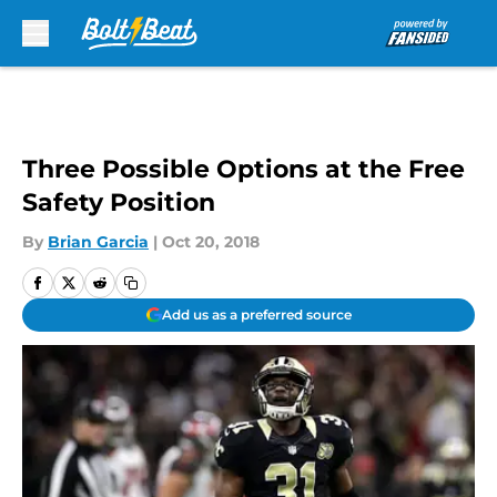
Skip to main content
Three Possible Options at the Free
Safety Position
By
Brian Garcia
|
Oct 20, 2018
Add us as a preferred source