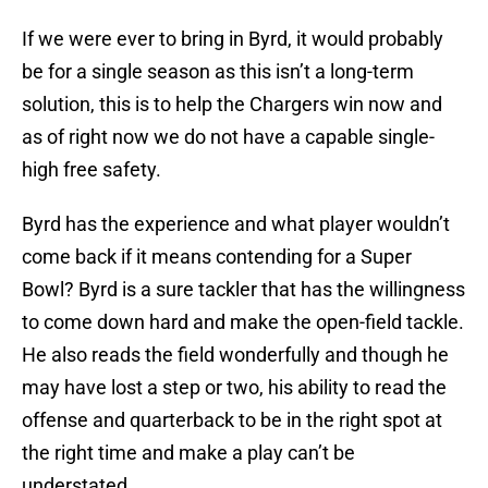
If we were ever to bring in Byrd, it would probably
be for a single season as this isn’t a long-term
solution, this is to help the Chargers win now and
as of right now we do not have a capable single-
high free safety.
Byrd has the experience and what player wouldn’t
come back if it means contending for a Super
Bowl? Byrd is a sure tackler that has the willingness
to come down hard and make the open-field tackle.
He also reads the field wonderfully and though he
may have lost a step or two, his ability to read the
offense and quarterback to be in the right spot at
the right time and make a play can’t be
understated.