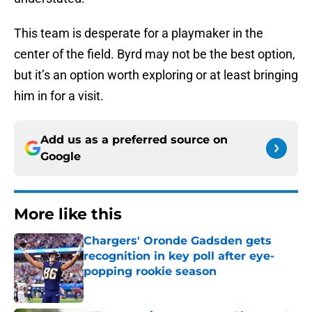
This team is desperate for a playmaker in the
center of the field. Byrd may not be the best option,
but it’s an option worth exploring or at least bringing
him in for a visit.
Add us as a preferred source on
Google
More like this
Chargers' Oronde Gadsden gets
recognition in key poll after eye-
popping rookie season
Published by on Invalid Date