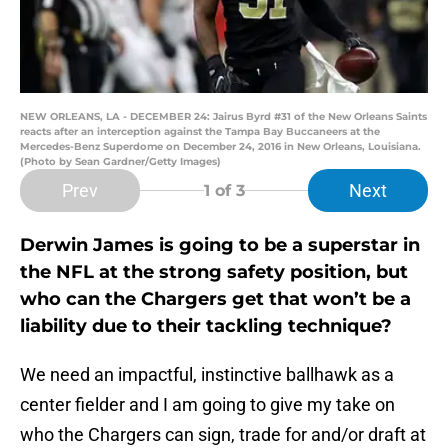
NEW ORLEANS, LA - DECEMBER 24: Jairus Byrd #31 of the New Orleans Saints
reacts after an interception against the Tampa Bay Buccaneers at the
Mercedes-Benz Superdome on December 24, 2016 in New Orleans, Louisiana.
(Photo by Sean Gardner/Getty Images)
Prev
Next
1
of 3
Derwin James is going to be a superstar in
the NFL at the strong safety position, but
who can the Chargers get that won’t be a
liability due to their tackling technique?
We need an impactful, instinctive ballhawk as a
center fielder and I am going to give my take on
who the Chargers can sign, trade for and/or draft at