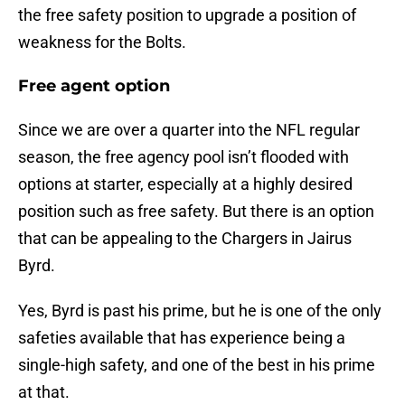
the free safety position to upgrade a position of
weakness for the Bolts.
Free agent option
Since we are over a quarter into the NFL regular
season, the free agency pool isn’t flooded with
options at starter, especially at a highly desired
position such as free safety. But there is an option
that can be appealing to the Chargers in Jairus
Byrd.
Yes, Byrd is past his prime, but he is one of the only
safeties available that has experience being a
single-high safety, and one of the best in his prime
at that.