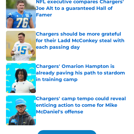
NFL executive compares Chargers'
Joe Alt to a guaranteed Hall of
Famer
Published by on Invalid Date
Chargers should be more grateful
for their Ladd McConkey steal with
each passing day
Published by on Invalid Date
Chargers' Omarion Hampton is
already paving his path to stardom
in training camp
Published by on Invalid Date
Chargers' camp tempo could reveal
enticing action to come for Mike
McDaniel's offense
Published by on Invalid Date
5 related articles loaded