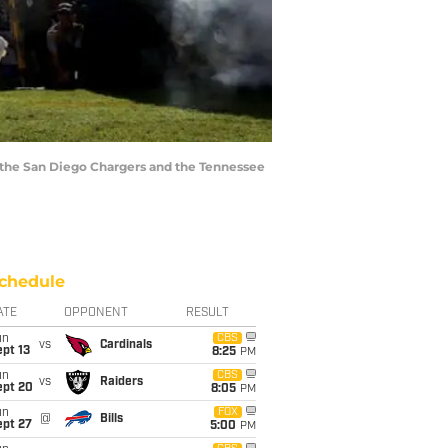
 the San Diego Chargers and the Tennessee
chedule
ATE
OPPONENT
RESULT
un
CBS
vs
Cardinals
pt 13
8:25
PM
un
CBS
vs
Raiders
ept 20
8:05
PM
un
FOX
@
Bills
ept 27
5:00
PM