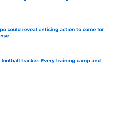
e
o could reveal enticing action to come for
ense
e
football tracker: Every training camp and
e
ing breakout leaves Chargers with a difficult
e