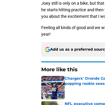
Joey still is only on a bike, but that
he starts hitting practice and then 
you about the excitement that I wo
Feeling all kinds of good and we wil
year!
Add us as a preferred sour
More like this
Chargers' Oronde Gad
popping rookie sea
Published by on Invalid Dat
NFL executive compa