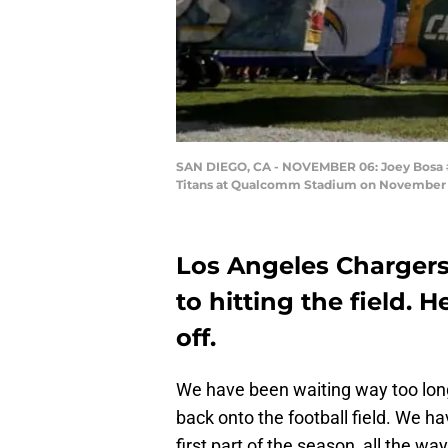
SAN DIEGO, CA - NOVEMBER 06: Joey Bosa #9
Titans at Qualcomm Stadium on November 6, 
Los Angeles Chargers 
to hitting the field. H
off.
We have been waiting way too lon
back onto the football field. We hav
first part of the season, all the 