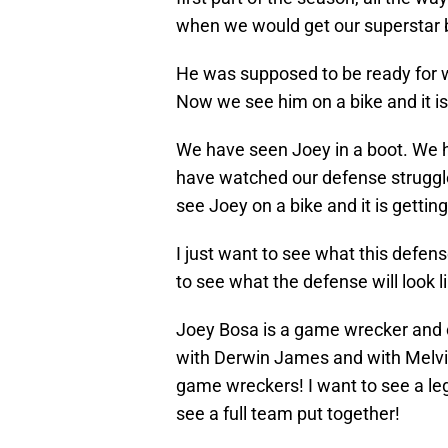
when we would get our superstar b
He was supposed to be ready for wee
Now we see him on a bike and it is
We have seen Joey in a boot. We 
have watched our defense struggl
see Joey on a bike and it is getti
I just want to see what this defense 
to see what the defense will look li
Joey Bosa is a game wrecker and 
with Derwin James and with Melv
game wreckers! I want to see a leg
see a full team put together!