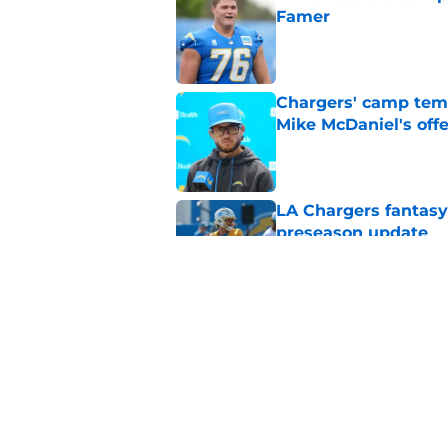
Famer
Published by on Invalid Dat
Chargers' camp temp
Mike McDaniel's off
Published by on Invalid Dat
LA Chargers fantasy 
preseason update
Published by on Invalid Dat
Tarheeb Still's loom
question to answer
Published by on Invalid Dat
5 related articles loaded