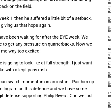
S
Oc
ack on the field.
S
Oc
k 1, then he suffered a little bit of a setback.
S
Oc
 giving us that hope again.
S
No
have been waiting for after the BYE week. We
S
N
e to get any pressure on quarterbacks. Now we
T
N
ng me way too excited!
S
N
is going to look like at full strength. I just want
M
N
ke with a legit pass rush.
S
D
can switch momentum in an instant. Pair him up
S
De
in Ingram on this defense and we have some
Fr
it defense supporting Philip Rivers. Can we just
De
S
D