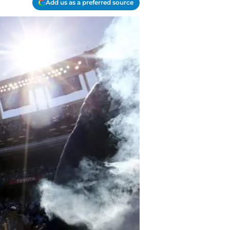
Add us as a preferred source