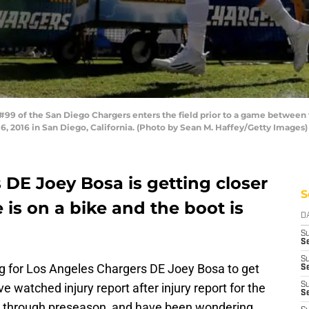
9 of the San Diego Chargers enters the field prior to a game between
2016 in San Diego, California. (Photo by Sean M. Haffey/Getty Images)
DE Joey Bosa is getting closer
S
e is on a bike and the boot is
D
S
Se
S
g for Los Angeles Chargers DE Joey Bosa to get
S
e watched injury report after injury report for the
S
S
way through preseason, and have been wondering