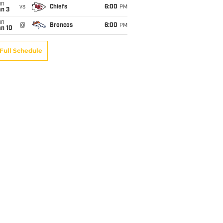
un
vs
Chiefs
6:00
PM
an 3
un
@
Broncos
6:00
PM
an 10
Full Schedule