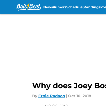
News
Rumors
Schedule
Standings
Ros
Skip to main content
Why does Joey Bos
By
Ernie Padaon
|
Oct 10, 2018