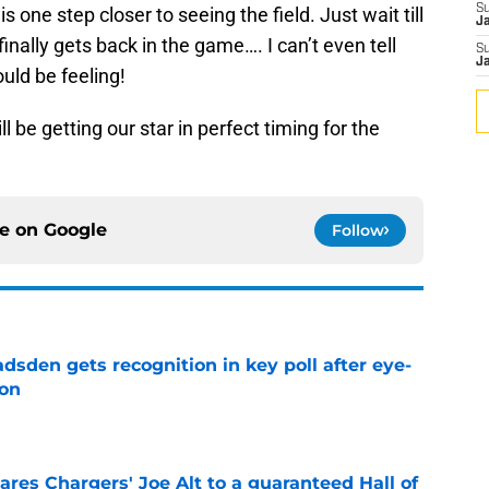
S
 is one step closer to seeing the field. Just wait till
J
finally gets back in the game…. I can’t even tell
S
J
uld be feeling!
l be getting our star in perfect timing for the
ce on
Google
Follow
sden gets recognition in key poll after eye-
son
e
res Chargers' Joe Alt to a guaranteed Hall of