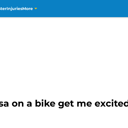
ter
Injuries
More
a on a bike get me excite