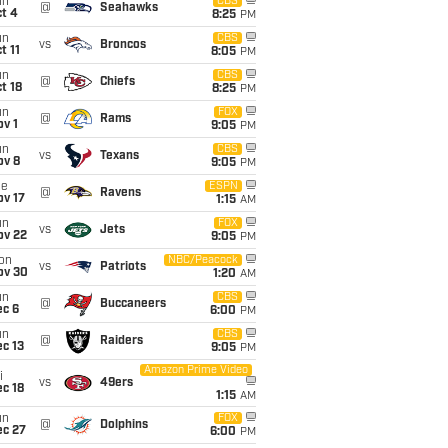
un
CBS
@
Seahawks
t 4
8:25
PM
un
CBS
vs
Broncos
t 11
8:05
PM
un
CBS
@
Chiefs
t 18
8:25
PM
un
FOX
@
Rams
v 1
9:05
PM
un
CBS
vs
Texans
ov 8
9:05
PM
ue
ESPN
@
Ravens
ov 17
1:15
AM
un
FOX
vs
Jets
ov 22
9:05
PM
on
NBC/Peacock
vs
Patriots
ov 30
1:20
AM
un
CBS
@
Buccaneers
ec 6
6:00
PM
un
CBS
@
Raiders
c 13
9:05
PM
Amazon Prime Video
i
vs
49ers
c 18
1:15
AM
un
FOX
@
Dolphins
ec 27
6:00
PM