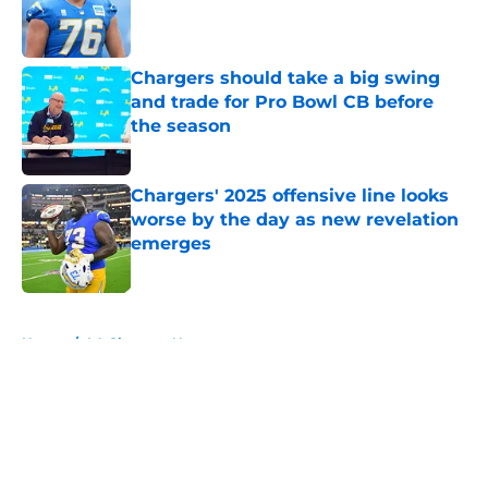
Published by on Invalid Date
Chargers should take a big swing
and trade for Pro Bowl CB before
the season
Published by on Invalid Date
Chargers' 2025 offensive line looks
worse by the day as new revelation
emerges
Published by on Invalid Date
5 related articles loaded
Home
/
LA Chargers News