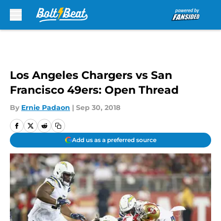
Skip to main content
Los Angeles Chargers vs San
Francisco 49ers: Open Thread
By
Ernie Padaon
|
Sep 30, 2018
Add us as a preferred source