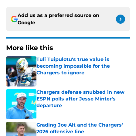
Add us as a preferred source on
Google
More like this
Tuli Tuipulotu's true value is
becoming impossible for the
Chargers to ignore
Published by on Invalid Date
Chargers defense snubbed in new
ESPN polls after Jesse Minter's
departure
Published by on Invalid Date
Grading Joe Alt and the Chargers'
2026 offensive line