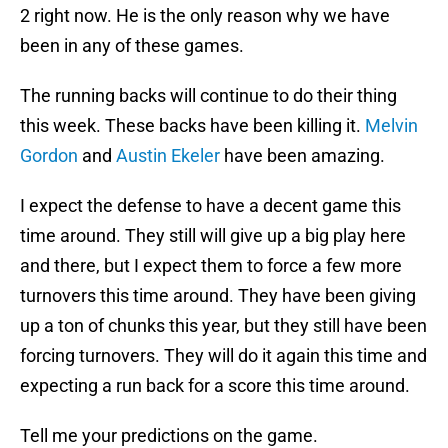
2 right now. He is the only reason why we have
been in any of these games.
The running backs will continue to do their thing
this week. These backs have been killing it.
Melvin
Gordon
and
Austin Ekeler
have been amazing.
I expect the defense to have a decent game this
time around. They still will give up a big play here
and there, but I expect them to force a few more
turnovers this time around. They have been giving
up a ton of chunks this year, but they still have been
forcing turnovers. They will do it again this time and
expecting a run back for a score this time around.
Tell me your predictions on the game.