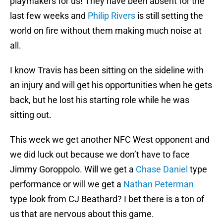
playmakers for us! They have been absent for the
last few weeks and
Philip Rivers
is still setting the
world on fire without them making much noise at
all.
I know Travis has been sitting on the sideline with
an injury and will get his opportunities when he gets
back, but he lost his starting role while he was
sitting out.
This week we get another NFC West opponent and
we did luck out because we don’t have to face
Jimmy Goroppolo. Will we get a
Chase Daniel
type
performance or will we get a
Nathan Peterman
type look from CJ Beathard? I bet there is a ton of
us that are nervous about this game.