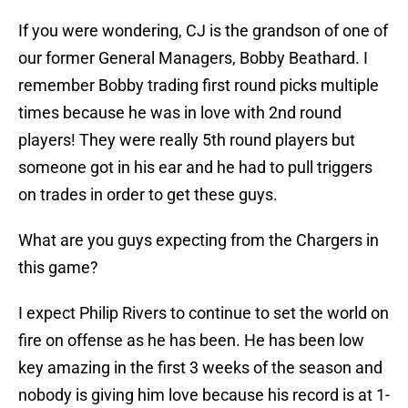
If you were wondering, CJ is the grandson of one of
our former General Managers, Bobby Beathard. I
remember Bobby trading first round picks multiple
times because he was in love with 2nd round
players! They were really 5th round players but
someone got in his ear and he had to pull triggers
on trades in order to get these guys.
What are you guys expecting from the Chargers in
this game?
I expect Philip Rivers to continue to set the world on
fire on offense as he has been. He has been low
key amazing in the first 3 weeks of the season and
nobody is giving him love because his record is at 1-