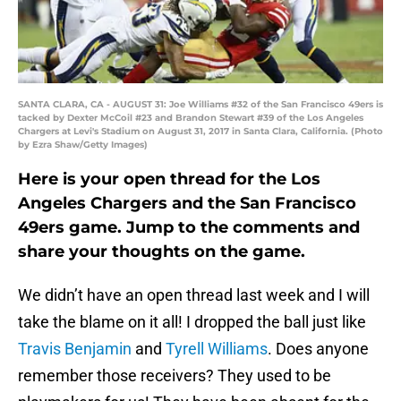
SANTA CLARA, CA - AUGUST 31: Joe Williams #32 of the San Francisco 49ers is
tacked by Dexter McCoil #23 and Brandon Stewart #39 of the Los Angeles
Chargers at Levi's Stadium on August 31, 2017 in Santa Clara, California. (Photo
by Ezra Shaw/Getty Images)
Here is your open thread for the Los
Angeles Chargers and the San Francisco
49ers game. Jump to the comments and
share your thoughts on the game.
We didn’t have an open thread last week and I will
take the blame on it all! I dropped the ball just like
Travis Benjamin
and
Tyrell Williams
. Does anyone
remember those receivers? They used to be