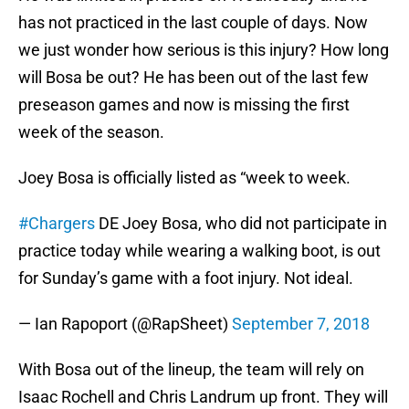
has not practiced in the last couple of days. Now
we just wonder how serious is this injury? How long
will Bosa be out? He has been out of the last few
preseason games and now is missing the first
week of the season.
Joey Bosa is officially listed as “week to week.
#Chargers
DE Joey Bosa, who did not participate in
practice today while wearing a walking boot, is out
for Sunday’s game with a foot injury. Not ideal.
— Ian Rapoport (@RapSheet)
September 7, 2018
With Bosa out of the lineup, the team will rely on
Isaac Rochell and Chris Landrum up front. They will