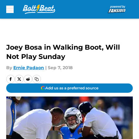
Skip to main content
Joey Bosa in Walking Boot, Will
Not Play Sunday
By
Ernie Padaon
|
Sep 7, 2018
Add us as a preferred source