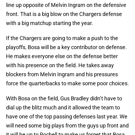
line up opposite of Melvin Ingram on the defensive
front. That is a big blow on the Chargers defense
with a big matchup starting the year.
If the Chargers are going to make a push to the
playoffs, Bosa will be a key contributor on defense.
He makes everyone else on the defense better
with his presence on the field. He takes away
blockers from Melvin Ingram and his pressures
force the quarterbacks to make some poor choices.
With Bosa on the field, Gus Bradley didn’t have to
dial up the blitz much and it allowed the team to
have one of the top passing defenses last year. We
will need some big plays from the guys up front and
it will be up to Rochell to make us forget that Bosa