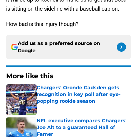
is sitting on the sideline with a baseball cap on.
How bad is this injury though?
Add us as a preferred source on
Google
More like this
Chargers' Oronde Gadsden gets
recognition in key poll after eye-
popping rookie season
Published by on Invalid Date
NFL executive compares Chargers'
Joe Alt to a guaranteed Hall of
Famer