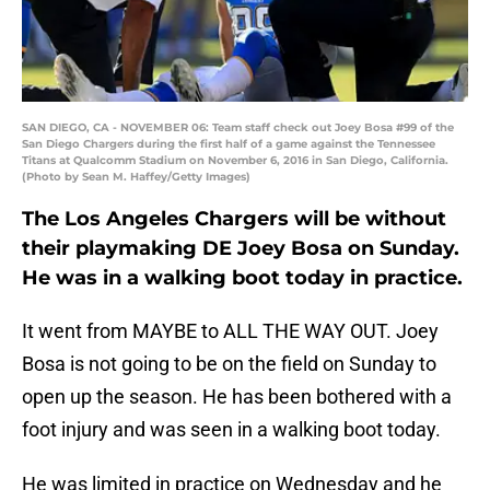
SAN DIEGO, CA - NOVEMBER 06: Team staff check out Joey Bosa #99 of the
San Diego Chargers during the first half of a game against the Tennessee
Titans at Qualcomm Stadium on November 6, 2016 in San Diego, California.
(Photo by Sean M. Haffey/Getty Images)
The Los Angeles Chargers will be without
their playmaking DE Joey Bosa on Sunday.
He was in a walking boot today in practice.
It went from MAYBE to ALL THE WAY OUT. Joey
Bosa is not going to be on the field on Sunday to
open up the season. He has been bothered with a
foot injury and was seen in a walking boot today.
He was limited in practice on Wednesday and he