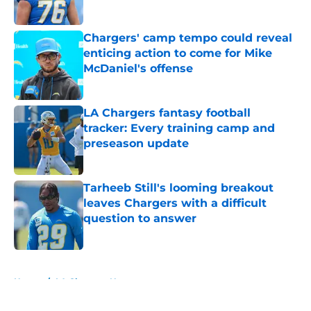
Published by on Invalid Date
Chargers' camp tempo could reveal
enticing action to come for Mike
McDaniel's offense
Published by on Invalid Date
LA Chargers fantasy football
tracker: Every training camp and
preseason update
Published by on Invalid Date
Tarheeb Still's looming breakout
leaves Chargers with a difficult
question to answer
Published by on Invalid Date
5 related articles loaded
Home
/
LA Chargers News