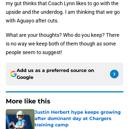
my gut thinks that Coach Lynn likes to go with the
upside and the underdog. I am thinking that we go
with Aguayo after cuts.
What are your thoughts? Who do you keep? There
is no way we keep both of them though as some
people seem to suggest!
Add us as a preferred source on
Google
More like this
Justin Herbert hype keeps growing
after dominant day at Chargers
training camp