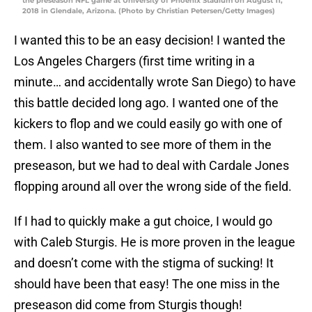
the preseason NFL game at University of Phoenix Stadium on August 11,
2018 in Glendale, Arizona. (Photo by Christian Petersen/Getty Images)
I wanted this to be an easy decision! I wanted the
Los Angeles Chargers (first time writing in a
minute… and accidentally wrote San Diego) to have
this battle decided long ago. I wanted one of the
kickers to flop and we could easily go with one of
them. I also wanted to see more of them in the
preseason, but we had to deal with Cardale Jones
flopping around all over the wrong side of the field.
If I had to quickly make a gut choice, I would go
with Caleb Sturgis. He is more proven in the league
and doesn’t come with the stigma of sucking! It
should have been that easy! The one miss in the
preseason did come from Sturgis though!