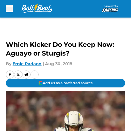
Skip to main content
Which Kicker Do You Keep Now:
Aguayo or Sturgis?
By
Ernie Padaon
|
Aug 30, 2018
Add us as a preferred source