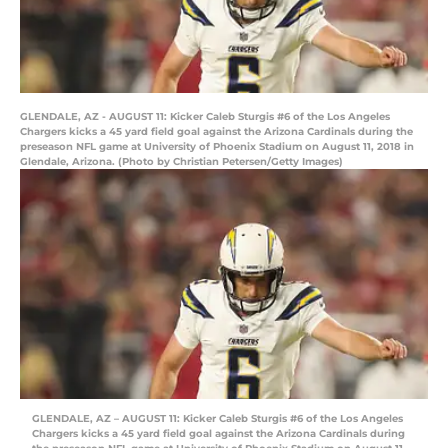
GLENDALE, AZ - AUGUST 11: Kicker Caleb Sturgis #6 of the Los Angeles
Chargers kicks a 45 yard field goal against the Arizona Cardinals during the
preseason NFL game at University of Phoenix Stadium on August 11, 2018 in
Glendale, Arizona. (Photo by Christian Petersen/Getty Images)
GLENDALE, AZ – AUGUST 11: Kicker Caleb Sturgis #6 of the Los Angeles
Chargers kicks a 45 yard field goal against the Arizona Cardinals during