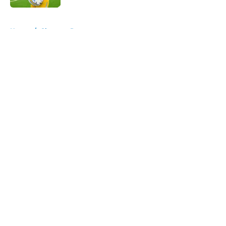
5 related articles loaded
Home
/
Chargers Rumors
About
Openings
Contact
Our 300+ Sites
Mobile Apps
FanSided Daily
Pitch a Story
Privacy Policy
Terms of Use
Cookie Policy
Legal Disclaimer
Accessibility Statement
A-Z Index
Cookies Settings