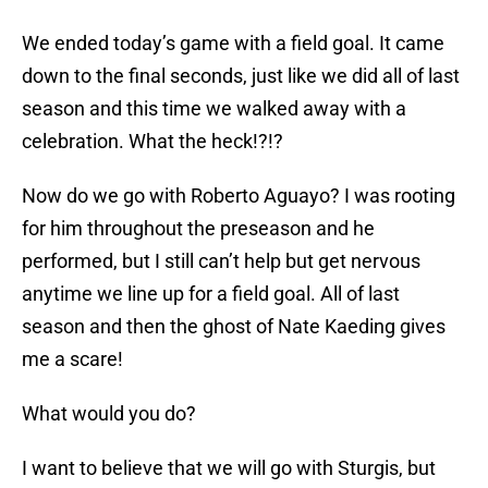
We ended today’s game with a field goal. It came
down to the final seconds, just like we did all of last
season and this time we walked away with a
celebration. What the heck!?!?
Now do we go with Roberto Aguayo? I was rooting
for him throughout the preseason and he
performed, but I still can’t help but get nervous
anytime we line up for a field goal. All of last
season and then the ghost of Nate Kaeding gives
me a scare!
What would you do?
I want to believe that we will go with Sturgis, but