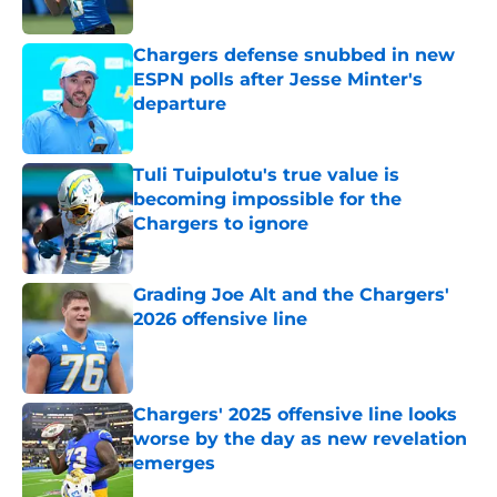
Published by on Invalid Date
Chargers defense snubbed in new
ESPN polls after Jesse Minter's
departure
Published by on Invalid Date
Tuli Tuipulotu's true value is
becoming impossible for the
Chargers to ignore
Published by on Invalid Date
Grading Joe Alt and the Chargers'
2026 offensive line
Published by on Invalid Date
Chargers' 2025 offensive line looks
worse by the day as new revelation
emerges
Published by on Invalid Date