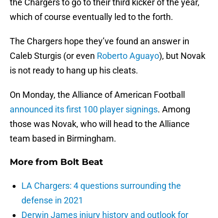
the Chargers to go to their third kicker of the year,
which of course eventually led to the forth.
The Chargers hope they’ve found an answer in
Caleb Sturgis (or even
Roberto Aguayo
), but Novak
is not ready to hang up his cleats.
On Monday, the Alliance of American Football
announced its first 100 player signings
. Among
those was Novak, who will head to the Alliance
team based in Birmingham.
More from
Bolt Beat
LA Chargers: 4 questions surrounding the
defense in 2021
Derwin James injury history and outlook for