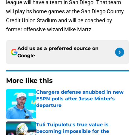
league will have a team in San Diego. That team
will play its home games at the San Diego County
Credit Union Stadium and will be coached by
former offensive wizard Mike Martz.
Add us as a preferred source on
Google
More like this
Chargers defense snubbed in new
ESPN polls after Jesse Minter's
departure
Published by on Invalid Date
Tuli Tuipulotu's true value is
becoming impossible for the