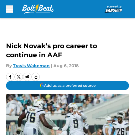
Skip to main content
Nick Novak’s pro career to
continue in AAF
By
Travis Wakeman
|
Aug 6, 2018
Add us as a preferred source