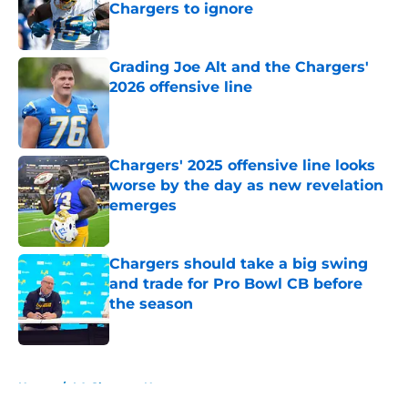
Chargers to ignore
Published by on Invalid Date
Grading Joe Alt and the Chargers'
2026 offensive line
Published by on Invalid Date
Chargers' 2025 offensive line looks
worse by the day as new revelation
emerges
Published by on Invalid Date
Chargers should take a big swing
and trade for Pro Bowl CB before
the season
Published by on Invalid Date
5 related articles loaded
Home
/
LA Chargers News