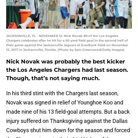
JACKSONVILLE, FL - NOVEMBER 12: Nick Novak #9 of the Los Angeles
Chargers celebrates after he hit for a 50-yard field goal in the second half of
their game against the Jacksonville Jaguars at EverBank Field on November
12, 2017 in Jacksonville, Florida. (Photo by Sam Greenwood/Getty Images)
Nick Novak was probably the best kicker
the Los Angeles Chargers had last season.
Though, that’s not saying much.
In his third stint with the Chargers last season,
Novak was signed in relief of Younghoe Koo and
made nine of his 13 field-goal attempts. But a back
injury suffered on Thanksgiving against the Dallas
Cowboys shut him down for the season and forced