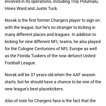
involved in its operations, including Troy Polumalu,
Hines Ward and Justin Tuck.
Novak is the first former Chargers player to sign on
with the league, but he’s no stranger to kicking in
many different places and leagues. In addition to
kicking for nine different NFL teams, he also played
for the Cologne Centurions of NFL Europe as well
as the Florida Tuskers of the now defunct United
Football League.
Novak will be 37 years old when the AAF season
starts, but he should have a chance to be one of the
new league’s best placekickers.
Also of note for Chargers fans is the fact that the