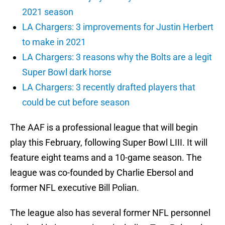
2021 season
LA Chargers: 3 improvements for Justin Herbert
to make in 2021
LA Chargers: 3 reasons why the Bolts are a legit
Super Bowl dark horse
LA Chargers: 3 recently drafted players that
could be cut before season
The AAF is a professional league that will begin
play this February, following Super Bowl LIII. It will
feature eight teams and a 10-game season. The
league was co-founded by Charlie Ebersol and
former NFL executive Bill Polian.
The league also has several former NFL personnel