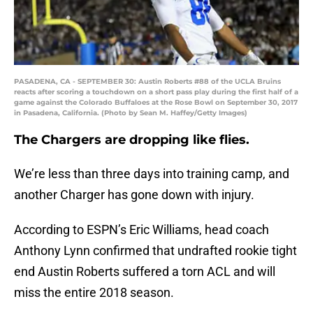
PASADENA, CA - SEPTEMBER 30: Austin Roberts #88 of the UCLA Bruins
reacts after scoring a touchdown on a short pass play during the first half of a
game against the Colorado Buffaloes at the Rose Bowl on September 30, 2017
in Pasadena, California. (Photo by Sean M. Haffey/Getty Images)
The Chargers are dropping like flies.
We’re less than three days into training camp, and
another Charger has gone down with injury.
According to ESPN’s Eric Williams, head coach
Anthony Lynn confirmed that undrafted rookie tight
end Austin Roberts suffered a torn ACL and will
miss the entire 2018 season.