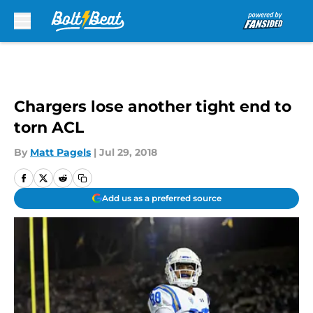
Skip to main content
Chargers lose another tight end to
torn ACL
By
Matt Pagels
|
Jul 29, 2018
Add us as a preferred source