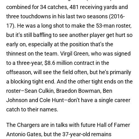
combined for 34 catches, 481 receiving yards and
three touchdowns in his last two seasons (2016-
17). He was a long shot to make the 53-man roster,
but it’s still baffling to see another player get hurt so
early on, especially at the position that’s the
thinnest on the team. Virgil Green, who was signed
to a three-year, $8.6 million contract in the
offseason, will see the field often, but he’s primarily
a blocking tight end. And the other tight ends on the
roster–Sean Culkin, Braedon Bowman, Ben
Johnson and Cole Hunt–don’t have a single career
catch to their names.
The Chargers are in talks with future Hall of Famer
Antonio Gates, but the 37-year-old remains