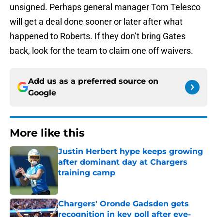
unsigned. Perhaps general manager Tom Telesco
will get a deal done sooner or later after what
happened to Roberts. If they don’t bring Gates
back, look for the team to claim one off waivers.
Add us as a preferred source on
Google
More like this
Justin Herbert hype keeps growing
after dominant day at Chargers
training camp
Published by on Invalid Date
Chargers' Oronde Gadsden gets
recognition in key poll after eye-