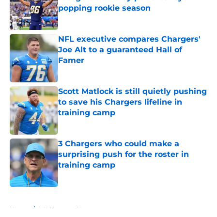
popping rookie season
Published by on Invalid Date
NFL executive compares Chargers'
Joe Alt to a guaranteed Hall of
Famer
Published by on Invalid Date
Scott Matlock is still quietly pushing
to save his Chargers lifeline in
training camp
Published by on Invalid Date
3 Chargers who could make a
surprising push for the roster in
training camp
Published by on Invalid Date
5 related articles loaded
Home
/
LA Chargers News