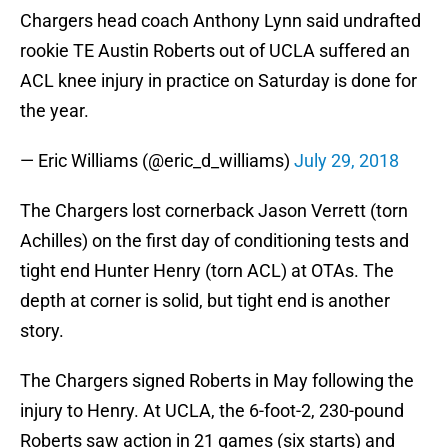
Chargers head coach Anthony Lynn said undrafted
rookie TE Austin Roberts out of UCLA suffered an
ACL knee injury in practice on Saturday is done for
the year.
— Eric Williams (@eric_d_williams)
July 29, 2018
The Chargers lost cornerback Jason Verrett (torn
Achilles) on the first day of conditioning tests and
tight end Hunter Henry (torn ACL) at OTAs. The
depth at corner is solid, but tight end is another
story.
The Chargers signed Roberts in May following the
injury to Henry. At UCLA, the 6-foot-2, 230-pound
Roberts saw action in 21 games (six starts) and