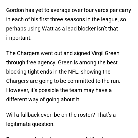
Gordon has yet to average over four yards per carry
in each of his first three seasons in the league, so
perhaps using Watt as a lead blocker isn’t that
important.
The Chargers went out and signed Virgil Green
through free agency. Green is among the best
blocking tight ends in the NFL, showing the
Chargers are going to be committed to the run.
However, it’s possible the team may have a
different way of going about it.
Will a fullback even be on the roster? That’s a
legitimate question.