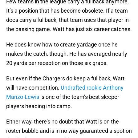
Few teams in the league carry a fullback anymore.
It’s a position that has become obsolete. If a team
does carry a fullback, that team uses that player in
the passing game. Watt has just six career catches.
He does know how to create yardage once he
makes the catch, though. He has averaged nearly
20 yards per reception on those six grabs.
But even if the Chargers do keep a fullback, Watt
will have competition.
Undrafted rookie Anthony
Manzo-Lewis
is one of the team’s best sleeper
players heading into camp.
Either way, there’s no doubt that Watt is on the
roster bubble and is in no way guaranteed a spot on