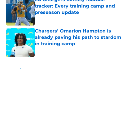
tracker: Every training camp and
preseason update
Published by on Invalid Date
Chargers' Omarion Hampton is
already paving his path to stardom
in training camp
Published by on Invalid Date
5 related articles loaded
Home
/
LA Chargers News
About
Openings
Contact
Our 300+ Sites