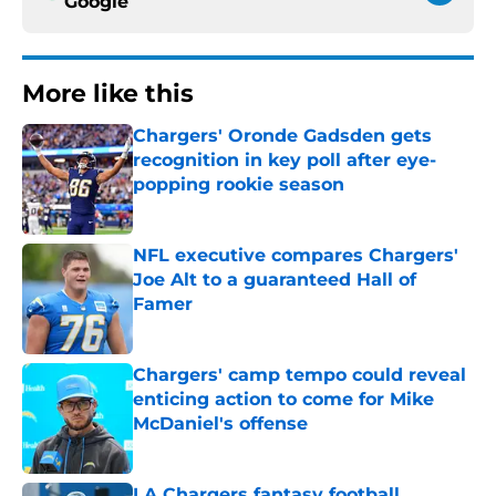
Google
More like this
Chargers' Oronde Gadsden gets
recognition in key poll after eye-
popping rookie season
Published by on Invalid Date
NFL executive compares Chargers'
Joe Alt to a guaranteed Hall of
Famer
Published by on Invalid Date
Chargers' camp tempo could reveal
enticing action to come for Mike
McDaniel's offense
Published by on Invalid Date
LA Chargers fantasy football