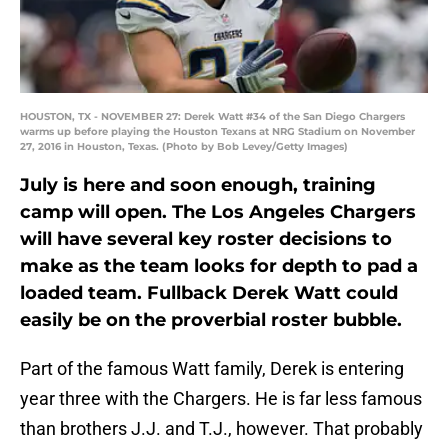
HOUSTON, TX - NOVEMBER 27: Derek Watt #34 of the San Diego Chargers
warms up before playing the Houston Texans at NRG Stadium on November
27, 2016 in Houston, Texas. (Photo by Bob Levey/Getty Images)
July is here and soon enough, training
camp will open. The Los Angeles Chargers
will have several key roster decisions to
make as the team looks for depth to pad a
loaded team. Fullback Derek Watt could
easily be on the proverbial roster bubble.
Part of the famous Watt family, Derek is entering
year three with the Chargers. He is far less famous
than brothers J.J. and T.J., however. That probably