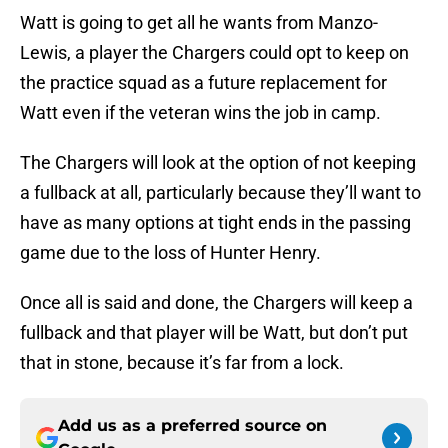
Watt is going to get all he wants from Manzo-
Lewis, a player the Chargers could opt to keep on
the practice squad as a future replacement for
Watt even if the veteran wins the job in camp.
The Chargers will look at the option of not keeping
a fullback at all, particularly because they’ll want to
have as many options at tight ends in the passing
game due to the loss of Hunter Henry.
Once all is said and done, the Chargers will keep a
fullback and that player will be Watt, but don’t put
that in stone, because it’s far from a lock.
Add us as a preferred source on