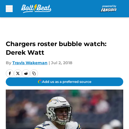
Skip to main content
Chargers roster bubble watch:
Derek Watt
By
Travis Wakeman
|
Jul 2, 2018
Add us as a preferred source