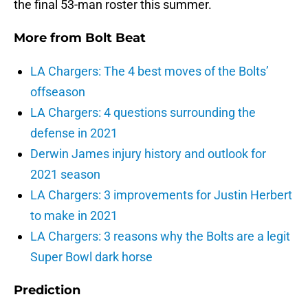
the final 53-man roster this summer.
More from
Bolt Beat
LA Chargers: The 4 best moves of the Bolts’
offseason
LA Chargers: 4 questions surrounding the
defense in 2021
Derwin James injury history and outlook for
2021 season
LA Chargers: 3 improvements for Justin Herbert
to make in 2021
LA Chargers: 3 reasons why the Bolts are a legit
Super Bowl dark horse
Prediction