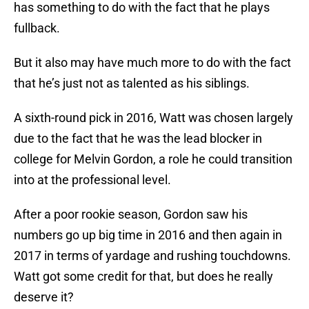
has something to do with the fact that he plays
fullback.
But it also may have much more to do with the fact
that he’s just not as talented as his siblings.
A sixth-round pick in 2016, Watt was chosen largely
due to the fact that he was the lead blocker in
college for Melvin Gordon, a role he could transition
into at the professional level.
After a poor rookie season, Gordon saw his
numbers go up big time in 2016 and then again in
2017 in terms of yardage and rushing touchdowns.
Watt got some credit for that, but does he really
deserve it?