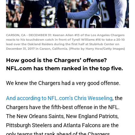
CARSON, CA - DECEMBER 31: Keenan Allen #13 of the Los Angeles Chargers
reacts to his touchdown catch in front of Tyrell Williams #16 to take a 20-10
lead over the Oakland Raiders during the first half at StubHub Center on
December 31, 2017 in Carson, California. (Photo by Harry How/Getty Images)
How good is the Chargers’ offense?
NFL.com has them ranked in the top five.
We knew the Chargers had a very good offense.
And according to NFL.com’s Chris Wesseling
, the
Chargers have the fifth-best offense in the NFL.
The New Orleans Saints, New England Patriots,
Pittsburgh Steelers and Atlanta Falcons are the
only teams that rank ahead of the Chargers.