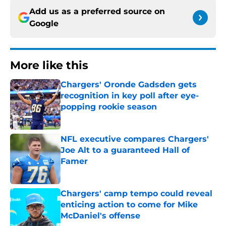
Add us as a preferred source on
Google
More like this
Chargers' Oronde Gadsden gets
recognition in key poll after eye-
popping rookie season
Published by on Invalid Date
NFL executive compares Chargers'
Joe Alt to a guaranteed Hall of
Famer
Published by on Invalid Date
Chargers' camp tempo could reveal
enticing action to come for Mike
McDaniel's offense
Published by on Invalid Date