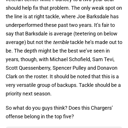
should help fix that problem. The only weak spot on
the line is at right tackle, where Joe Barksdale has
underperformed these past two years. It’s fair to
say that Barksdale is average (teetering on below
average) but not the
terrible
tackle he’s made out to
be. The depth might be the best we’ve seen in
years, though, with Michael Schofield, Sam Tevi,
Scott Quessenberry, Spencer Pulley and Donavon
Clark on the roster. It should be noted that this is a
very versatile group of backups. Tackle should be a
priority next season.
So what do you guys think? Does this Chargers’
offense belong in the top five?