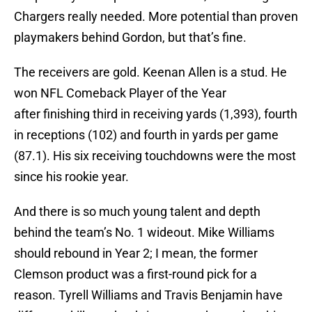
Chargers really needed. More potential than proven
playmakers behind Gordon, but that’s fine.
The receivers are gold. Keenan Allen is a stud. He
won NFL Comeback Player of the Year
after finishing third in receiving yards (1,393), fourth
in receptions (102) and fourth in yards per game
(87.1). His six receiving touchdowns were the most
since his rookie year.
And there is so much young talent and depth
behind the team’s No. 1 wideout. Mike Williams
should rebound in Year 2; I mean, the former
Clemson product was a first-round pick for a
reason. Tyrell Williams and Travis Benjamin have