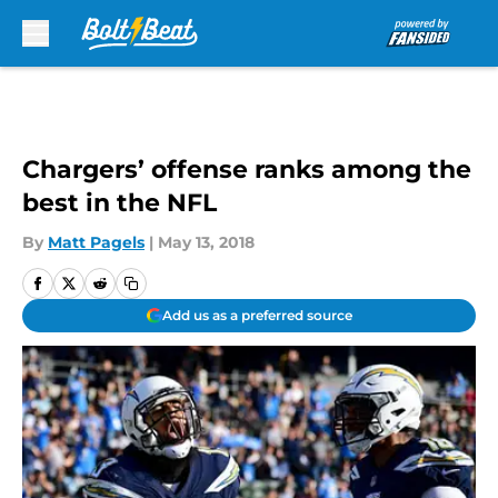
Skip to main content
Chargers’ offense ranks among the
best in the NFL
By
Matt Pagels
|
May 13, 2018
Add us as a preferred source