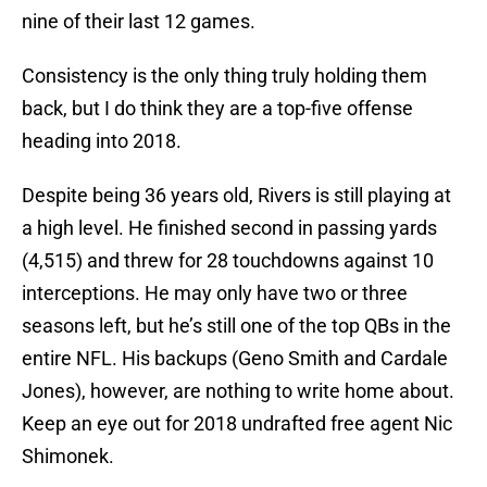
nine of their last 12 games.
Consistency is the only thing truly holding them
back, but I do think they are a top-five offense
heading into 2018.
Despite being 36 years old, Rivers is still playing at
a high level. He finished second in passing yards
(4,515) and threw for 28 touchdowns against 10
interceptions. He may only have two or three
seasons left, but he’s still one of the top QBs in the
entire NFL. His backups (Geno Smith and Cardale
Jones), however, are nothing to write home about.
Keep an eye out for 2018 undrafted free agent Nic
Shimonek.