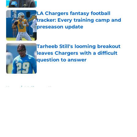
LA Chargers fantasy football
tracker: Every training camp and
preseason update
Published by on Invalid Date
Tarheeb Still's looming breakout
leaves Chargers with a difficult
question to answer
Published by on Invalid Date
5 related articles loaded
Home
/
LA Chargers News
About
Openings