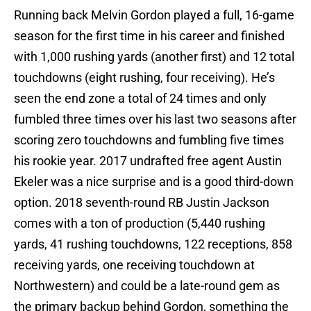
Running back Melvin Gordon played a full, 16-game
season for the first time in his career and finished
with 1,000 rushing yards (another first) and 12 total
touchdowns (eight rushing, four receiving). He’s
seen the end zone a total of 24 times and only
fumbled three times over his last two seasons after
scoring zero touchdowns and fumbling five times
his rookie year. 2017 undrafted free agent Austin
Ekeler was a nice surprise and is a good third-down
option. 2018 seventh-round RB Justin Jackson
comes with a ton of production (5,440 rushing
yards, 41 rushing touchdowns, 122 receptions, 858
receiving yards, one receiving touchdown at
Northwestern) and could be a late-round gem as
the primary backup behind Gordon, something the