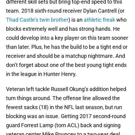
different skill sets but bring top-end speed to this
team. 2018 sixth-round receiver Dylan Cantrell (or
Thad Castle’s twin brother
) is an
athletic freak
who
blocks extremely well and has strong hands. He
could develop into a key player on this team sooner
than later. Plus, he has the build to be a tight end or
receiver and should be a matchup nightmare. And
don’t forget about one of the best young tight ends
in the league in Hunter Henry.
Veteran left tackle Russell Okung’s addition helped
turn things around. The offense line allowed the
fewest sacks (18) in the NFL last season, but run
blocking was an issue. Getting 2017 second-round
guard Forrest Lamp (torn ACL) back and signing
veteran center Mike Pouncey to a two-year deal