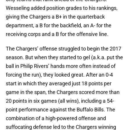
Wesseling added position grades to his rankings,
giving the Chargers a B+ in the quarterback
department, a B for the backfield, an A- for the
receiving corps and a B for the offensive line.
The Chargers’ offense struggled to begin the 2017
season. But when they started to gel (a.k.a. put the
ball in Philip Rivers’ hands more often instead of
forcing the run), they looked great. After an 0-4
start in which they averaged just 18 points per
game in the span, the Chargers scored more than
20 points in six games (all wins), including a 54-
point performance against the Buffalo Bills. The
combination of a high-powered offense and
suffocating defense led to the Chargers winning