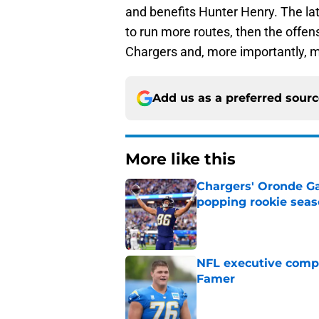
and benefits Hunter Henry. The lat
to run more routes, then the offens
Chargers and, more importantly, m
Add us as a preferred sour
More like this
Chargers' Oronde Gad
popping rookie sea
Published by on Invalid Dat
NFL executive compa
Famer
Published by on Invalid Dat