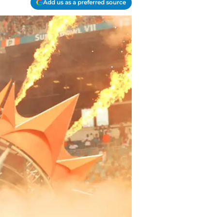
Add us as a preferred source