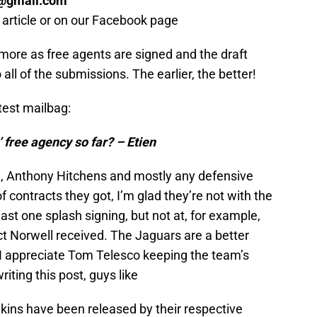
@gmail.com
S
s article or on our Facebook page
Oc
S
Oc
 more as free agents are signed and the draft
S
o all of the submissions. The earlier, the better!
No
S
N
atest mailbag:
T
N
 free agency so far? – Etien
S
N
M
l, Anthony Hitchens and mostly any defensive
N
of contracts they got, I’m glad they’re not with the
S
D
east one splash signing, but not at, for example,
S
act Norwell received. The Jaguars are a better
De
 I appreciate Tom Telesco keeping the team’s
Fr
De
riting this post, guys like
S
D
ns have been released by their respective
S