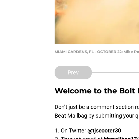
MIAMI GARDENS, FL - OCTOBER 22: Mike P
Prev
Welcome to the Bolt
Don’t just be a comment section rea
Beat Mailbag by submitting your q
On Twitter
@tjscooter30