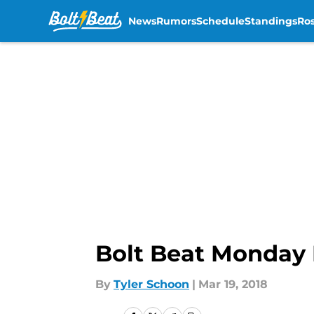
News
Rumors
Schedule
Standings
Ros
Skip to main content
Bolt Beat Monday 
By
Tyler Schoon
|
Mar 19, 2018