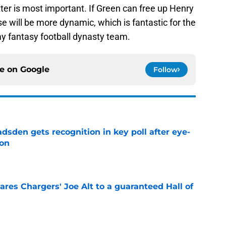
ter is most important. If Green can free up Henry
e will be more dynamic, which is fantastic for the
y fantasy football dynasty team.
ce on
Google
Follow
sden gets recognition in key poll after eye-
son
e
res Chargers' Joe Alt to a guaranteed Hall of
e