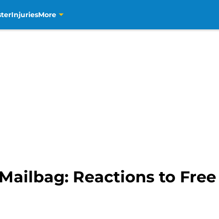
ter
Injuries
More
Mailbag: Reactions to Fre