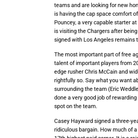
teams and are looking for new hom
is having the cap space comfort of
Pouncey, a very capable starter at
is visiting the Chargers after bein
signed with Los Angeles remains t
The most important part of free age
talent of important players from 201
edge rusher Chris McCain and wide 
rightfully so. Say what you want ab
surrounding the team (Eric Weddle,
done a very good job of rewarding
spot on the team.
Casey Hayward signed a three-year
ridiculous bargain. How much of a