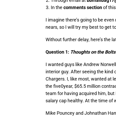
Through email at
bbmailbag17
In the
comments section
of thi
I imagine there’s going to be even
nears, so I will try my best to get t
Without further delay, here’s the l
Question 1:
Thoughts on the Bolts’
I wanted guys like Andrew Norwel
interior guy. After seeing the kind 
Chargers. I, like most, wanted at l
the five0year, $65.5 million contr
team for having acquired him, but
salary cap healthy. At the time of w
Mike Pouncey and Johnathan Hanki