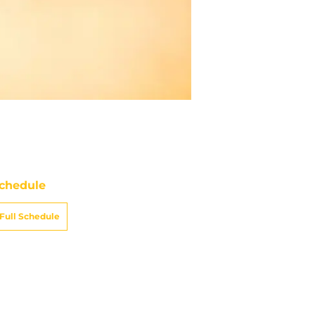
chedule
ATE
OPPONENT
RESULT
un
CBS
vs
Cardinals
pt 13
8:25
PM
un
CBS
vs
Raiders
ept 20
8:05
PM
un
FOX
@
Bills
ept 27
5:00
PM
un
CBS
@
Seahawks
t 4
8:25
PM