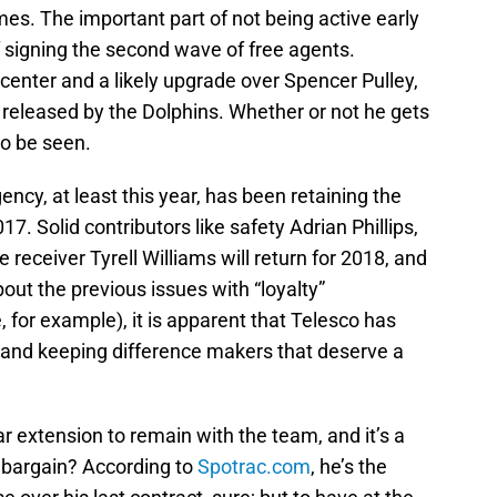
J
es. The important part of not being active early
S
J
 signing the second wave of free agents.
 center and a likely upgrade over Spencer Pulley,
g released by the Dolphins. Whether or not he gets
o be seen.
ncy, at least this year, has been retaining the
7. Solid contributors like safety Adrian Phillips,
receiver Tyrell Williams will return for 2018, and
out the previous issues with “loyalty”
 for example), it is apparent that Telesco has
 and keeping difference makers that deserve a
 extension to remain with the team, and it’s a
 bargain? According to
Spotrac.com
, he’s the