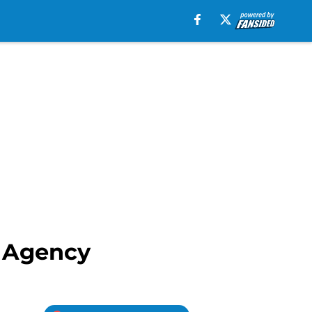
e Agency