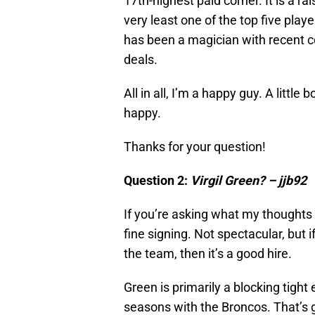
17th-highest paid corner. It is a rai
very least one of the top five playe
has been a magician with recent co
deals.
All in all, I’m a happy guy. A little 
happy.
Thanks for your question!
Question 2:
Virgil Green? – jjb92
If you’re asking what my thoughts ar
fine signing. Not spectacular, but 
the team, then it’s a good hire.
Green is primarily a blocking tigh
seasons with the Broncos. That’s g