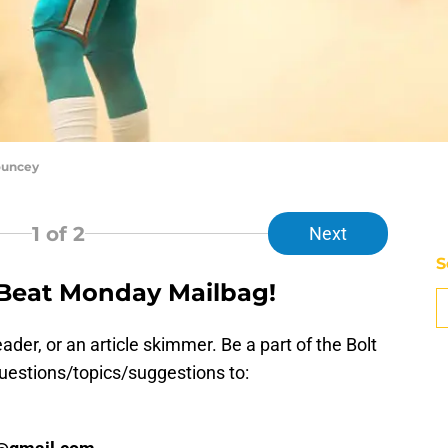
ouncey
1
of 2
Next
S
 Beat Monday Mailbag!
D
S
Se
der, or an article skimmer. Be a part of the Bolt
S
uestions/topics/suggestions to:
S
S
S
S
Oc