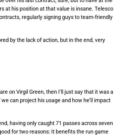
se over his last contract, sure; but to have at the
rs at his position at that value is insane. Telesco
ntracts, regularly signing guys to team-friendly
bored by the lack of action, but in the end, very
e on Virgil Green, then I’ll just say that it was a
if we can project his usage and how he’ll impact
t end, having only caught 71 passes across seven
ood for two reasons: It benefits the run game