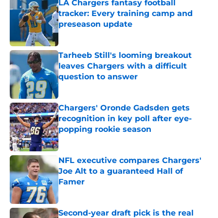
LA Chargers fantasy football
tracker: Every training camp and
preseason update
Published by on Invalid Date
Tarheeb Still's looming breakout
leaves Chargers with a difficult
question to answer
Published by on Invalid Date
Chargers' Oronde Gadsden gets
recognition in key poll after eye-
popping rookie season
Published by on Invalid Date
NFL executive compares Chargers'
Joe Alt to a guaranteed Hall of
Famer
Published by on Invalid Date
Second-year draft pick is the real