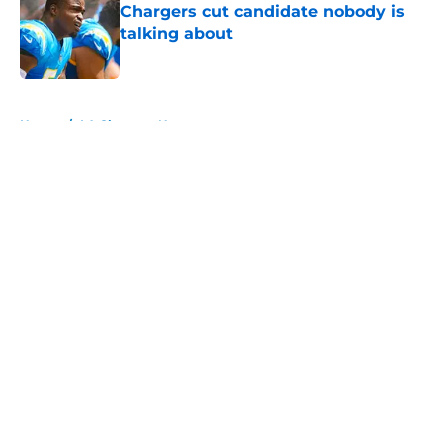
Chargers cut candidate nobody is
talking about
Published by on Invalid Date
5 related articles loaded
Home
/
LA Chargers News
About
Openings
Contact
Our 300+ Sites
Mobile Apps
FanSided Daily
Pitch a Story
Privacy Policy
Terms of Use
Cookie Policy