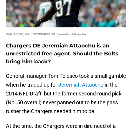
SAN DIEGO, CA - DECEMBER 20: Jeremiah Attaochu
Chargers DE Jeremiah Attaochu is an
unrestricted free agent. Should the Bolts
bring him back?
General manager Tom Telesco took a small gamble
when he traded up for
Jeremiah Attaochu
in the
2014 NFL Draft, but the former second-round pick
(No. 50 overall) never panned out to be the pass
rusher the Chargers needed him to be.
At the time, the Chargers were in dire need of a