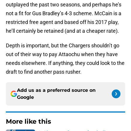
outplayed the past two seasons, and perhaps he’s
not a fit for Gus Bradley’s 4-3 scheme. McCain is a
restricted free agent and based off his 2017 play,
he’ll certainly be retained (and at a cheaper rate).
Depth is important, but the Chargers shouldn’t go
out of their way to pay Attaochu when they have
needs elsewhere. If anything, they could look to the
draft to find another pass rusher.
Add us as a preferred source on
Google
More like this