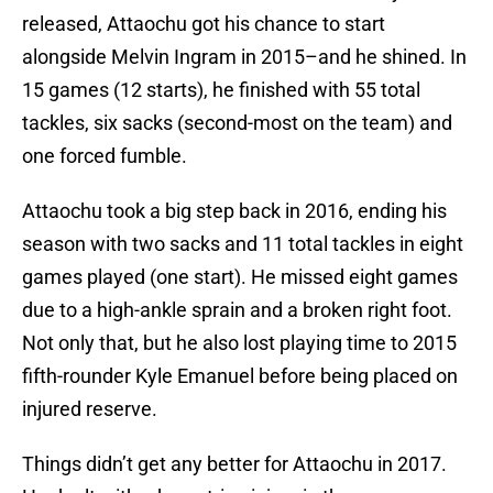
released, Attaochu got his chance to start
alongside Melvin Ingram in 2015–and he shined. In
15 games (12 starts), he finished with 55 total
tackles, six sacks (second-most on the team) and
one forced fumble.
Attaochu took a big step back in 2016, ending his
season with two sacks and 11 total tackles in eight
games played (one start). He missed eight games
due to a high-ankle sprain and a broken right foot.
Not only that, but he also lost playing time to 2015
fifth-rounder Kyle Emanuel before being placed on
injured reserve.
Things didn’t get any better for Attaochu in 2017.