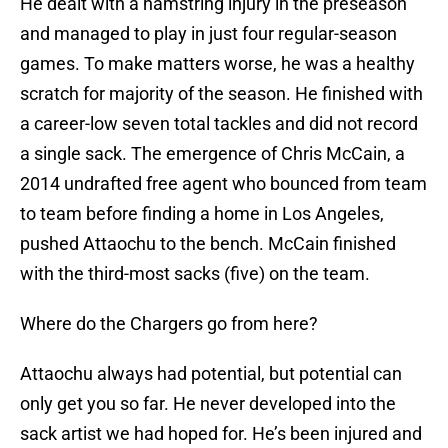
He dealt with a hamstring injury in the preseason
and managed to play in just four regular-season
games. To make matters worse, he was a healthy
scratch for majority of the season. He finished with
a career-low seven total tackles and did not record
a single sack. The emergence of Chris McCain, a
2014 undrafted free agent who bounced from team
to team before finding a home in Los Angeles,
pushed Attaochu to the bench. McCain finished
with the third-most sacks (five) on the team.
Where do the Chargers go from here?
Attaochu always had potential, but potential can
only get you so far. He never developed into the
sack artist we had hoped for. He’s been injured and