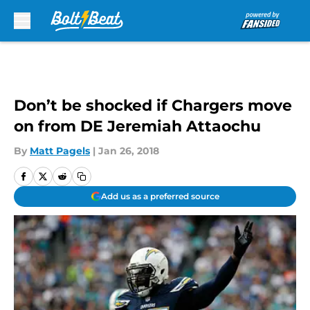
Skip to main content
Don’t be shocked if Chargers move
on from DE Jeremiah Attaochu
By
Matt Pagels
|
Jan 26, 2018
Add us as a preferred source