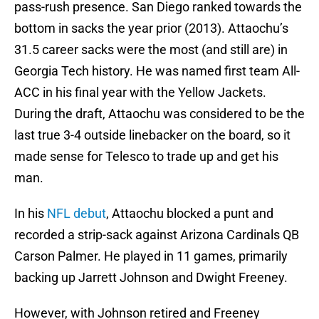
pass-rush presence. San Diego ranked towards the
bottom in sacks the year prior (2013). Attaochu’s
31.5 career sacks were the most (and still are) in
Georgia Tech history. He was named first team All-
ACC in his final year with the Yellow Jackets.
During the draft, Attaochu was considered to be the
last true 3-4 outside linebacker on the board, so it
made sense for Telesco to trade up and get his
man.
In his
NFL debut
, Attaochu blocked a punt and
recorded a strip-sack against Arizona Cardinals QB
Carson Palmer. He played in 11 games, primarily
backing up Jarrett Johnson and Dwight Freeney.
However, with Johnson retired and Freeney