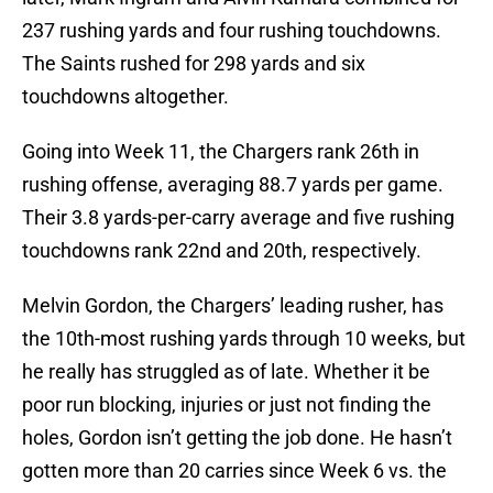
237 rushing yards and four rushing touchdowns.
The Saints rushed for 298 yards and six
touchdowns altogether.
Going into Week 11, the Chargers rank 26th in
rushing offense, averaging 88.7 yards per game.
Their 3.8 yards-per-carry average and five rushing
touchdowns rank 22nd and 20th, respectively.
Melvin Gordon, the Chargers’ leading rusher, has
the 10th-most rushing yards through 10 weeks, but
he really has struggled as of late. Whether it be
poor run blocking, injuries or just not finding the
holes, Gordon isn’t getting the job done. He hasn’t
gotten more than 20 carries since Week 6 vs. the