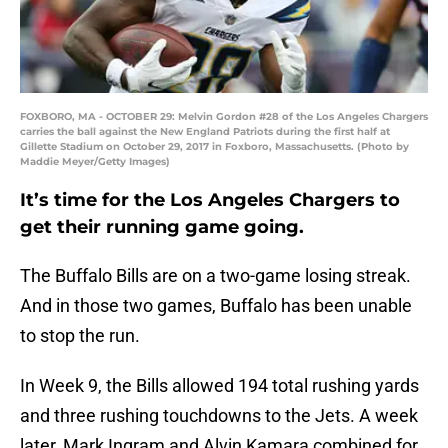
FOXBORO, MA - OCTOBER 29: Melvin Gordon #28 of the Los Angeles Chargers
carries the ball against the New England Patriots during the first half at
Gillette Stadium on October 29, 2017 in Foxboro, Massachusetts. (Photo by
Maddie Meyer/Getty Images)
It’s time for the Los Angeles Chargers to
get their running game going.
The Buffalo Bills are on a two-game losing streak.
And in those two games, Buffalo has been unable
to stop the run.
In Week 9, the Bills allowed 194 total rushing yards
and three rushing touchdowns to the Jets. A week
later, Mark Ingram and Alvin Kamara combined for