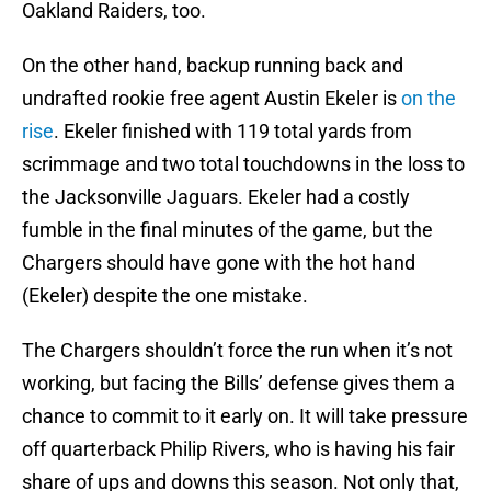
Oakland Raiders, too.
On the other hand, backup running back and
undrafted rookie free agent Austin Ekeler is
on the
rise
. Ekeler finished with 119 total yards from
scrimmage and two total touchdowns in the loss to
the Jacksonville Jaguars. Ekeler had a costly
fumble in the final minutes of the game, but the
Chargers should have gone with the hot hand
(Ekeler) despite the one mistake.
The Chargers shouldn’t force the run when it’s not
working, but facing the Bills’ defense gives them a
chance to commit to it early on. It will take pressure
off quarterback Philip Rivers, who is having his fair
share of ups and downs this season. Not only that,