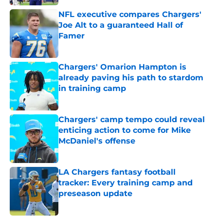
NFL executive compares Chargers'
Joe Alt to a guaranteed Hall of
Famer
Published by on Invalid Date
Chargers' Omarion Hampton is
already paving his path to stardom
in training camp
Published by on Invalid Date
Chargers' camp tempo could reveal
enticing action to come for Mike
McDaniel's offense
Published by on Invalid Date
LA Chargers fantasy football
tracker: Every training camp and
preseason update
Published by on Invalid Date