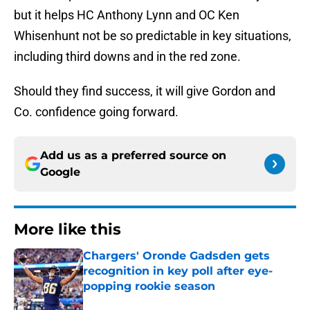
but it helps HC Anthony Lynn and OC Ken
Whisenhunt not be so predictable in key situations,
including third downs and in the red zone.
Should they find success, it will give Gordon and
Co. confidence going forward.
Add us as a preferred source on
Google
More like this
Chargers' Oronde Gadsden gets
recognition in key poll after eye-
popping rookie season
Published by on Invalid Date