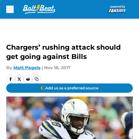
Skip to main content
Chargers’ rushing attack should
get going against Bills
By
Matt Pagels
|
Nov 18, 2017
Add us as a preferred source