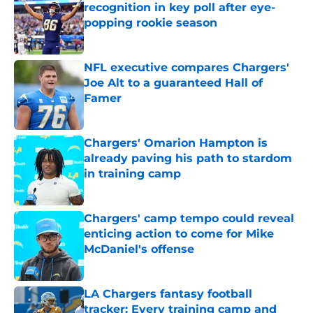
recognition in key poll after eye-
popping rookie season
Published by on Invalid Date
NFL executive compares Chargers'
Joe Alt to a guaranteed Hall of
Famer
Published by on Invalid Date
Chargers' Omarion Hampton is
already paving his path to stardom
in training camp
Published by on Invalid Date
Chargers' camp tempo could reveal
enticing action to come for Mike
McDaniel's offense
Published by on Invalid Date
LA Chargers fantasy football
tracker: Every training camp and