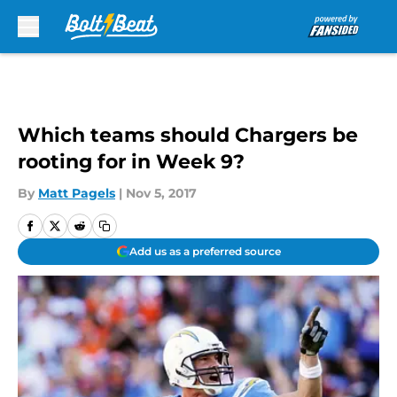
Skip to main content
Which teams should Chargers be
rooting for in Week 9?
By
Matt Pagels
|
Nov 5, 2017
Add us as a preferred source