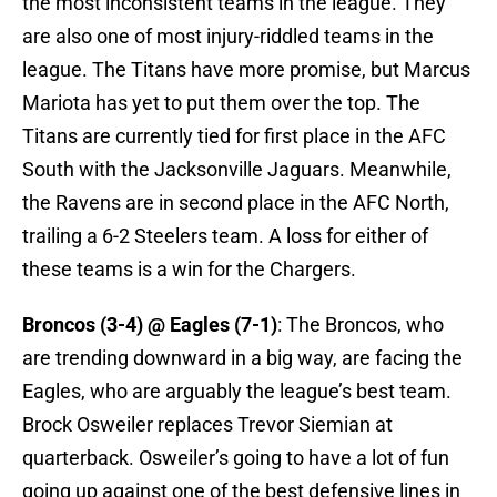
the most inconsistent teams in the league. They
are also one of most injury-riddled teams in the
league. The Titans have more promise, but Marcus
Mariota has yet to put them over the top. The
Titans are currently tied for first place in the AFC
South with the Jacksonville Jaguars. Meanwhile,
the Ravens are in second place in the AFC North,
trailing a 6-2 Steelers team. A loss for either of
these teams is a win for the Chargers.
Broncos (3-4) @ Eagles (7-1)
: The Broncos, who
are trending downward in a big way, are facing the
Eagles, who are arguably the league’s best team.
Brock Osweiler replaces Trevor Siemian at
quarterback. Osweiler’s going to have a lot of fun
going up against one of the best defensive lines in