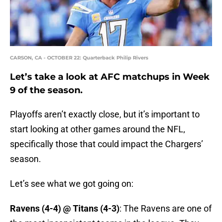
CARSON, CA - OCTOBER 22: Quarterback Philip Rivers
Let’s take a look at AFC matchups in Week
9 of the season.
Playoffs aren’t exactly close, but it’s important to
start looking at other games around the NFL,
specifically those that could impact the Chargers’
season.
Let’s see what we got going on:
Ravens (4-4) @ Titans (4-3)
: The Ravens are one of