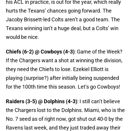
his ACL in practice, is out for the year, which really
hurts the Texans’ chances going forward. The
Jacoby Brissett-led Colts aren’t a good team. The
Texans winning isn’t a huge deal, but a Colts’ win
would be nice.
Chiefs (6-2) @ Cowboys (4-3)
: Game of the Week?
If the Chargers want a shot at winning the division,
they need the Chiefs to lose. Ezekiel Elliott is
playing (surprise?) after initially being suspended
for the 100th time this season. Let’s go Cowboys!
Raiders (3-5) @ Dolphins (4-3)
: I still can’t believe
the Chargers lost to the Dolphins. Miami, who is the
No. 7 seed as of right now, got shut out 40-0 by the
Ravens last week, and they just traded away their