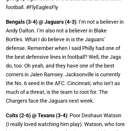
football. #FlyEaglesFly
Bengals (3-4) @ Jaguars (4-3)
: I’m not a believer in
Andy Dalton. I’m also not a believer in Blake
Bortles. What I do believe in is the Jaguars’
defense. Remember when I said Philly had one of
the best defensive lines in football? Well, the Jags
do, too. Oh yeah, and they have one of the best
corners in Jalen Ramsey. Jacksonville is currently
the No. 6 seed in the AFC. Cincinnati, who isn’t as
much of a threat, is the team to root for. The
Chargers face the Jaguars next week.
Colts (2-6) @ Texans (3-4)
: Poor Deshaun Watson
(I really loved watching him play). Watson, who tore