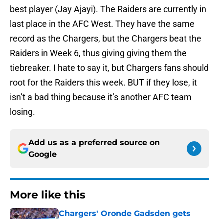
best player (Jay Ajayi). The Raiders are currently in
last place in the AFC West. They have the same
record as the Chargers, but the Chargers beat the
Raiders in Week 6, thus giving giving them the
tiebreaker. I hate to say it, but Chargers fans should
root for the Raiders this week. BUT if they lose, it
isn’t a bad thing because it’s another AFC team
losing.
Add us as a preferred source on
Google
More like this
Chargers' Oronde Gadsden gets