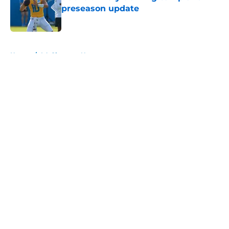
preseason update
Published by on Invalid Date
5 related articles loaded
Home
/
LA Chargers News
About
Openings
Contact
Our 300+ Sites
Mobile Apps
FanSided Daily
Pitch a Story
Privacy Policy
Terms of Use
Cookie Policy
Legal Disclaimer
Accessibility Statement