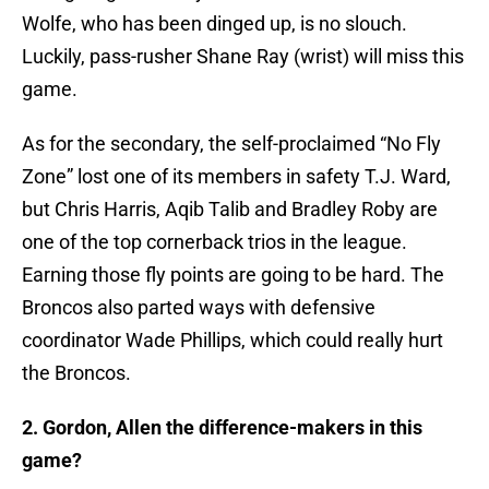
Wolfe, who has been dinged up, is no slouch.
Luckily, pass-rusher Shane Ray (wrist) will miss this
game.
As for the secondary, the self-proclaimed “No Fly
Zone” lost one of its members in safety T.J. Ward,
but Chris Harris, Aqib Talib and Bradley Roby are
one of the top cornerback trios in the league.
Earning those fly points are going to be hard. The
Broncos also parted ways with defensive
coordinator Wade Phillips, which could really hurt
the Broncos.
2. Gordon, Allen the difference-makers in this
game?