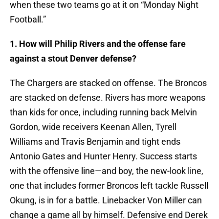
when these two teams go at it on “Monday Night
Football.”
1. How will Philip Rivers and the offense fare
against a stout Denver defense?
The Chargers are stacked on offense. The Broncos
are stacked on defense. Rivers has more weapons
than kids for once, including running back Melvin
Gordon, wide receivers Keenan Allen, Tyrell
Williams and Travis Benjamin and tight ends
Antonio Gates and Hunter Henry. Success starts
with the offensive line—and boy, the new-look line,
one that includes former Broncos left tackle Russell
Okung, is in for a battle. Linebacker Von Miller can
change a game all by himself. Defensive end Derek