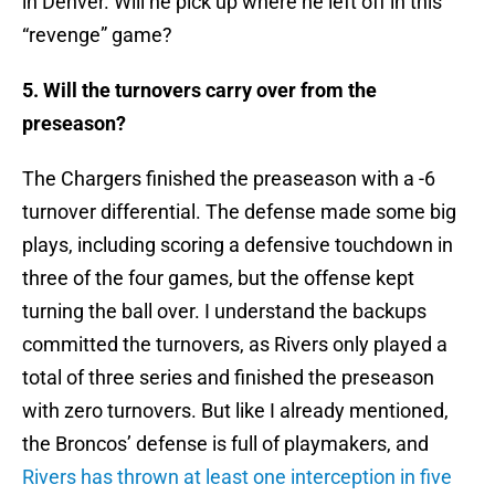
in Denver. Will he pick up where he left off in this
“revenge” game?
5. Will the turnovers carry over from the
preseason?
The Chargers finished the preaseason with a -6
turnover differential. The defense made some big
plays, including scoring a defensive touchdown in
three of the four games, but the offense kept
turning the ball over. I understand the backups
committed the turnovers, as Rivers only played a
total of three series and finished the preseason
with zero turnovers. But like I already mentioned,
the Broncos’ defense is full of playmakers, and
Rivers has thrown at least one interception in five