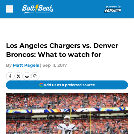
Skip to main content
Los Angeles Chargers vs. Denver
Broncos: What to watch for
By
Matt Pagels
|
Sep 11, 2017
Add us as a preferred source