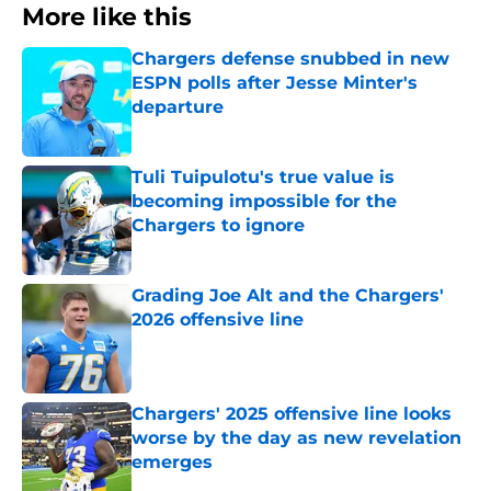
More like this
Chargers defense snubbed in new
ESPN polls after Jesse Minter's
departure
Published by on Invalid Date
Tuli Tuipulotu's true value is
becoming impossible for the
Chargers to ignore
Published by on Invalid Date
Grading Joe Alt and the Chargers'
2026 offensive line
Published by on Invalid Date
Chargers' 2025 offensive line looks
worse by the day as new revelation
emerges
Published by on Invalid Date