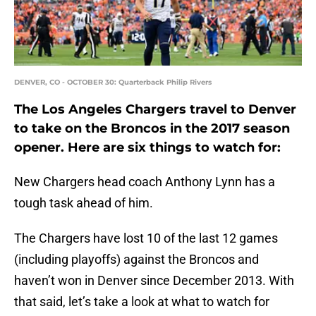
DENVER, CO - OCTOBER 30: Quarterback Philip Rivers
The Los Angeles Chargers travel to Denver
to take on the Broncos in the 2017 season
opener. Here are six things to watch for:
New Chargers head coach Anthony Lynn has a
tough task ahead of him.
The Chargers have lost 10 of the last 12 games
(including playoffs) against the Broncos and
haven’t won in Denver since December 2013. With
that said, let’s take a look at what to watch for