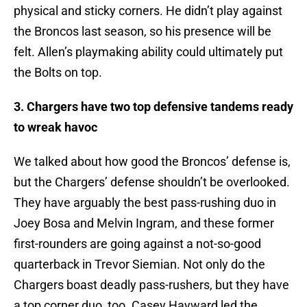
physical and sticky corners. He didn’t play against
the Broncos last season, so his presence will be
felt. Allen’s playmaking ability could ultimately put
the Bolts on top.
3. Chargers have two top defensive tandems ready
to wreak havoc
We talked about how good the Broncos’ defense is,
but the Chargers’ defense shouldn’t be overlooked.
They have arguably the best pass-rushing duo in
Joey Bosa and Melvin Ingram, and these former
first-rounders are going against a not-so-good
quarterback in Trevor Siemian. Not only do the
Chargers boast deadly pass-rushers, but they have
a top corner duo, too. Casey Hayward led the