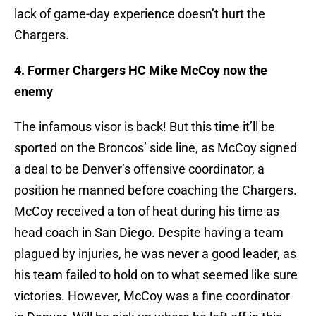
lack of game-day experience doesn’t hurt the
Chargers.
4. Former Chargers HC Mike McCoy now the
enemy
The infamous visor is back! But this time it’ll be
sported on the Broncos’ side line, as McCoy signed
a deal to be Denver’s offensive coordinator, a
position he manned before coaching the Chargers.
McCoy received a ton of heat during his time as
head coach in San Diego. Despite having a team
plagued by injuries, he was never a good leader, as
his team failed to hold on to what seemed like sure
victories. However, McCoy was a fine coordinator