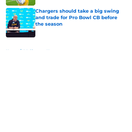
Chargers should take a big swing
and trade for Pro Bowl CB before
the season
Published by on Invalid Date
5 related articles loaded
Home
/
LA Chargers News
About
Openings
Contact
Our 300+ Sites
Mobile Apps
FanSided Daily
Pitch a Story
Privacy Policy