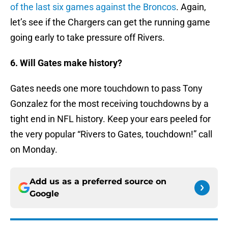
of the last six games against the Broncos
. Again,
let’s see if the Chargers can get the running game
going early to take pressure off Rivers.
6. Will Gates make history?
Gates needs one more touchdown to pass Tony
Gonzalez for the most receiving touchdowns by a
tight end in NFL history. Keep your ears peeled for
the very popular “Rivers to Gates, touchdown!” call
on Monday.
Add us as a preferred source on
Google