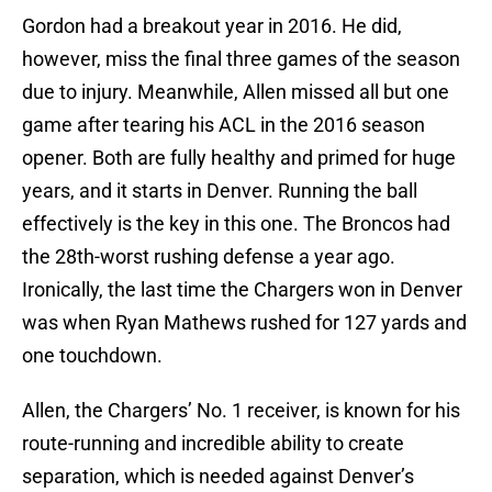
Gordon had a breakout year in 2016. He did,
however, miss the final three games of the season
due to injury. Meanwhile, Allen missed all but one
game after tearing his ACL in the 2016 season
opener. Both are fully healthy and primed for huge
years, and it starts in Denver. Running the ball
effectively is the key in this one. The Broncos had
the 28th-worst rushing defense a year ago.
Ironically, the last time the Chargers won in Denver
was when Ryan Mathews rushed for 127 yards and
one touchdown.
Allen, the Chargers’ No. 1 receiver, is known for his
route-running and incredible ability to create
separation, which is needed against Denver’s