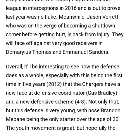
league in interceptions in 2016 and is out to prove
last year was no fluke. Meanwhile, Jason Verrett,
who was on the verge of becoming a shutdown
corner before getting hurt, is back from injury. They
will face off against very good receivers in
Demaryius Thomas and Emmanuel Sanders.
Overall, it’ll be interesting to see how the defense
does as a whole, especially with this being the first
time in five years (2012) that the Chargers have a
new face at defensive coordinator (Gus Bradley)
and a new defensive scheme (4-3). Not only that,
but this defense is very young, with nose Brandon
Mebane being the only starter over the age of 30.
The youth movement is great, but hopefully the