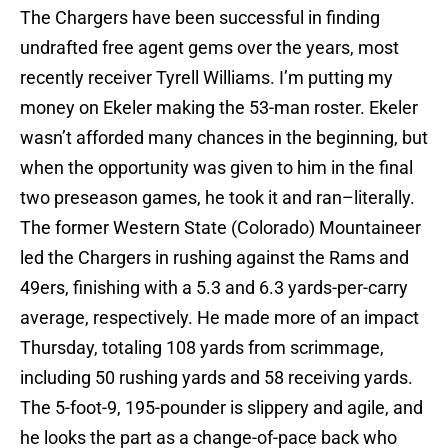
The Chargers have been successful in finding
undrafted free agent gems over the years, most
recently receiver Tyrell Williams. I’m putting my
money on Ekeler making the 53-man roster. Ekeler
wasn’t afforded many chances in the beginning, but
when the opportunity was given to him in the final
two preseason games, he took it and ran–literally.
The former Western State (Colorado) Mountaineer
led the Chargers in rushing against the Rams and
49ers, finishing with a 5.3 and 6.3 yards-per-carry
average, respectively. He made more of an impact
Thursday, totaling 108 yards from scrimmage,
including 50 rushing yards and 58 receiving yards.
The 5-foot-9, 195-pounder is slippery and agile, and
he looks the part as a change-of-pace back who