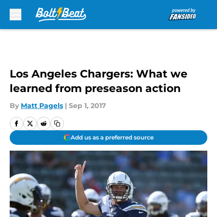
Skip to main content
Los Angeles Chargers: What we
learned from preseason action
By
Matt Pagels
|
Sep 1, 2017
Add us as a preferred source