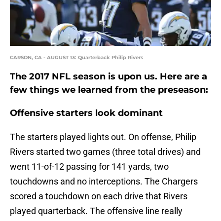
CARSON, CA - AUGUST 13: Quarterback Philip Rivers
The 2017 NFL season is upon us. Here are a
few things we learned from the preseason:
Offensive starters
look dominant
The starters played lights out. On offense, Philip
Rivers started two games (three total drives) and
went 11-of-12 passing for 141 yards, two
touchdowns and no interceptions. The Chargers
scored a touchdown on each drive that Rivers
played quarterback. The offensive line really