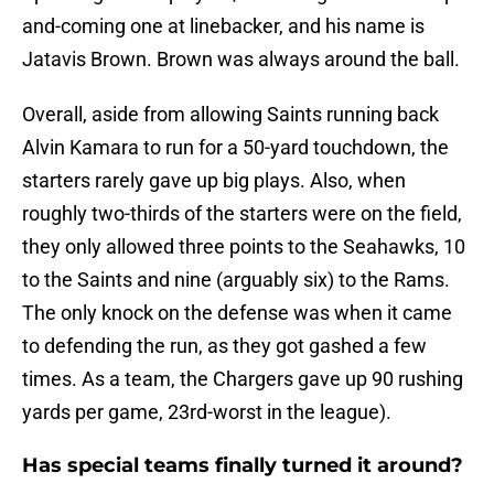
and-coming one at linebacker, and his name is
Jatavis Brown. Brown was always around the ball.
Overall, aside from allowing Saints running back
Alvin Kamara to run for a 50-yard touchdown, the
starters rarely gave up big plays. Also, when
roughly two-thirds of the starters were on the field,
they only allowed three points to the Seahawks, 10
to the Saints and nine (arguably six) to the Rams.
The only knock on the defense was when it came
to defending the run, as they got gashed a few
times. As a team, the Chargers gave up 90 rushing
yards per game, 23rd-worst in the league).
Has special teams finally turned it around?