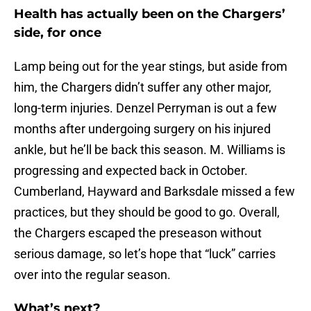
Health has actually been on the Chargers’
side, for once
Lamp being out for the year stings, but aside from
him, the Chargers didn’t suffer any other major,
long-term injuries. Denzel Perryman is out a few
months after undergoing surgery on his injured
ankle, but he’ll be back this season. M. Williams is
progressing and expected back in October.
Cumberland, Hayward and Barksdale missed a few
practices, but they should be good to go. Overall,
the Chargers escaped the preseason without
serious damage, so let’s hope that “luck” carries
over into the regular season.
What’s next?