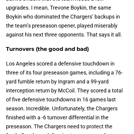
upgrades. I mean, Trevone Boykin, the same
Boykin who dominated the Chargers’ backups in
the team’s preseason opener, played miserably
against his next three opponents. That says it all.
Turnovers (the good and bad)
Los Angeles scored a defensive touchdown in
three of its four preseason games, including a 76-
yard fumble return by Ingram and a 99-yard
interception return by McCoil. They scored a total
of five defensive touchdowns in 16 games last
season. Incredible. Unfortunately, the Chargers
finished with a -6 turnover differential in the
preseason. The Chargers need to protect the