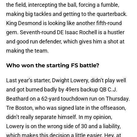
the field, intercepting the ball, forcing a fumble,
making big tackles and getting to the quarterback.
King Desmond is looking like another fifth-round
gem. Seventh-round DE Isaac Rochell is a hustler
and good run defender, which gives him a shot at
making the team.
Who won the starting FS battle?
Last year’s starter, Dwight Lowery, didn’t play well
and got burned badly by 49ers backup QB C.J.
Beathard on a 62-yard touchdown run on Thursday.
Tre Boston, who was signed late in the offseason,
didn’t really separate himself. In my opinion,
Lowery is on the wrong side of 30 and a liability,
which makes this decision a little easier. Hey, at