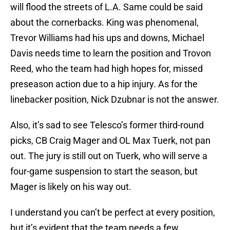
will flood the streets of L.A. Same could be said
about the cornerbacks. King was phenomenal,
Trevor Williams had his ups and downs, Michael
Davis needs time to learn the position and Trovon
Reed, who the team had high hopes for, missed
preseason action due to a hip injury. As for the
linebacker position, Nick Dzubnar is not the answer.
Also, it’s sad to see Telesco’s former third-round
picks, CB Craig Mager and OL Max Tuerk, not pan
out. The jury is still out on Tuerk, who will serve a
four-game suspension to start the season, but
Mager is likely on his way out.
I understand you can’t be perfect at every position,
but it’s evident that the team needs a few