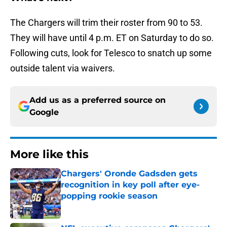
The Chargers will trim their roster from 90 to 53.
They will have until 4 p.m. ET on Saturday to do so.
Following cuts, look for Telesco to snatch up some
outside talent via waivers.
Add us as a preferred source on
Google
More like this
Chargers' Oronde Gadsden gets
recognition in key poll after eye-
popping rookie season
Published by on Invalid Date