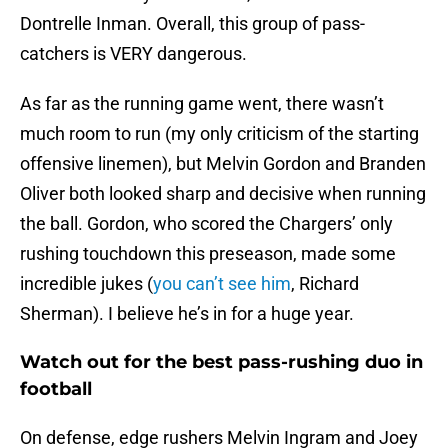
Dontrelle Inman. Overall, this group of pass-
catchers is VERY dangerous.
As far as the running game went, there wasn’t
much room to run (my only criticism of the starting
offensive linemen), but Melvin Gordon and Branden
Oliver both looked sharp and decisive when running
the ball. Gordon, who scored the Chargers’ only
rushing touchdown this preseason, made some
incredible jukes (
you can’t see him
, Richard
Sherman). I believe he’s in for a huge year.
Watch out for the best pass-rushing duo in
football
On defense, edge rushers Melvin Ingram and Joey