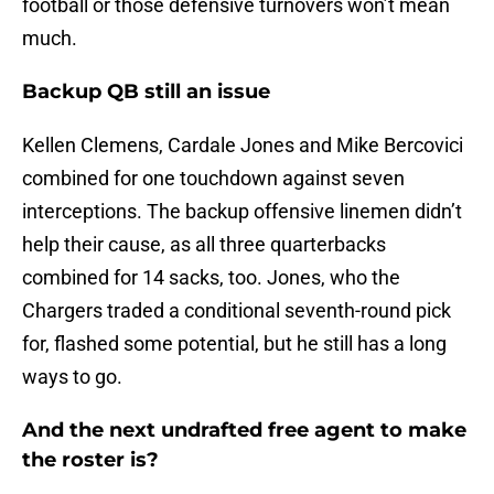
football or those defensive turnovers won’t mean
much.
Backup QB still an issue
Kellen Clemens, Cardale Jones and Mike Bercovici
combined for one touchdown against seven
interceptions. The backup offensive linemen didn’t
help their cause, as all three quarterbacks
combined for 14 sacks, too. Jones, who the
Chargers traded a conditional seventh-round pick
for, flashed some potential, but he still has a long
ways to go.
And the next undrafted free agent to make
the roster is?