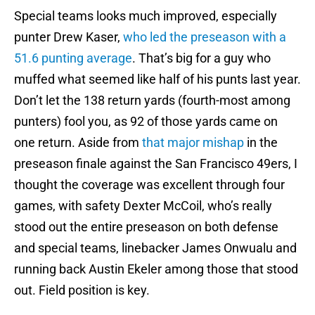
Special teams looks much improved, especially
punter Drew Kaser,
who led the preseason with a
51.6 punting average
. That’s big for a guy who
muffed what seemed like half of his punts last year.
Don’t let the 138 return yards (fourth-most among
punters) fool you, as 92 of those yards came on
one return. Aside from
that major mishap
in the
preseason finale against the San Francisco 49ers, I
thought the coverage was excellent through four
games, with safety Dexter McCoil, who’s really
stood out the entire preseason on both defense
and special teams, linebacker James Onwualu and
running back Austin Ekeler among those that stood
out. Field position is key.