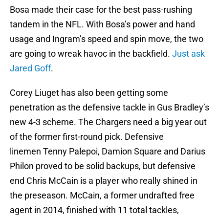
Bosa made their case for the best pass-rushing
tandem in the NFL. With Bosa’s power and hand
usage and Ingram’s speed and spin move, the two
are going to wreak havoc in the backfield.
Just ask
Jared Goff
.
Corey Liuget has also been getting some
penetration as the defensive tackle in Gus Bradley’s
new 4-3 scheme. The Chargers need a big year out
of the former first-round pick. Defensive
linemen Tenny Palepoi, Damion Square and Darius
Philon proved to be solid backups, but defensive
end Chris McCain is a player who really shined in
the preseason. McCain, a former undrafted free
agent in 2014, finished with 11 total tackles,