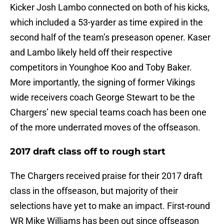
Kicker Josh Lambo connected on both of his kicks,
which included a 53-yarder as time expired in the
second half of the team’s preseason opener. Kaser
and Lambo likely held off their respective
competitors in Younghoe Koo and Toby Baker.
More importantly, the signing of former Vikings
wide receivers coach George Stewart to be the
Chargers’ new special teams coach has been one
of the more underrated moves of the offseason.
2017 draft class off to rough start
The Chargers received praise for their 2017 draft
class in the offseason, but majority of their
selections have yet to make an impact. First-round
WR Mike Williams has been out since offseason