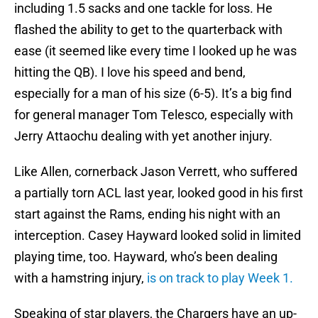
including 1.5 sacks and one tackle for loss. He
flashed the ability to get to the quarterback with
ease (it seemed like every time I looked up he was
hitting the QB). I love his speed and bend,
especially for a man of his size (6-5). It’s a big find
for general manager Tom Telesco, especially with
Jerry Attaochu dealing with yet another injury.
Like Allen, cornerback Jason Verrett, who suffered
a partially torn ACL last year, looked good in his first
start against the Rams, ending his night with an
interception. Casey Hayward looked solid in limited
playing time, too. Hayward, who’s been dealing
with a hamstring injury,
is on track to play Week 1.
Speaking of star players, the Chargers have an up-