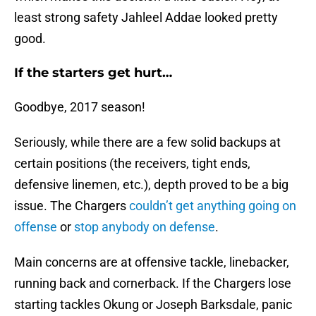
least strong safety Jahleel Addae looked pretty
good.
If the starters get hurt…
Goodbye, 2017 season!
Seriously, while there are a few solid backups at
certain positions (the receivers, tight ends,
defensive linemen, etc.), depth proved to be a big
issue. The Chargers
couldn’t get anything going on
offense
or
stop anybody on defense
.
Main concerns are at offensive tackle, linebacker,
running back and cornerback. If the Chargers lose
starting tackles Okung or Joseph Barksdale, panic