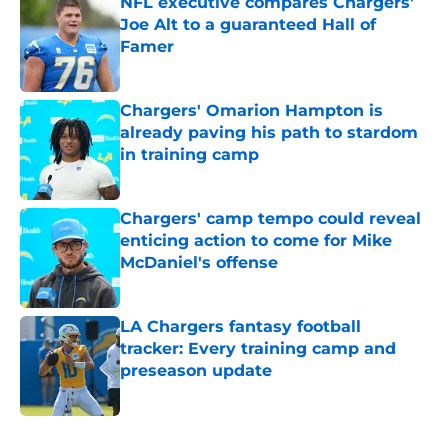
NFL executive compares Chargers'
Joe Alt to a guaranteed Hall of
Famer
Published by on Invalid Date
Chargers' Omarion Hampton is
already paving his path to stardom
in training camp
Published by on Invalid Date
Chargers' camp tempo could reveal
enticing action to come for Mike
McDaniel's offense
Published by on Invalid Date
LA Chargers fantasy football
tracker: Every training camp and
preseason update
Published by on Invalid Date
5 related articles loaded