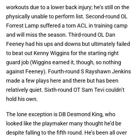
workouts due to a lower back injury; he’s still on the
physically unable to perform list. Second-round OL
Forrest Lamp suffered a torn ACL in training camp
and will miss the season. Third-round OL Dan
Feeney had his ups and downs but ultimately failed
to beat out Kenny Wiggins for the starting right
guard job (Wiggins earned it, though, so nothing
against Feeney). Fourth-round S Rayshawn Jenkins
made a few plays here and there but has been
relatively quiet. Sixth-round OT Sam Tevi couldn’t
hold his own.
The lone exception is DB Desmond King, who
looked like the playmaker many thought he’d be
despite falling to the fifth round. He’s been all over