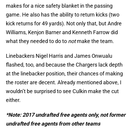
makes for a nice safety blanket in the passing
game. He also has the ability to return kicks (two
kick returns for 49 yards). Not only that, but Andre
Williams, Kenjon Barner and Kenneth Farrow did
what they needed to do to
not
make the team.
Linebackers Nigel Harris and James Onwualu
flashed, too, and because the Chargers lack depth
at the linebacker position, their chances of making
the roster are decent. Already mentioned above, I
wouldn’t be surprised to see Culkin make the cut
either.
*Note: 2017 undrafted free agents only, not former
undrafted free agents from other teams