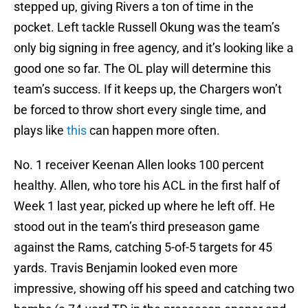
stepped up, giving Rivers a ton of time in the
pocket. Left tackle Russell Okung was the team’s
only big signing in free agency, and it’s looking like a
good one so far. The OL play will determine this
team’s success. If it keeps up, the Chargers won’t
be forced to throw short every single time, and
plays like
this
can happen more often.
No. 1 receiver Keenan Allen looks 100 percent
healthy. Allen, who tore his ACL in the first half of
Week 1 last year, picked up where he left off. He
stood out in the team’s third preseason game
against the Rams, catching 5-of-5 targets for 45
yards. Travis Benjamin looked even more
impressive, showing off his speed and catching two