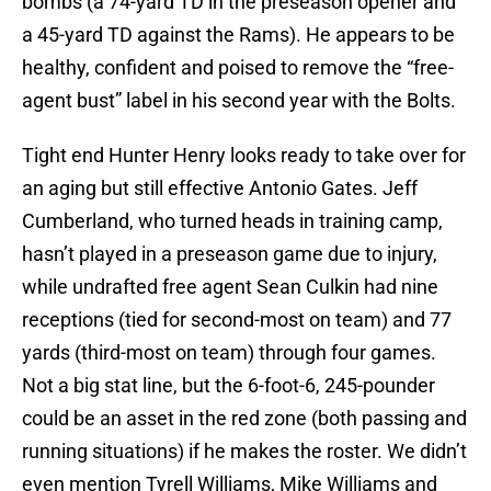
bombs (a 74-yard TD in the preseason opener and
a 45-yard TD against the Rams). He appears to be
healthy, confident and poised to remove the “free-
agent bust” label in his second year with the Bolts.
Tight end Hunter Henry looks ready to take over for
an aging but still effective Antonio Gates. Jeff
Cumberland, who turned heads in training camp,
hasn’t played in a preseason game due to injury,
while undrafted free agent Sean Culkin had nine
receptions (tied for second-most on team) and 77
yards (third-most on team) through four games.
Not a big stat line, but the 6-foot-6, 245-pounder
could be an asset in the red zone (both passing and
running situations) if he makes the roster. We didn’t
even mention Tyrell Williams, Mike Williams and