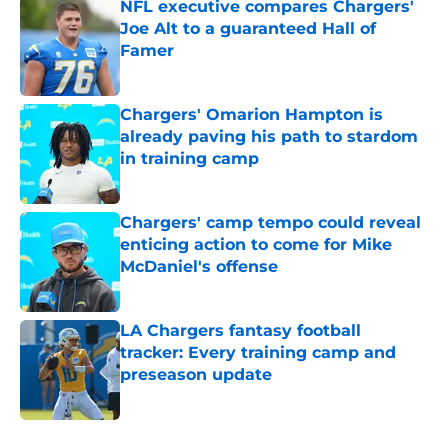
NFL executive compares Chargers'
Joe Alt to a guaranteed Hall of
Famer
Published by on Invalid Date
Chargers' Omarion Hampton is
already paving his path to stardom
in training camp
Published by on Invalid Date
Chargers' camp tempo could reveal
enticing action to come for Mike
McDaniel's offense
Published by on Invalid Date
LA Chargers fantasy football
tracker: Every training camp and
preseason update
Published by on Invalid Date
5 related articles loaded