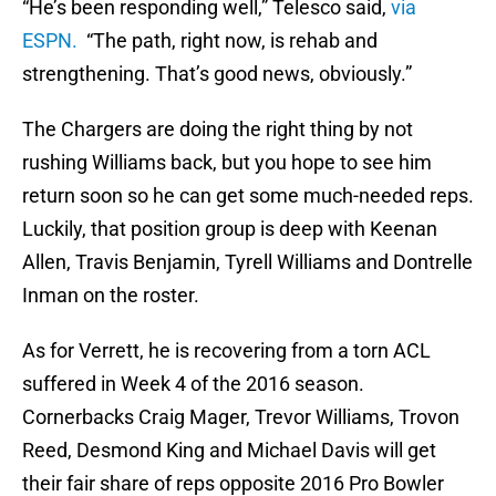
“He’s been responding well,” Telesco said,
via
ESPN.
“The path, right now, is rehab and
strengthening. That’s good news, obviously.”
The Chargers are doing the right thing by not
rushing Williams back, but you hope to see him
return soon so he can get some much-needed reps.
Luckily, that position group is deep with Keenan
Allen, Travis Benjamin, Tyrell Williams and Dontrelle
Inman on the roster.
As for Verrett, he is recovering from a torn ACL
suffered in Week 4 of the 2016 season.
Cornerbacks Craig Mager, Trevor Williams, Trovon
Reed, Desmond King and Michael Davis will get
their fair share of reps opposite 2016 Pro Bowler