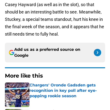
Casey Hayward (as well as in the slot), so that
should be an interesting battle to see. Meanwhile,
Stuckey, a special teams standout, hurt his knee in
the final week of the season, and it appears that he
still needs time to fully heal.
Add us as a preferred source on
Google
More like this
Chargers' Oronde Gadsden gets
recognition in key poll after eye-
popping rookie season
Published by on Invalid Date