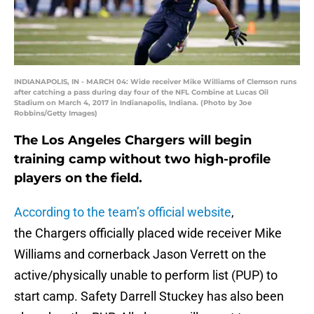
INDIANAPOLIS, IN - MARCH 04: Wide receiver Mike Williams of Clemson runs
after catching a pass during day four of the NFL Combine at Lucas Oil
Stadium on March 4, 2017 in Indianapolis, Indiana. (Photo by Joe
Robbins/Getty Images)
The Los Angeles Chargers will begin
training camp without two high-profile
players on the field.
According to the team’s official website
,
the Chargers officially placed wide receiver Mike
Williams and cornerback Jason Verrett on the
active/physically unable to perform list (PUP) to
start camp. Safety Darrell Stuckey has also been