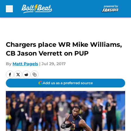
Skip to main content
Chargers place WR Mike Williams,
CB Jason Verrett on PUP
By
Matt Pagels
|
Jul 29, 2017
Add us as a preferred source