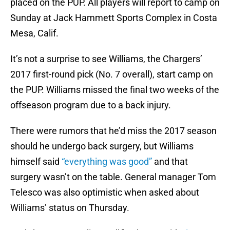
placed on the PUP. All players will report to camp on
Sunday at Jack Hammett Sports Complex in Costa
Mesa, Calif.
It’s not a surprise to see Williams, the Chargers’
2017 first-round pick (No. 7 overall), start camp on
the PUP. Williams missed the final two weeks of the
offseason program due to a back injury.
There were rumors that he’d miss the 2017 season
should he undergo back surgery, but Williams
himself said
“everything was good”
and that
surgery wasn’t on the table. General manager Tom
Telesco was also optimistic when asked about
Williams’ status on Thursday.