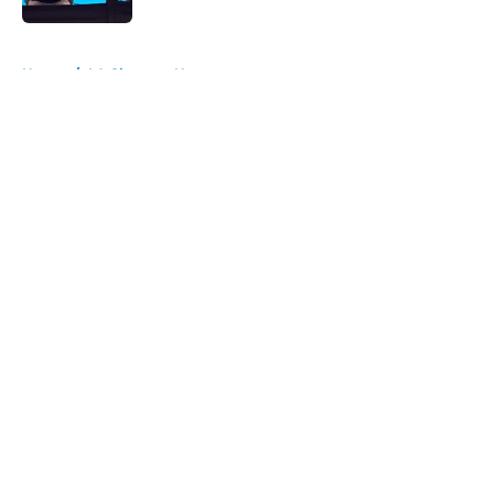
5 related articles loaded
Home
/
LA Chargers News
About
Openings
Contact
Our 300+ Sites
Mobile Apps
FanSided Daily
Pitch a Story
Privacy Policy
Terms of Use
Cookie Policy
Legal Disclaimer
Accessibility Statement
A-Z Index
Cookies Settings