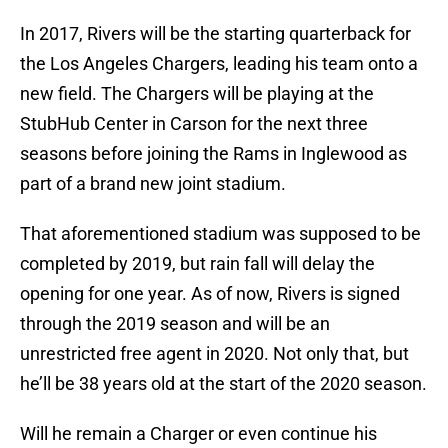
In 2017, Rivers will be the starting quarterback for
the Los Angeles Chargers, leading his team onto a
new field. The Chargers will be playing at the
StubHub Center in Carson for the next three
seasons before joining the Rams in Inglewood as
part of a brand new joint stadium.
That aforementioned stadium was supposed to be
completed by 2019, but rain fall will delay the
opening for one year. As of now, Rivers is signed
through the 2019 season and will be an
unrestricted free agent in 2020. Not only that, but
he’ll be 38 years old at the start of the 2020 season.
Will he remain a Charger or even continue his