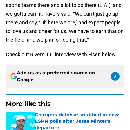
sports teams there and a lot to do there (L.A.), and
we gotta earn it,” Rivers said. “We can’t just go up
there and say, ‘Oh here we are,’ and expect people
to love us and cheer for us. We have to earn that on
the field, and we plan on doing that.”
Check out Rivers’ full interview with Eisen below.
Add us as a preferred source on
Google
More like this
Chargers defense snubbed in new
ESPN polls after Jesse Minter's
departure