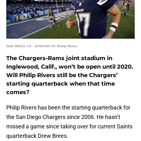
SAN DIEGO, CA - JANUARY 01: Philip Rivers
The Chargers-Rams joint stadium in
Inglewood, Calif., won’t be open until 2020.
Will Philip Rivers still be the Chargers’
starting quarterback when that time
comes?
Philip Rivers has been the starting quarterback for
the San Diego Chargers since 2006. He hasn’t
missed a game since taking over for current Saints
quarterback Drew Brees.