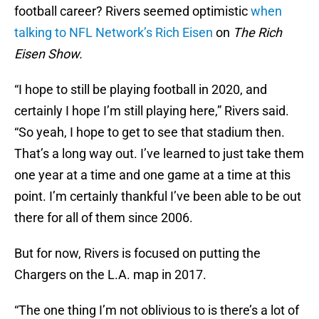
football career? Rivers seemed optimistic
when
talking to NFL Network’s Rich Eisen
on
The Rich
Eisen Show.
“I hope to still be playing football in 2020, and
certainly I hope I’m still playing here,” Rivers said.
“So yeah, I hope to get to see that stadium then.
That’s a long way out. I’ve learned to just take them
one year at a time and one game at a time at this
point. I’m certainly thankful I’ve been able to be out
there for all of them since 2006.
But for now, Rivers is focused on putting the
Chargers on the L.A. map in 2017.
“The one thing I’m not oblivious to is there’s a lot of