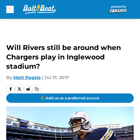
Skip to main content
Will Rivers still be around when
Chargers play in Inglewood
stadium?
By
Matt Pagels
|
Jul 17, 2017
Add us as a preferred source