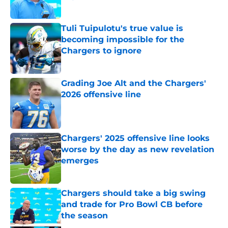
Published by on Invalid Date
Tuli Tuipulotu's true value is
becoming impossible for the
Chargers to ignore
Published by on Invalid Date
Grading Joe Alt and the Chargers'
2026 offensive line
Published by on Invalid Date
Chargers' 2025 offensive line looks
worse by the day as new revelation
emerges
Published by on Invalid Date
Chargers should take a big swing
and trade for Pro Bowl CB before
the season
Published by on Invalid Date