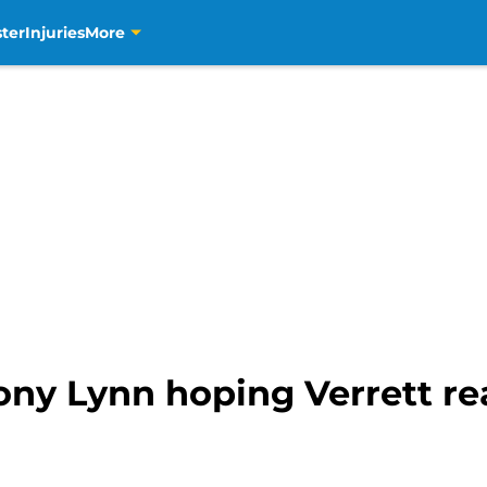
ter
Injuries
More
ny Lynn hoping Verrett rea