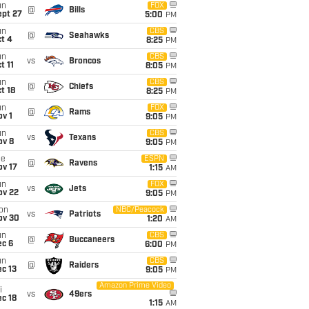
un
FOX
@
Bills
ept 27
5:00
PM
un
CBS
@
Seahawks
t 4
8:25
PM
un
CBS
vs
Broncos
t 11
8:05
PM
un
CBS
@
Chiefs
t 18
8:25
PM
un
FOX
@
Rams
v 1
9:05
PM
un
CBS
vs
Texans
ov 8
9:05
PM
ue
ESPN
@
Ravens
ov 17
1:15
AM
un
FOX
vs
Jets
ov 22
9:05
PM
on
NBC/Peacock
vs
Patriots
ov 30
1:20
AM
un
CBS
@
Buccaneers
ec 6
6:00
PM
un
CBS
@
Raiders
c 13
9:05
PM
Amazon Prime Video
i
vs
49ers
c 18
1:15
AM