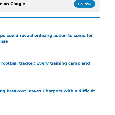
ce on
Google
Follow
o could reveal enticing action to come for
ense
e
football tracker: Every training camp and
e
ing breakout leaves Chargers with a difficult
e