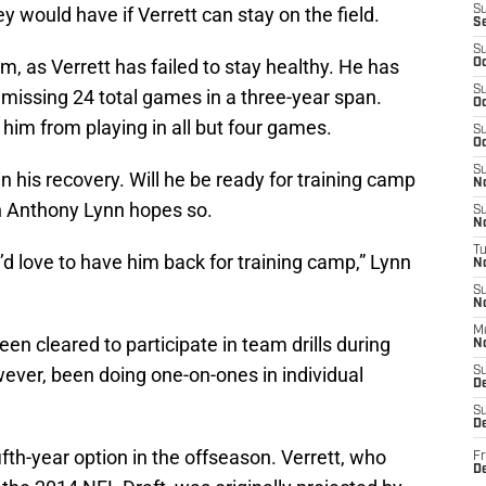
would have if Verrett can stay on the field.
S
S
S
m, as Verrett has failed to stay healthy. He has
Oc
S
, missing 24 total games in a three-year span.
Oc
t him from playing in all but four games.
S
Oc
S
n his recovery. Will he be ready for training camp
No
h Anthony Lynn hopes so.
S
N
T
 I’d love to have him back for training camp,” Lynn
N
S
N
M
een cleared to participate in team drills during
N
ver, been doing one-on-ones in individual
S
D
S
De
fth-year option in the offseason. Verrett, who
Fr
De