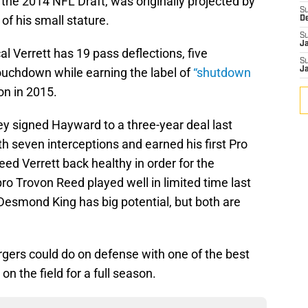
 the 2014 NFL Draft, was originally projected by
S
of his small stature.
D
S
J
l Verrett has 19 pass deflections, five
S
ouchdown while earning the label of
“shutdown
J
on in 2015.
y signed Hayward to a three-year deal last
th seven interceptions and earned his first Pro
eed Verrett back healthy in order for the
ro Trovon Reed played well in limited time last
Desmond King has big potential, but both are
gers could do on defense with one of the best
n the field for a full season.