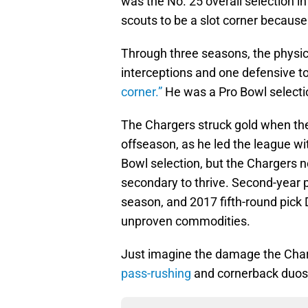
was the No. 25 overall selection in
scouts to be a slot corner because 
Through three seasons, the physica
interceptions and one defensive t
corner.”
He was a Pro Bowl selecti
The Chargers struck gold when the
offseason, as he led the league wi
Bowl selection, but the Chargers n
secondary to thrive. Second-year p
season, and 2017 fifth-round pick 
unproven commodities.
Just imagine the damage the Char
pass-rushing
and cornerback duos o