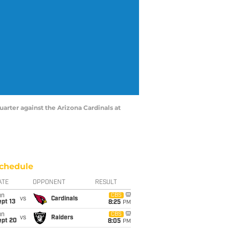
uarter against the Arizona Cardinals at
chedule
ATE
OPPONENT
RESULT
un
CBS
vs
Cardinals
pt 13
8:25
PM
un
CBS
vs
Raiders
ept 20
8:05
PM