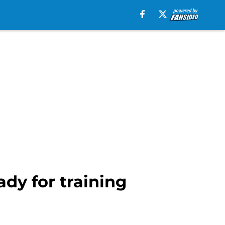
dy for training