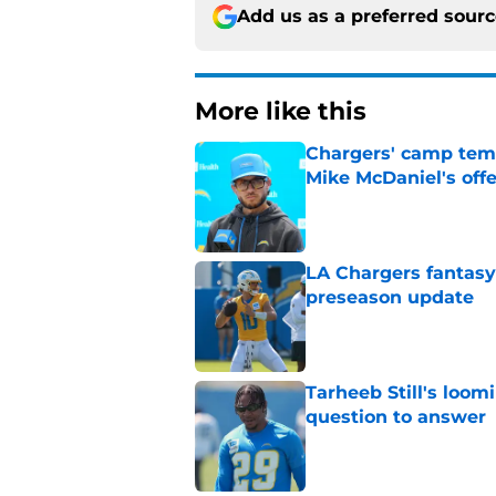
Add us as a preferred sour
More like this
Chargers' camp temp
Mike McDaniel's off
Published by on Invalid Dat
LA Chargers fantasy 
preseason update
Published by on Invalid Dat
Tarheeb Still's loom
question to answer
Published by on Invalid Dat