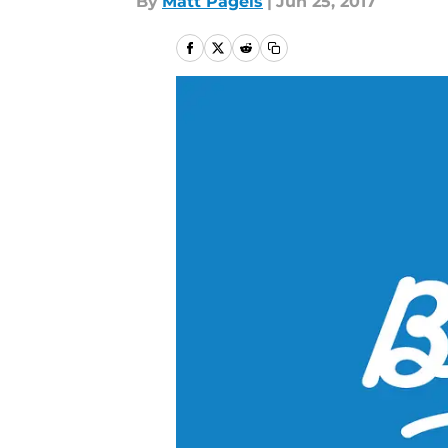
By
Matt Pagels
|
Jun 25, 2017