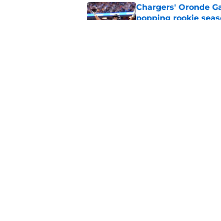
Chargers' Oronde Gad
popping rookie sea
Published by on Invalid Dat
NFL executive compa
Famer
Published by on Invalid Dat
5 related articles loaded
Home
/
LA Chargers News
About
Openin
FanSided Daily
Pitch a