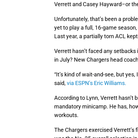
Verrett and Casey Hayward–or they 
Unfortunately, that’s been a proble
yet to play a full, 16-game season
Last year, a partially torn ACL kep
Verrett hasn’t faced any setbacks i
in July? New Chargers head coac
“It’s kind of wait-and-see, but yes,
said,
via ESPN’s Eric Williams.
According to Lynn, Verrett hasn’t b
mandatory minicamp. He has, howe
workouts.
The Chargers exercised Verrett’s fi