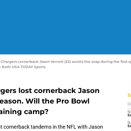
Chargers cornerback Jason Verrett (22) awaits the snap during the first q
e Roth-USA TODAY Sports
gers lost cornerback Jason
S
 season. Will the Pro Bowl
D
raining camp?
S
Se
S
st cornerback tandems in the NFL with Jason
S