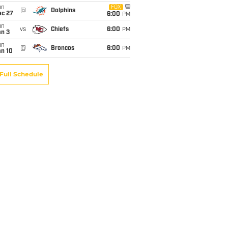
un
FOX
@
Dolphins
ec 27
6:00
PM
un
vs
Chiefs
6:00
PM
an 3
un
@
Broncos
6:00
PM
an 10
Full Schedule