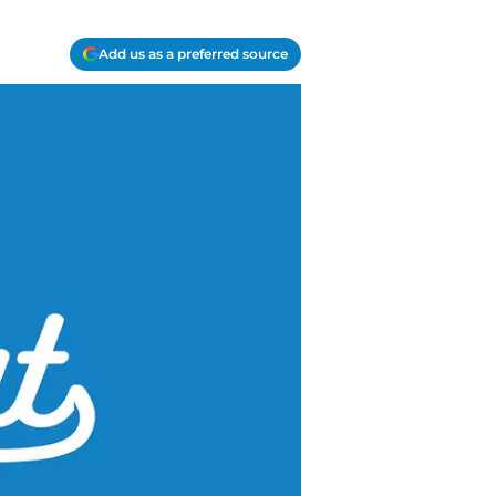
Add us as a preferred source