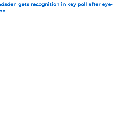
sden gets recognition in key poll after eye-
son
e
res Chargers' Joe Alt to a guaranteed Hall of
e
gs
Contact
Our 3
 Story
Privacy Policy
Terms