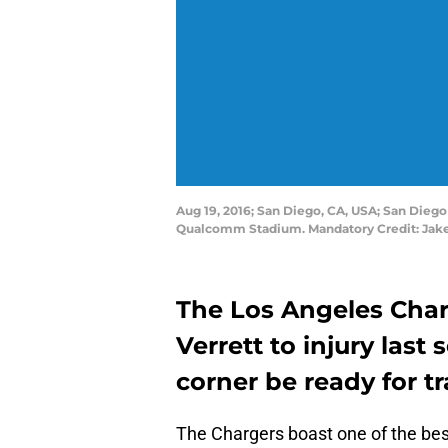
Aug 19, 2016; San Diego, CA, USA; San Diego 
Qualcomm Stadium. Mandatory Credit: Jak
The Los Angeles Char
Verrett to injury last
corner be ready for t
The Chargers boast one of the be