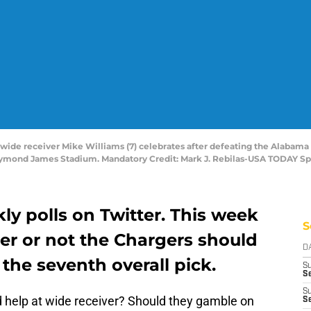
 wide receiver Mike Williams (7) celebrates after defeating the Alabama
ymond James Stadium. Mandatory Credit: Mark J. Rebilas-USA TODAY Sp
kly polls on Twitter. This week
S
r or not the Chargers should
D
 the seventh overall pick.
S
Se
S
 help at wide receiver? Should they gamble on
S