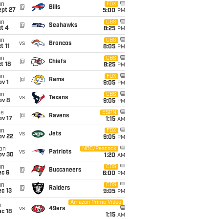
un
FOX
@
Bills
ept 27
5:00
PM
un
CBS
@
Seahawks
t 4
8:25
PM
un
CBS
vs
Broncos
t 11
8:05
PM
un
CBS
@
Chiefs
t 18
8:25
PM
un
FOX
@
Rams
v 1
9:05
PM
un
CBS
vs
Texans
ov 8
9:05
PM
ue
ESPN
@
Ravens
ov 17
1:15
AM
un
FOX
vs
Jets
ov 22
9:05
PM
on
NBC/Peacock
vs
Patriots
ov 30
1:20
AM
un
CBS
@
Buccaneers
ec 6
6:00
PM
un
CBS
@
Raiders
c 13
9:05
PM
Amazon Prime Video
i
vs
49ers
c 18
1:15
AM