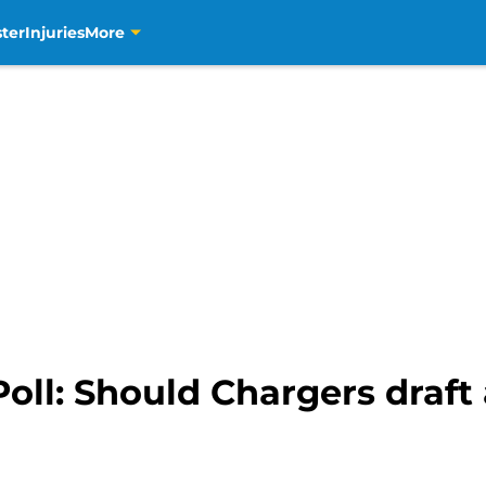
ter
Injuries
More
oll: Should Chargers draft