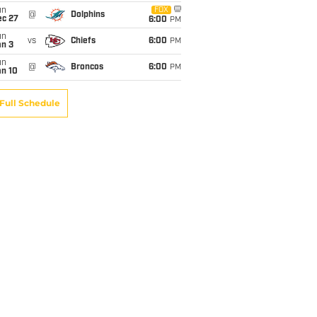
un
FOX
@
Dolphins
ec 27
6:00
PM
un
vs
Chiefs
6:00
PM
an 3
un
@
Broncos
6:00
PM
an 10
Full Schedule