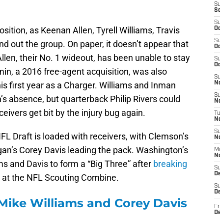
S
S
S
sition, as Keenan Allen, Tyrell Williams, Travis
Oc
S
 out the group. On paper, it doesn’t appear that
Oc
Allen, their No. 1 wideout, has been unable to stay
S
Oc
min, a 2016 free-agent acquisition, was also
S
 first year as a Charger. Williams and Inman
No
S
’s absence, but quarterback Philip Rivers could
N
ivers get bit by the injury bug again.
T
N
S
NFL Draft is loaded with receivers, with Clemson’s
N
an’s Corey Davis leading the pack. Washington’s
M
N
s and Davis to form a “Big Three” after
breaking
S
D
e
at the NFL Scouting Combine.
S
De
ike Williams and Corey Davis
Fr
De