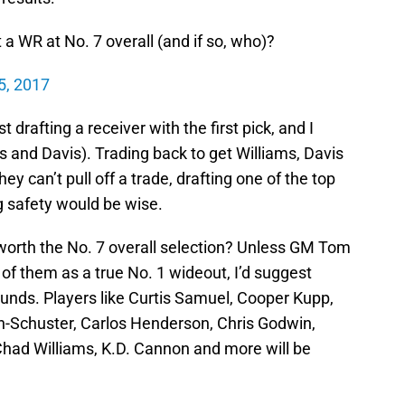
 a WR at No. 7 overall (and if so, who)?
 5, 2017
drafting a receiver with the first pick, and I
s and Davis). Trading back to get Williams, Davis
ey can’t pull off a trade, drafting one of the top
 safety would be wise.
s worth the No. 7 overall selection? Unless GM Tom
of them as a true No. 1 wideout, I’d suggest
rounds. Players like Curtis Samuel, Cooper Kupp,
h-Schuster, Carlos Henderson, Chris Godwin,
had Williams, K.D. Cannon and more will be