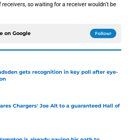
of receivers, so waiting for a receiver wouldn’t be
ce on
Google
Follow
sden gets recognition in key poll after eye-
son
e
res Chargers' Joe Alt to a guaranteed Hall of
e
ampton is already paving his path to