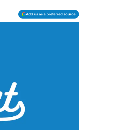
Add us as a preferred source