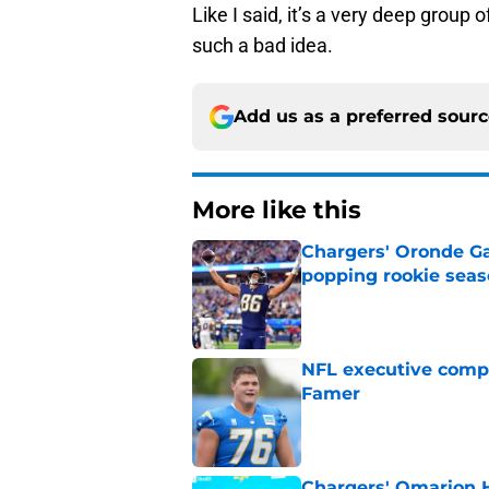
Like I said, it’s a very deep group 
such a bad idea.
Add us as a preferred sour
More like this
Chargers' Oronde Gad
popping rookie sea
Published by on Invalid Dat
NFL executive compa
Famer
Published by on Invalid Dat
Chargers' Omarion H