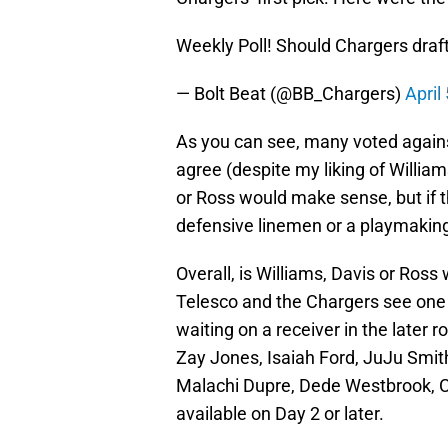
Weekly Poll! Should Chargers draft
— Bolt Beat (@BB_Chargers)
April
As you can see, many voted against 
agree (despite my liking of William
or Ross would make sense, but if th
defensive linemen or a playmaking
Overall, is Williams, Davis or Ros
Telesco and the Chargers see one 
waiting on a receiver in the later 
Zay Jones, Isaiah Ford, JuJu Smit
Malachi Dupre, Dede Westbrook, C
available on Day 2 or later.