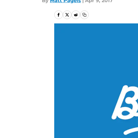
By
Matt Pagels
|
Apr 9, 2017