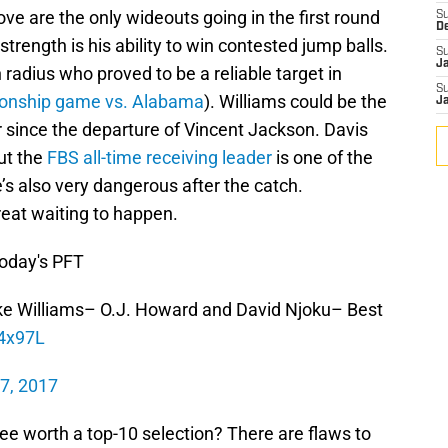
e are the only wideouts going in the first round
S
D
strength is his ability to win contested jump balls.
S
J
h radius who proved to be a reliable target in
S
ionship game vs. Alabama
). Williams could be the
J
 since the departure of Vincent Jackson. Davis
ut the
FBS all-time receiving leader
is one of the
e’s also very dangerous after the catch.
eat waiting to happen.
today's PFT
ke Williams– O.J. Howard and David Njoku– Best
j4x97L
 7, 2017
ree worth a top-10 selection? There are flaws to