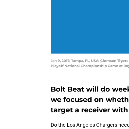
Jan 9, 2017; Tampa, FL, USA; Clemson Tigers
Playoff National Championship Game at Ra
Bolt Beat will do wee
we focused on whethe
target a receiver with
Do the Los Angeles Chargers need