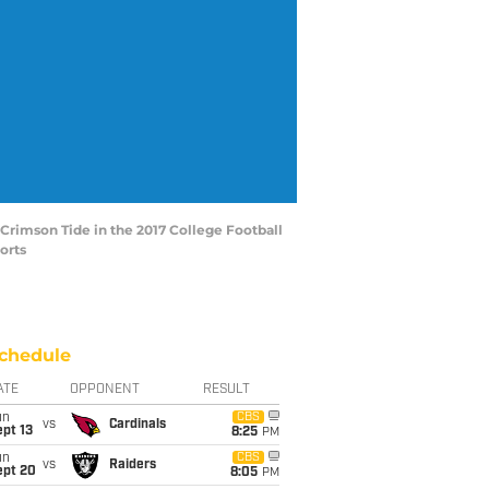
 Crimson Tide in the 2017 College Football
orts
chedule
ATE
OPPONENT
RESULT
un
CBS
vs
Cardinals
pt 13
8:25
PM
un
CBS
vs
Raiders
ept 20
8:05
PM