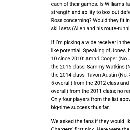
each of their games. Is Williams f
strength and ability to box out def
Ross concerning? Would they fit in
skill sets (Allen and his route-run
If I’m picking a wide receiver in the
like potential. Speaking of Jones, h
10 since 2010: Amari Cooper (No. 4
the 2015 class, Sammy Watkins (No
the 2014 class, Tavon Austin (No. 
5 overall) from the 2012 class and
overall) from the 2011 class; no re
Only four players from the list a
big-time success thus far.
We asked the fans if they would li
Chargers’ first pick. Here were the 