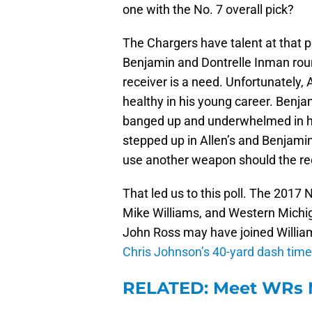
one with the No. 7 overall pick?
The Chargers have talent at that po
Benjamin and Dontrelle Inman round
receiver is a need. Unfortunately, 
healthy in his young career. Benja
banged up and underwhelmed in his
stepped up in Allen’s and Benjamin
use another weapon should the rece
That led us to this poll. The 2017 
Mike Williams, and Western Michig
John Ross may have joined William
Chris Johnson’s 40-yard dash tim
RELATED: Meet WRs M