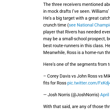
The three receivers mentioned abov
in mock drafts I’ve seen. Williams’ 
He’s a big target with a great catc
crunch time (
see National Champ
player that Rivers has needed ever
may be a small-school prospect, b
best route-runners in this class. H
Meanwhile, Ross is a home-run thr
Here's one of the segments from 
– Corey Davis vs John Ross vs Mi
fits for Ross
pic.twitter.com/FxKd
— Josh Norris (@JoshNorris)
April
With that said, are any of those th