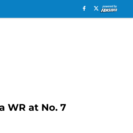
 a WR at No. 7