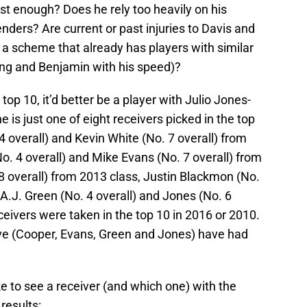
ast enough? Does he rely too heavily on his
enders? Are current or past injuries to Davis and
 a scheme that already has players with similar
ning and Benjamin with his speed)?
 top 10, it’d better be a player with Julio Jones-
e is just one of eight receivers picked in the top
 overall) and Kevin White (No. 7 overall) from
. 4 overall) and Mike Evans (No. 7 overall) from
8 overall) from 2013 class, Justin Blackmon (No.
 A.J. Green (No. 4 overall) and Jones (No. 6
ceivers were taken in the top 10 in 2016 or 2010.
bove (Cooper, Evans, Green and Jones) have had
ke to see a receiver (and which one) with the
results: