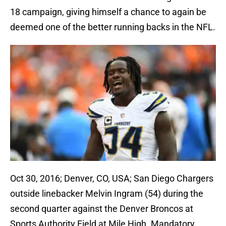
18 campaign, giving himself a chance to again be
deemed one of the better running backs in the NFL.
Oct 30, 2016; Denver, CO, USA; San Diego Chargers
outside linebacker Melvin Ingram (54) during the
second quarter against the Denver Broncos at
Sports Authority Field at Mile High. Mandatory