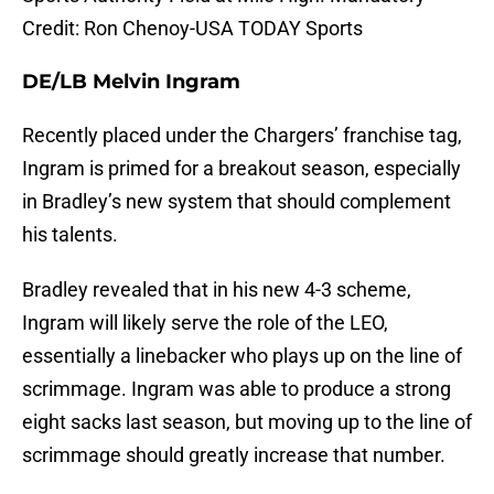
Credit: Ron Chenoy-USA TODAY Sports
DE/LB Melvin Ingram
Recently placed under the Chargers’ franchise tag,
Ingram is primed for a breakout season, especially
in Bradley’s new system that should complement
his talents.
Bradley revealed that in his new 4-3 scheme,
Ingram will likely serve the role of the LEO,
essentially a linebacker who plays up on the line of
scrimmage. Ingram was able to produce a strong
eight sacks last season, but moving up to the line of
scrimmage should greatly increase that number.