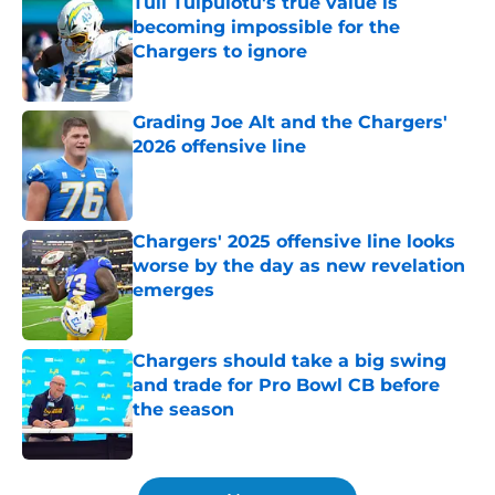
Tuli Tuipulotu's true value is
becoming impossible for the
Chargers to ignore
Published by on Invalid Date
Grading Joe Alt and the Chargers'
2026 offensive line
Published by on Invalid Date
Chargers' 2025 offensive line looks
worse by the day as new revelation
emerges
Published by on Invalid Date
Chargers should take a big swing
and trade for Pro Bowl CB before
the season
Published by on Invalid Date
5 related articles loaded