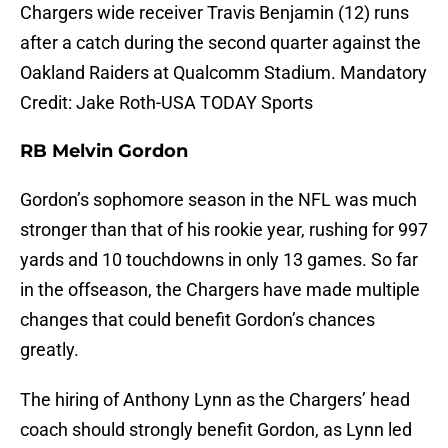
Chargers wide receiver Travis Benjamin (12) runs
after a catch during the second quarter against the
Oakland Raiders at Qualcomm Stadium. Mandatory
Credit: Jake Roth-USA TODAY Sports
RB Melvin Gordon
Gordon’s sophomore season in the NFL was much
stronger than that of his rookie year, rushing for 997
yards and 10 touchdowns in only 13 games. So far
in the offseason, the Chargers have made multiple
changes that could benefit Gordon’s chances
greatly.
The hiring of Anthony Lynn as the Chargers’ head
coach should strongly benefit Gordon, as Lynn led