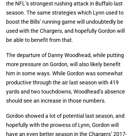
the NFL’s strongest rushing attack in Buffalo last
season. The same strategies which Lynn used to
boost the Bills’ running game will undoubtedly be
used with the Chargers, and hopefully Gordon will
be able to benefit from that.
The departure of Danny Woodhead, while putting
more pressure on Gordon, will also likely benefit
him in some ways. While Gordon was somewhat
productive through the air last season with 419
yards and two touchdowns, Woodhead’s absence
should see an increase in those numbers.
Gordon showed a lot of potential last season, and
hopefully with the prowess of Lynn, Gordon will
have an even better season in the Chargers’ 2017-