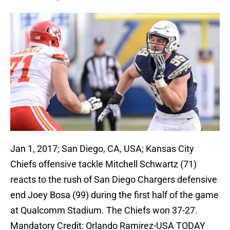
Jan 1, 2017; San Diego, CA, USA; Kansas City
Chiefs offensive tackle Mitchell Schwartz (71)
reacts to the rush of San Diego Chargers defensive
end Joey Bosa (99) during the first half of the game
at Qualcomm Stadium. The Chiefs won 37-27.
Mandatory Credit: Orlando Ramirez-USA TODAY