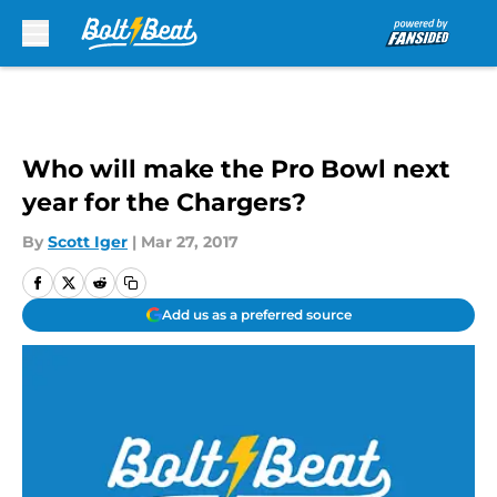
Skip to main content
Who will make the Pro Bowl next
year for the Chargers?
By
Scott Iger
|
Mar 27, 2017
Add us as a preferred source