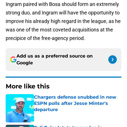
Ingram paired with Bosa should form an extremely
strong duo, and Ingram will have the opportunity to
improve his already high regard in the league, as he
was one of the most coveted acquisitions at the
precipice of the free-agency period.
Add us as a preferred source on
Google
More like this
Chargers defense snubbed in new
ESPN polls after Jesse Minter's
departure
Published by on Invalid Date