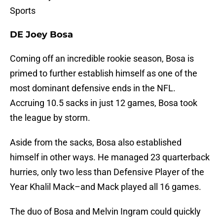
Sports
DE Joey Bosa
Coming off an incredible rookie season, Bosa is
primed to further establish himself as one of the
most dominant defensive ends in the NFL.
Accruing 10.5 sacks in just 12 games, Bosa took
the league by storm.
Aside from the sacks, Bosa also established
himself in other ways. He managed 23 quarterback
hurries, only two less than Defensive Player of the
Year Khalil Mack–and Mack played all 16 games.
The duo of Bosa and Melvin Ingram could quickly