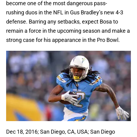
become one of the most dangerous pass-
rushing duos in the NFL in Gus Bradley’s new 4-3
defense. Barring any setbacks, expect Bosa to
remain a force in the upcoming season and make a
strong case for his appearance in the Pro Bowl.
Dec 18, 2016; San Diego, CA, USA; San Diego