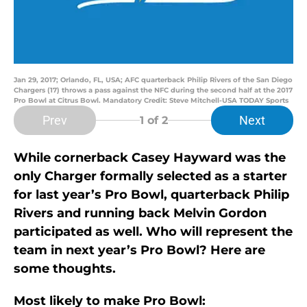
Jan 29, 2017; Orlando, FL, USA; AFC quarterback Philip Rivers of the San Diego
Chargers (17) throws a pass against the NFC during the second half at the 2017
Pro Bowl at Citrus Bowl. Mandatory Credit: Steve Mitchell-USA TODAY Sports
Prev
Next
1
of 2
While cornerback Casey Hayward was the
only Charger formally selected as a starter
for last year’s Pro Bowl, quarterback Philip
Rivers and running back Melvin Gordon
participated as well. Who will represent the
team in next year’s Pro Bowl? Here are
some thoughts.
Most likely to make Pro Bowl: