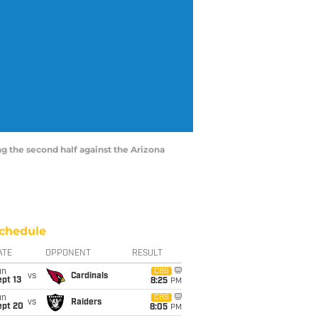
ing the second half against the Arizona
chedule
ATE
OPPONENT
RESULT
un
CBS
vs
Cardinals
pt 13
8:25
PM
un
CBS
vs
Raiders
ept 20
8:05
PM