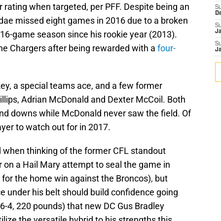
r rating when targeted, per PFF. Despite being an
S
D
Addae missed eight games in 2016 due to a broken
S
J
l 16-game season since his rookie year (2013).
S
the Chargers after being rewarded with a
four-
J
key, a special teams ace, and a few former
illips, Adrian McDonald and Dexter McCoil. Both
 and downs while McDonald never saw the field. Of
ayer to watch out for in 2017.
 when thinking of the former CFL standout
r on a Hail Mary attempt to seal the game in
 for the home win against the Broncos), but
ce under his belt should build confidence going
 (6-4, 220 pounds) that new DC Gus Bradley
ilize the versatile hybrid to his strengths this