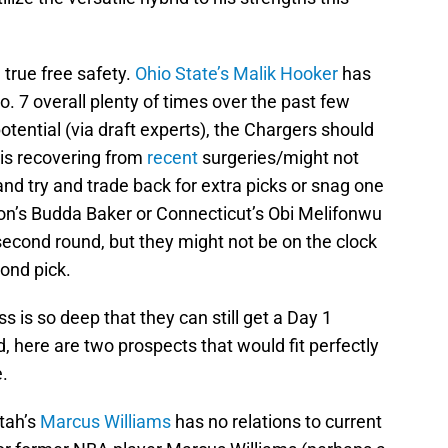
 true free safety.
Ohio State’s Malik Hooker
has
 7 overall plenty of times over the past few
otential (via draft experts), the Chargers should
 is recovering from
recent
surgeries/might not
and try and trade back for extra picks or snag one
on’s Budda Baker or Connecticut’s Obi Melifonwu
second round, but they might not be on the clock
ond pick.
s is so deep that they can still get a Day 1
, here are two prospects that would fit perfectly
.
tah’s
Marcus Williams
has no relations to current