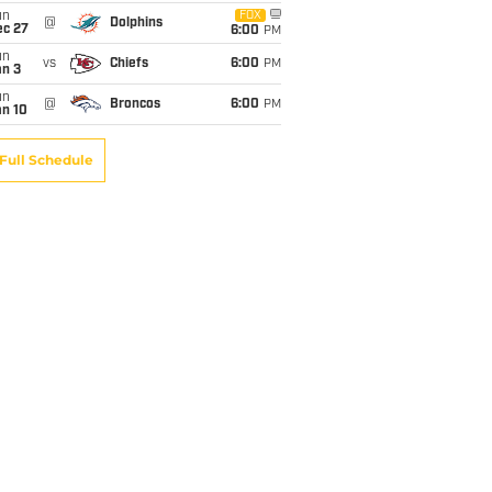
un
FOX
@
Dolphins
ec 27
6:00
PM
un
vs
Chiefs
6:00
PM
an 3
un
@
Broncos
6:00
PM
an 10
Full Schedule