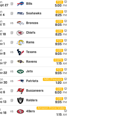
un
FOX
@
Bills
ept 27
5:00
PM
un
CBS
@
Seahawks
t 4
8:25
PM
un
CBS
vs
Broncos
t 11
8:05
PM
un
CBS
@
Chiefs
t 18
8:25
PM
un
FOX
@
Rams
v 1
9:05
PM
un
CBS
vs
Texans
ov 8
9:05
PM
ue
ESPN
@
Ravens
ov 17
1:15
AM
un
FOX
vs
Jets
ov 22
9:05
PM
on
NBC/Peacock
vs
Patriots
ov 30
1:20
AM
un
CBS
@
Buccaneers
ec 6
6:00
PM
un
CBS
@
Raiders
c 13
9:05
PM
Amazon Prime Video
i
vs
49ers
c 18
1:15
AM