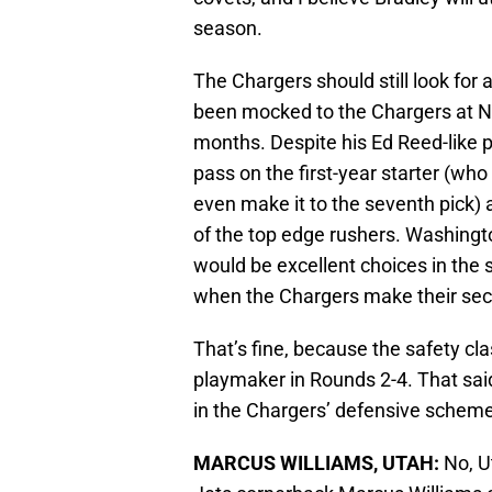
season.
The Chargers should still look for a
been mocked to the Chargers at No.
months. Despite his Ed Reed-like p
pass on the first-year starter (who
even make it to the seventh pick) 
of the top edge rushers. Washingt
would be excellent choices in the 
when the Chargers make their sec
That’s fine, because the safety clas
playmaker in Rounds 2-4. That said
in the Chargers’ defensive scheme
MARCUS WILLIAMS, UTAH:
No, U