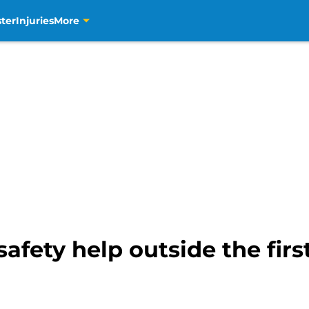
ter
Injuries
More
safety help outside the fir