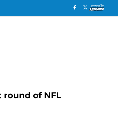
st round of NFL