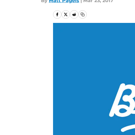
By
Matt Pagels
|
Mar 23, 2017