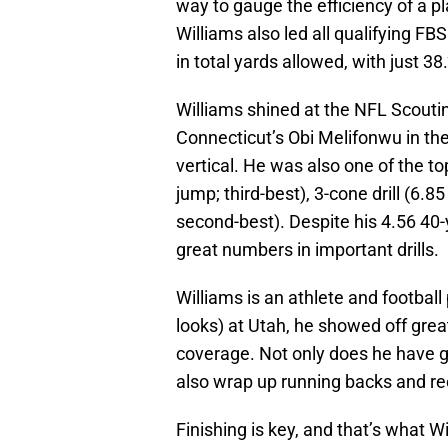
way to gauge the efficiency of a pl
Williams also led all qualifying F
in total yards allowed, with just 38.
Williams shined at the NFL Scout
Connecticut’s Obi Melifonwu in the
vertical. He was also one of the to
jump; third-best), 3-cone drill (6.8
second-best). Despite his 4.56 40-y
great numbers in important drills.
Williams is an athlete and football
looks) at Utah, he showed off grea
coverage. Not only does he have go
also wrap up running backs and re
Finishing is key, and that’s what Wi