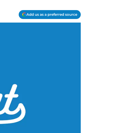
Add us as a preferred source