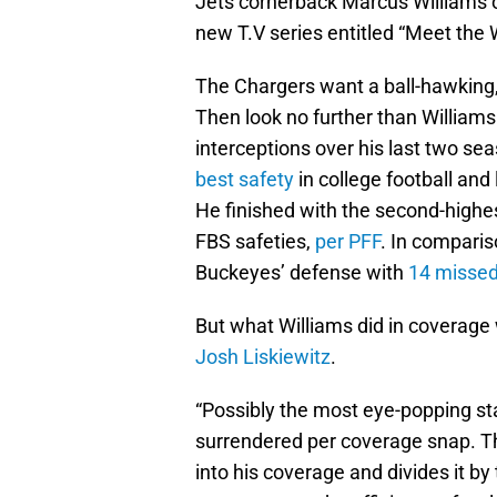
Jets cornerback Marcus Williams 
new T.V series entitled “Meet the W
The Chargers want a ball-hawking,
Then look no further than Williams
interceptions over his last two se
best safety
in college football and
He finished with the second-highe
FBS safeties,
per PFF
. In comparis
Buckeyes’ defense with
14 missed
But what Williams did in coverage
Josh Liskiewitz
.
“Possibly the most eye-popping st
surrendered per coverage snap. Thi
into his coverage and divides it b