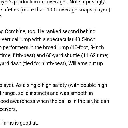
ayer’s production in coverage.. Not surprisingly,
BS safeties (more than 100 coverage snaps played)
”
ing Combine, too. He ranked second behind
 vertical jump with a spectacular 43.5-inch
p performers in the broad jump (10-foot, 9-inch
5 time; fifth-best) and 60-yard shuttle (11.62 time;
ard dash (tied for ninth-best), Williams put up
 player. As a single-high safety (with double-high
t range, solid instincts and was smooth in
od awareness when the ball is in the air, he can
ceivers.
lliams is good at.