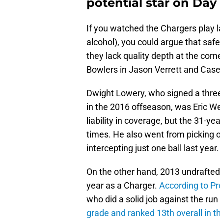
potential star on Day 
If you watched the Chargers play 
alcohol), you could argue that saf
they lack quality depth at the corn
Bowlers in Jason Verrett and Case
Dwight Lowery, who signed a three-
in the 2016 offseason, was Eric W
liability in coverage, but the 31-ye
times. He also went from picking o
intercepting just one ball last year.
On the other hand, 2013 undrafted 
year as a Charger.
According to Pr
who did a solid job against the ru
grade and ranked 13th overall in 