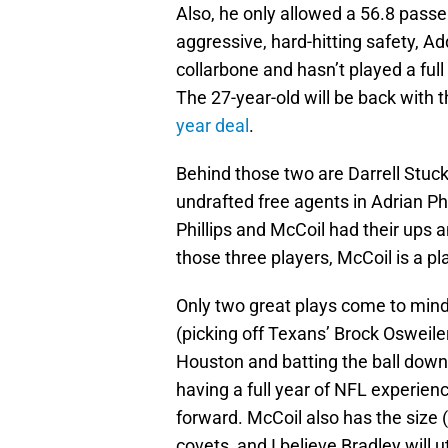
Also, he only allowed a 56.8 passe
aggressive, hard-hitting safety, 
collarbone and hasn’t played a ful
The 27-year-old will be back with 
year deal
.
Behind those two are Darrell Stuc
undrafted free agents in Adrian Ph
Phillips and McCoil had their ups
those three players, McCoil is a pl
Only two great plays come to mind
(picking off Texans’ Brock Osweile
Houston and batting the ball down
having a full year of NFL experien
forward. McCoil also has the size
covets, and I believe Bradley will ut