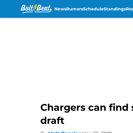
News
Rumors
Schedule
Standings
Ros
Skip to main content
Chargers can find 
draft