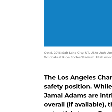
Oct 8, 2016; Salt Lake City, UT, USA; Utah U
Wildcats at Rice-Eccles Stadium. Utah won 
The Los Angeles Char
safety position. Whil
Jamal Adams are intr
overall (if available),