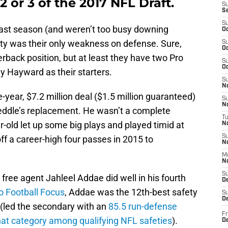
2 or 3 of the 2017 NFL Draft.
S
S
S
last season (and weren’t too busy downing
Oc
ety was their only weakness on defense. Sure,
S
Oc
erback position, but at least they have two Pro
S
Oc
y Hayward as their starters.
S
No
year, $7.2 million deal ($1.5 million guaranteed)
S
N
eddle’s replacement. He wasn’t a complete
T
ar-old let up some big plays and played timid at
N
S
ff a career-high four passes in 2015 to
N
M
N
S
free agent Jahleel Addae did well in his fourth
D
o Football Focus
, Addae was the 12th-best safety
S
De
n (led the secondary with an
85.5 run-defense
Fr
that category among qualifying NFL safeties
).
De