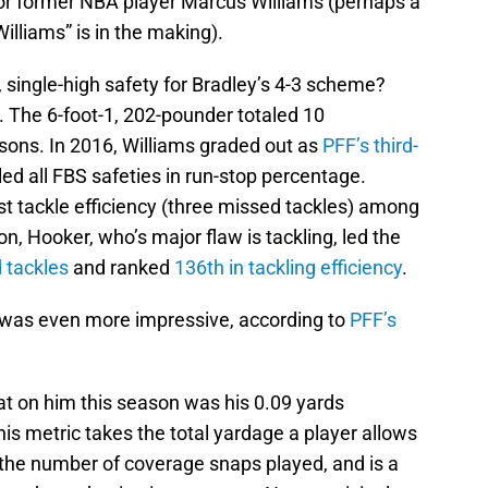
or former NBA player Marcus Williams (perhaps a
illiams” is in the making).
 single-high safety for Bradley’s 4-3 scheme?
. The 6-foot-1, 202-pounder totaled 10
asons. In 2016, Williams graded out as
PFF’s third-
 led all FBS safeties in run-stop percentage.
st tackle efficiency (three missed tackles) among
on, Hooker, who’s major flaw is tackling, led the
 tackles
and ranked
136th in tackling efficiency
.
 was even more impressive, according to
PFF’s
at on him this season was his 0.09 yards
s metric takes the total yardage a player allows
y the number of coverage snaps played, and is a