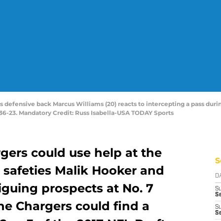
tes defensive back Marcus Williams (20) reacts to intercepting a pass dur
36-23. Mandatory Credit: Russ Isabella-USA TODAY Sports
gers could use help at the
S
e safeties Malik Hooker and
D
iguing prospects at No. 7
S
Se
 the Chargers could find a
S
S