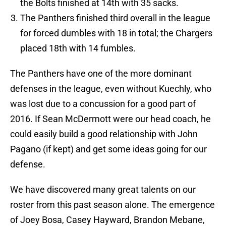
the Bolts finished at 14th with 35 sacks.
The Panthers finished third overall in the league
for forced dumbles with 18 in total; the Chargers
placed 18th with 14 fumbles.
The Panthers have one of the more dominant
defenses in the league, even without Kuechly, who
was lost due to a concussion for a good part of
2016. If Sean McDermott were our head coach, he
could easily build a good relationship with John
Pagano (if kept) and get some ideas going for our
defense.
We have discovered many great talents on our
roster from this past season alone. The emergence
of Joey Bosa, Casey Hayward, Brandon Mebane,