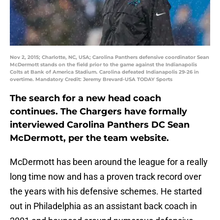
Nov 2, 2015; Charlotte, NC, USA; Carolina Panthers defensive coordinator Sean
McDermott stands on the field prior to the game against the Indianapolis
Colts at Bank of America Stadium. Carolina defeated Indianapolis 29-26 in
overtime. Mandatory Credit: Jeremy Brevard-USA TODAY Sports
The search for a new head coach
continues. The Chargers have formally
interviewed Carolina Panthers DC Sean
McDermott, per the team website.
McDermott has been around the league for a really
long time now and has a proven track record over
the years with his defensive schemes. He started
out in Philadelphia as an assistant back coach in