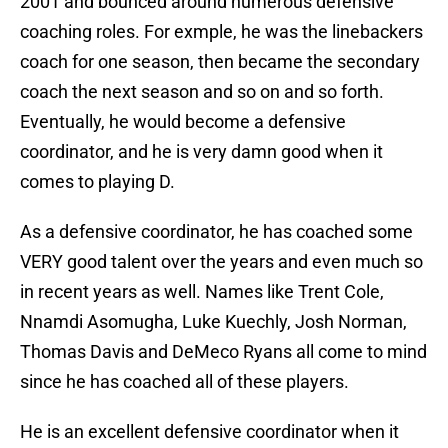
2001 and bounced around numerous defensive
coaching roles. For exmple, he was the linebackers
coach for one season, then became the secondary
coach the next season and so on and so forth.
Eventually, he would become a defensive
coordinator, and he is very damn good when it
comes to playing D.
As a defensive coordinator, he has coached some
VERY good talent over the years and even much so
in recent years as well. Names like Trent Cole,
Nnamdi Asomugha, Luke Kuechly, Josh Norman,
Thomas Davis and DeMeco Ryans all come to mind
since he has coached all of these players.
He is an excellent defensive coordinator when it