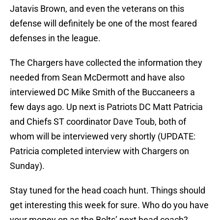
Jatavis Brown, and even the veterans on this
defense will definitely be one of the most feared
defenses in the league.
The Chargers have collected the information they
needed from Sean McDermott and have also
interviewed DC Mike Smith of the Buccaneers a
few days ago. Up next is Patriots DC Matt Patricia
and Chiefs ST coordinator Dave Toub, both of
whom will be interviewed very shortly (UPDATE:
Patricia completed interview with Chargers on
Sunday).
Stay tuned for the head coach hunt. Things should
get interesting this week for sure. Who do you have
your money on as the Bolts’ next head coach?