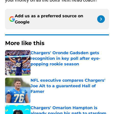
Add us as a preferred source on
Google
More like this
Chargers' Oronde Gadsden gets
recognition in key poll after eye-
popping rookie season
Published by on Invalid Date
NFL executive compares Chargers'
Joe Alt to a guaranteed Hall of
Famer
Published by on Invalid Date
Chargers' Omarion Hampton is
already paving his path to stardom