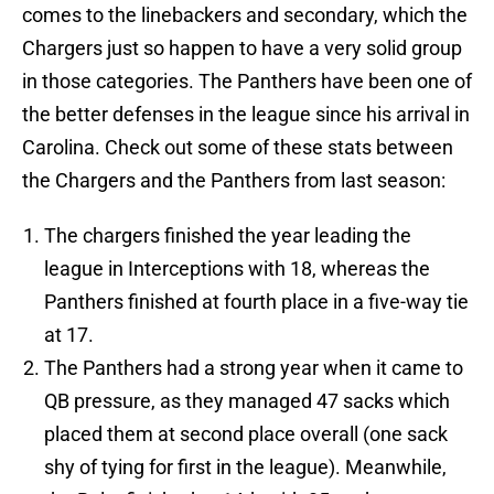
comes to the linebackers and secondary, which the
Chargers just so happen to have a very solid group
in those categories. The Panthers have been one of
the better defenses in the league since his arrival in
Carolina. Check out some of these stats between
the Chargers and the Panthers from last season:
The chargers finished the year leading the
league in Interceptions with 18, whereas the
Panthers finished at fourth place in a five-way tie
at 17.
The Panthers had a strong year when it came to
QB pressure, as they managed 47 sacks which
placed them at second place overall (one sack
shy of tying for first in the league). Meanwhile,