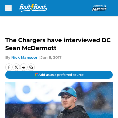
Skip to main content
The Chargers have interviewed DC
Sean McDermott
By
Nick Mansoor
|
Jan 8, 2017
Add us as a preferred source