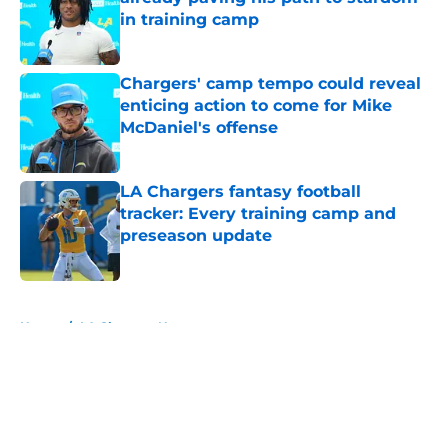
in training camp
Published by on Invalid Date
Chargers' camp tempo could reveal
enticing action to come for Mike
McDaniel's offense
Published by on Invalid Date
LA Chargers fantasy football
tracker: Every training camp and
preseason update
Published by on Invalid Date
5 related articles loaded
Home
/
LA Chargers News