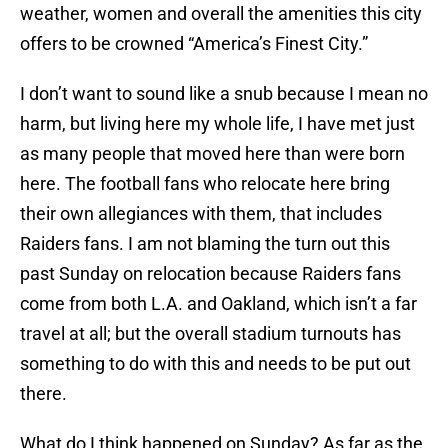
weather, women and overall the amenities this city
offers to be crowned “America’s Finest City.”
I don’t want to sound like a snub because I mean no
harm, but living here my whole life, I have met just
as many people that moved here than were born
here. The football fans who relocate here bring
their own allegiances with them, that includes
Raiders fans. I am not blaming the turn out this
past Sunday on relocation because Raiders fans
come from both L.A. and Oakland, which isn’t a far
travel at all; but the overall stadium turnouts has
something to do with this and needs to be put out
there.
What do I think happened on Sunday? As far as the