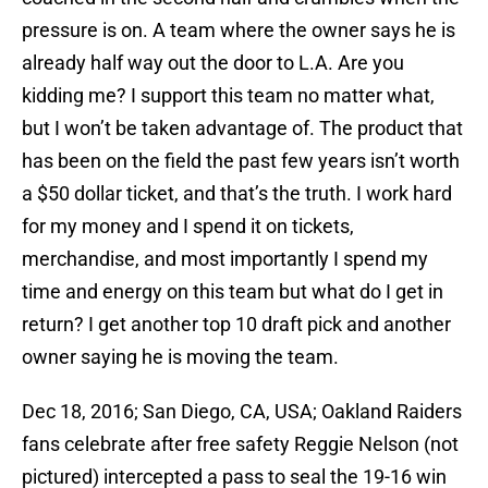
pressure is on. A team where the owner says he is
already half way out the door to L.A. Are you
kidding me? I support this team no matter what,
but I won’t be taken advantage of. The product that
has been on the field the past few years isn’t worth
a $50 dollar ticket, and that’s the truth. I work hard
for my money and I spend it on tickets,
merchandise, and most importantly I spend my
time and energy on this team but what do I get in
return? I get another top 10 draft pick and another
owner saying he is moving the team.
Dec 18, 2016; San Diego, CA, USA; Oakland Raiders
fans celebrate after free safety Reggie Nelson (not
pictured) intercepted a pass to seal the 19-16 win