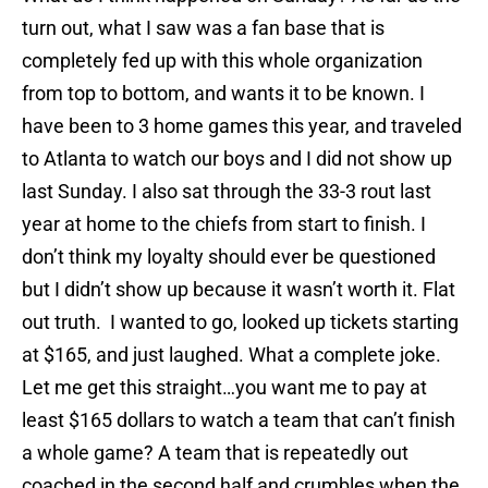
turn out, what I saw was a fan base that is
completely fed up with this whole organization
from top to bottom, and wants it to be known. I
have been to 3 home games this year, and traveled
to Atlanta to watch our boys and I did not show up
last Sunday. I also sat through the 33-3 rout last
year at home to the chiefs from start to finish. I
don’t think my loyalty should ever be questioned
but I didn’t show up because it wasn’t worth it. Flat
out truth. I wanted to go, looked up tickets starting
at $165, and just laughed. What a complete joke.
Let me get this straight…you want me to pay at
least $165 dollars to watch a team that can’t finish
a whole game? A team that is repeatedly out
coached in the second half and crumbles when the