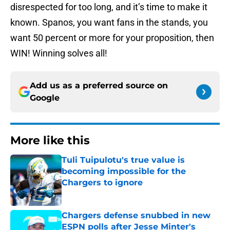
disrespected for too long, and it’s time to make it
known. Spanos, you want fans in the stands, you
want 50 percent or more for your proposition, then
WIN! Winning solves all!
Add us as a preferred source on
Google
More like this
Tuli Tuipulotu's true value is
becoming impossible for the
Chargers to ignore
Published by on Invalid Date
Chargers defense snubbed in new
ESPN polls after Jesse Minter's