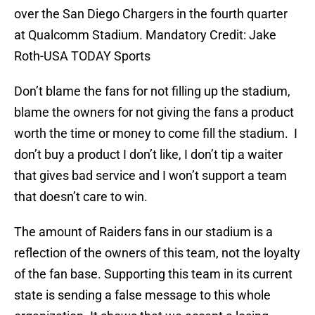
over the San Diego Chargers in the fourth quarter
at Qualcomm Stadium. Mandatory Credit: Jake
Roth-USA TODAY Sports
Don’t blame the fans for not filling up the stadium,
blame the owners for not giving the fans a product
worth the time or money to come fill the stadium. I
don’t buy a product I don’t like, I don’t tip a waiter
that gives bad service and I won’t support a team
that doesn’t care to win.
The amount of Raiders fans in our stadium is a
reflection of the owners of this team, not the loyalty
of the fan base. Supporting this team in its current
state is sending a false message to this whole