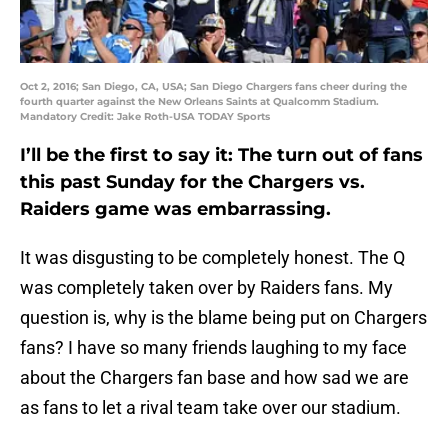
Oct 2, 2016; San Diego, CA, USA; San Diego Chargers fans cheer during the
fourth quarter against the New Orleans Saints at Qualcomm Stadium.
Mandatory Credit: Jake Roth-USA TODAY Sports
I’ll be the first to say it: The turn out of fans
this past Sunday for the Chargers vs.
Raiders game was embarrassing.
It was disgusting to be completely honest. The Q
was completely taken over by Raiders fans. My
question is, why is the blame being put on Chargers
fans? I have so many friends laughing to my face
about the Chargers fan base and how sad we are
as fans to let a rival team take over our stadium.