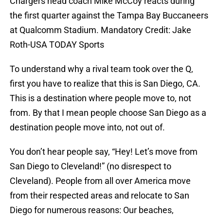
Chargers head coach Mike McCoy reacts during
the first quarter against the Tampa Bay Buccaneers
at Qualcomm Stadium. Mandatory Credit: Jake
Roth-USA TODAY Sports
To understand why a rival team took over the Q,
first you have to realize that this is San Diego, CA.
This is a destination where people move to, not
from. By that I mean people choose San Diego as a
destination people move into, not out of.
You don’t hear people say, “Hey! Let’s move from
San Diego to Cleveland!” (no disrespect to
Cleveland). People from all over America move
from their respected areas and relocate to San
Diego for numerous reasons: Our beaches,