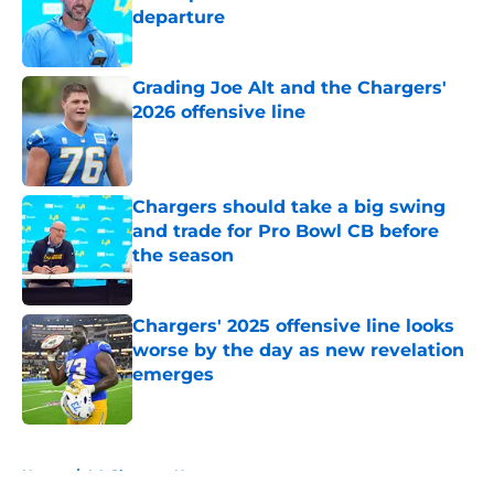
departure
Published by on Invalid Date
Grading Joe Alt and the Chargers'
2026 offensive line
Published by on Invalid Date
Chargers should take a big swing
and trade for Pro Bowl CB before
the season
Published by on Invalid Date
Chargers' 2025 offensive line looks
worse by the day as new revelation
emerges
Published by on Invalid Date
5 related articles loaded
Home
/
LA Chargers News