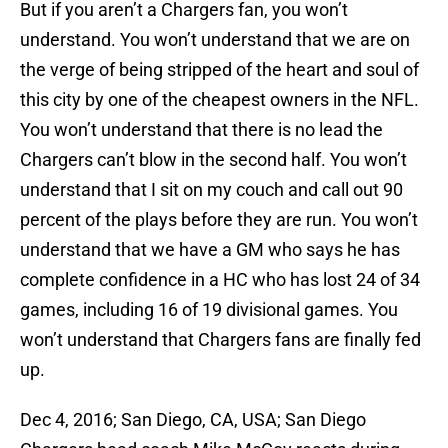
But if you aren’t a Chargers fan, you won’t
understand. You won’t understand that we are on
the verge of being stripped of the heart and soul of
this city by one of the cheapest owners in the NFL.
You won’t understand that there is no lead the
Chargers can’t blow in the second half. You won’t
understand that I sit on my couch and call out 90
percent of the plays before they are run. You won’t
understand that we have a GM who says he has
complete confidence in a HC who has lost 24 of 34
games, including 16 of 19 divisional games. You
won’t understand that Chargers fans are finally fed
up.
Dec 4, 2016; San Diego, CA, USA; San Diego