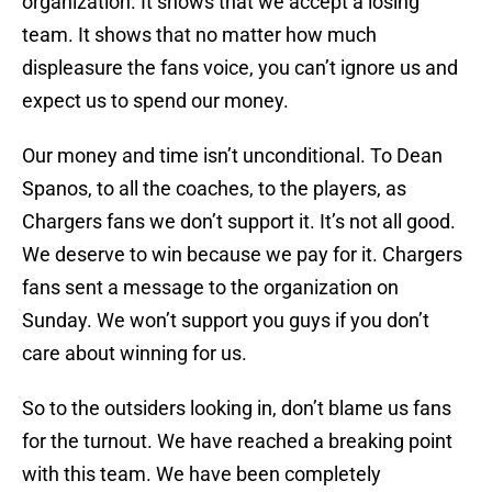
organization. It shows that we accept a losing
team. It shows that no matter how much
displeasure the fans voice, you can’t ignore us and
expect us to spend our money.
Our money and time isn’t unconditional. To Dean
Spanos, to all the coaches, to the players, as
Chargers fans we don’t support it. It’s not all good.
We deserve to win because we pay for it. Chargers
fans sent a message to the organization on
Sunday. We won’t support you guys if you don’t
care about winning for us.
So to the outsiders looking in, don’t blame us fans
for the turnout. We have reached a breaking point
with this team. We have been completely