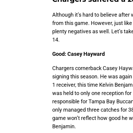
Although it’s hard to believe afte
from this game. However, just like
plenty negatives as well. Let’s t
14.
Good: Casey Hayward
Chargers cornerback Casey Haywar
signing this season. He was again
1 receiver, this time Kelvin Benja
was held to only one reception fo
responsible for Tampa Bay Buccan
only managed three catches for 3
game won’t reflect how good he was
Benjamin.