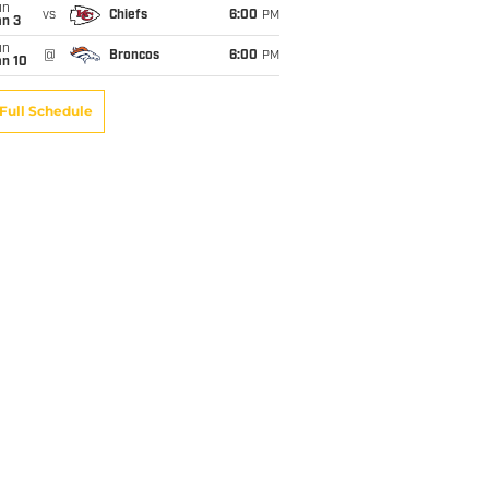
un
vs
Chiefs
6:00
PM
an 3
un
@
Broncos
6:00
PM
an 10
Full Schedule