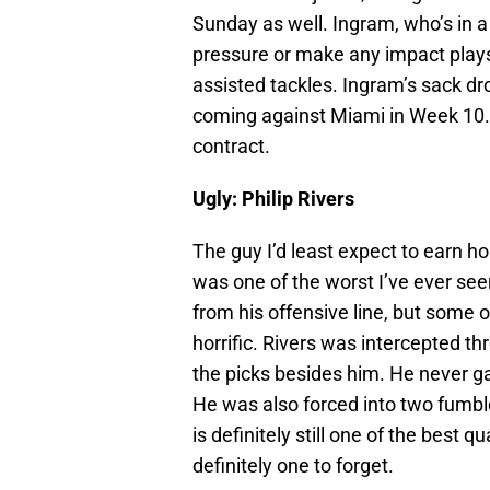
Sunday as well. Ingram, who’s in a
pressure or make any impact plays
assisted tackles. Ingram’s sack dr
coming against Miami in Week 10. 
contract.
Ugly: Philip Rivers
The guy I’d least expect to earn h
was one of the worst I’ve ever se
from his offensive line, but some 
horrific. Rivers was intercepted th
the picks besides him. He never ga
He was also forced into two fumble
is definitely still one of the best
definitely one to forget.