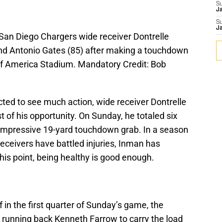
S
J
S
J
 San Diego Chargers wide receiver Dontrelle
end Antonio Gates (85) after making a touchdown
 of America Stadium. Mandatory Credit: Bob
ted to see much action, wide receiver Dontrelle
of his opportunity. On Sunday, he totaled six
n impressive 19-yard touchdown grab. In a season
receivers have battled injuries, Inman has
this point, being healthy is good enough.
 in the first quarter of Sunday’s game, the
running back Kenneth Farrow to carry the load