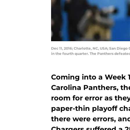
Dec 11, 2016; Charlotte, NC, USA; San Diego 
in the fourth quarter. The Panthers defea
Coming into a Week 
Carolina Panthers, t
room for error as the
paper-thin playoff ch
there were errors, an
Chargers suffered a 28