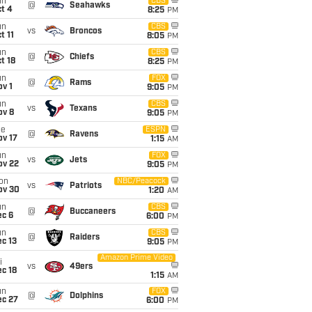
un
CBS
@
Seahawks
t 4
8:25
PM
un
CBS
vs
Broncos
t 11
8:05
PM
un
CBS
@
Chiefs
t 18
8:25
PM
un
FOX
@
Rams
v 1
9:05
PM
un
CBS
vs
Texans
ov 8
9:05
PM
ue
ESPN
@
Ravens
ov 17
1:15
AM
un
FOX
vs
Jets
ov 22
9:05
PM
on
NBC/Peacock
vs
Patriots
ov 30
1:20
AM
un
CBS
@
Buccaneers
ec 6
6:00
PM
un
CBS
@
Raiders
c 13
9:05
PM
Amazon Prime Video
i
vs
49ers
c 18
1:15
AM
un
FOX
@
Dolphins
ec 27
6:00
PM