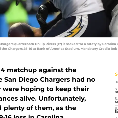
Chargers quarterback Philip Rivers (17) is sacked for a safety by Carolin
ted the Chargers 28-16 at Bank of America Stadium. Mandatory Credit: 
14 matchup against the
S
he San Diego Chargers had no
D
y were hoping to keep their
S
Se
ances alive. Unfortunately,
S
S
d plenty of them, as the
S
S
-16 loss in Carolina.