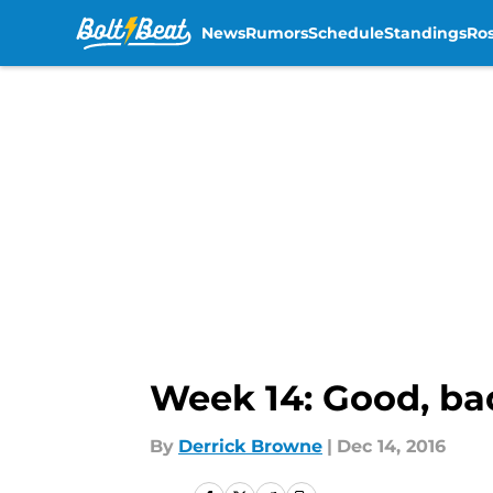
News
Rumors
Schedule
Standings
Ros
Skip to main content
Week 14: Good, ba
By
Derrick Browne
|
Dec 14, 2016