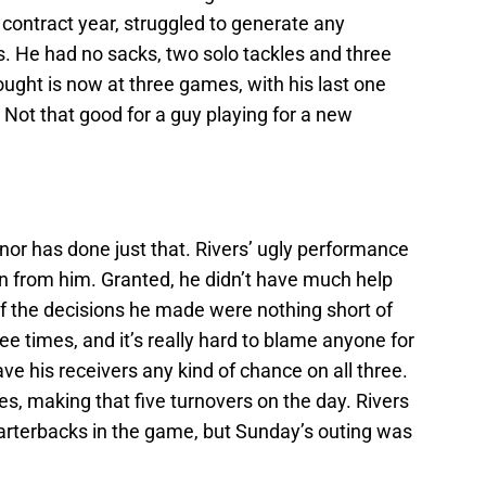
 contract year, struggled to generate any
. He had no sacks, two solo tackles and three
ought is now at three games, with his last one
Not that good for a guy playing for a new
onor has done just that. Rivers’ ugly performance
en from him. Granted, he didn’t have much help
of the decisions he made were nothing short of
ree times, and it’s really hard to blame anyone for
ve his receivers any kind of chance on all three.
s, making that five turnovers on the day. Rivers
 quarterbacks in the game, but Sunday’s outing was