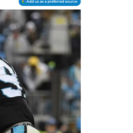
Add us as a preferred source