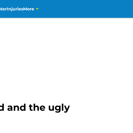
ter
Injuries
More
d and the ugly