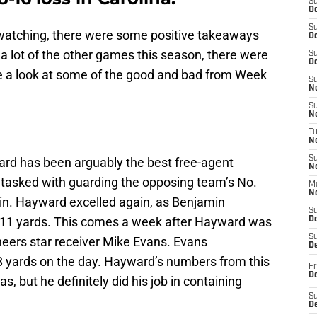
S
Oc
S
r watching, there were some positive takeaways
Oc
 a lot of the other games this season, there were
S
Oc
ake a look at some of the good and bad from Week
S
No
S
N
T
N
S
d has been arguably the best free-agent
N
 tasked with guarding the opposing team’s No.
M
N
min. Hayward excelled again, as Benjamin
S
r 11 yards. This comes a week after Hayward was
D
S
eers star receiver Mike Evans. Evans
De
8 yards on the day. Hayward’s numbers from this
Fr
De
, but he definitely did his job in containing
S
D