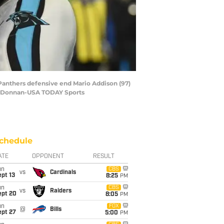
a Panthers defensive end Mario Addison (97)
Bob Donnan-USA TODAY Sports
chedule
ATE
OPPONENT
RESULT
un
CBS
vs
Cardinals
pt 13
8:25
PM
un
CBS
vs
Raiders
ept 20
8:05
PM
un
FOX
@
Bills
ept 27
5:00
PM