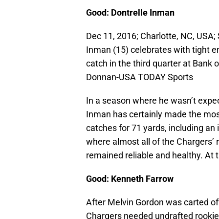
Good: Dontrelle Inman
Dec 11, 2016; Charlotte, NC, USA;
Inman (15) celebrates with tight 
catch in the third quarter at Bank
Donnan-USA TODAY Sports
In a season where he wasn’t expec
Inman has certainly made the most 
catches for 71 yards, including a
where almost all of the Chargers’ 
remained reliable and healthy. At 
Good: Kenneth Farrow
After Melvin Gordon was carted off
Chargers needed undrafted rookie 