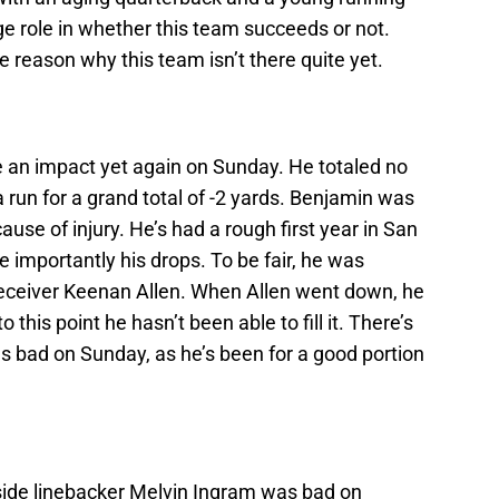
uge role in whether this team succeeds or not.
 reason why this team isn’t there quite yet.
 an impact yet again on Sunday. He totaled no
 run for a grand total of -2 yards. Benjamin was
cause of injury. He’s had a rough first year in San
e importantly his drops. To be fair, he was
receiver Keenan Allen. When Allen went down, he
 this point he hasn’t been able to fill it. There’s
s bad on Sunday, as he’s been for a good portion
side linebacker Melvin Ingram was bad on