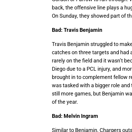
back, the offensive line plays a h
On Sunday, they showed part of the
Bad: Travis Benjamin
Travis Benjamin struggled to make
catches on three targets and had a
rarely on the field and it wasn’t be
Diego due to a PCL injury, and mor
brought in to complement fellow 
was tasked with a bigger role and to
still more games, but Benjamin wa
of the year.
Bad: Melvin Ingram
Similar to Benjamin, Chargers out