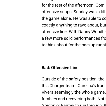
for the rest of the afternoon. Com
offensive snaps. Sunday was a littl
the game alone. He was able to co
exactly anything to rave about, bu
offensive line. With Danny Woodhe
a few more solid performances fro
to think about for the backup runn
Bad: Offensive Line
Outside of the safety position, the 
this Charger team. Carolina’s fron
Rivers seemingly the whole game. 
fumbles and recovering both. Not to
Gordon or Farrow to run through. 