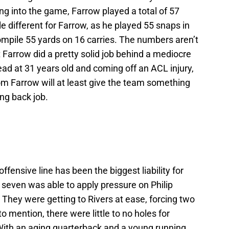
ing into the game, Farrow played a total of 57
e different for Farrow, as he played 55 snaps in
mpile 55 yards on 16 carries. The numbers aren’t
t Farrow did a pretty solid job behind a mediocre
ad at 31 years old and coming off an ACL injury,
m Farrow will at least give the team something
ing back job.
offensive line has been the biggest liability for
t seven was able to apply pressure on Philip
They were getting to Rivers at ease, forcing two
 mention, there were little to no holes for
With an aging quarterback and a young running