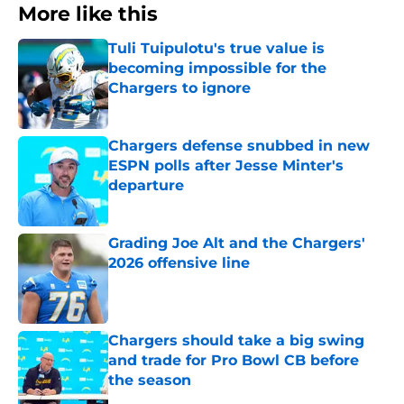
More like this
Tuli Tuipulotu's true value is
becoming impossible for the
Chargers to ignore
Published by on Invalid Date
Chargers defense snubbed in new
ESPN polls after Jesse Minter's
departure
Published by on Invalid Date
Grading Joe Alt and the Chargers'
2026 offensive line
Published by on Invalid Date
Chargers should take a big swing
and trade for Pro Bowl CB before
the season
Published by on Invalid Date