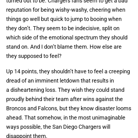
turned out to be. Chargers fans seem to get a bad
reputation for being wishy-washy, cheering when
things go well but quick to jump to booing when
they don’t. They seem to be indecisive, split on
which side of the emotional spectrum they should
stand on. And I don’t blame them. How else are
they supposed to feel?
Up 14 points, they shouldn’t have to feel a creeping
dread of an imminent letdown that results in
a disheartening loss. They wish they could stand
proudly behind their team after wins against the
Broncos and Falcons, but they know disaster looms
ahead. That somehow, in the most unimaginable
ways possible, the San Diego Chargers will
disappoint them.