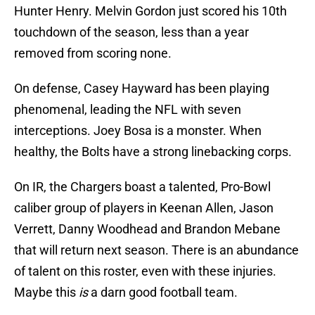
Hunter Henry. Melvin Gordon just scored his 10th
touchdown of the season, less than a year
removed from scoring none.
On defense, Casey Hayward has been playing
phenomenal, leading the NFL with seven
interceptions. Joey Bosa is a monster. When
healthy, the Bolts have a strong linebacking corps.
On IR, the Chargers boast a talented, Pro-Bowl
caliber group of players in Keenan Allen, Jason
Verrett, Danny Woodhead and Brandon Mebane
that will return next season. There is an abundance
of talent on this roster, even with these injuries.
Maybe this
is
a darn good football team.