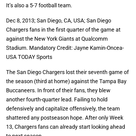
It’s also a 5-7 football team.
Dec 8, 2013; San Diego, CA, USA; San Diego
Chargers fans in the first quarter of the game at
against the New York Giants at Qualcomm
Stadium. Mandatory Credit: Jayne Kamin-Oncea-
USA TODAY Sports
The San Diego Chargers lost their seventh game of
the season (third at home) against the Tampa Bay
Buccaneers. In front of their fans, they blew
another fourth-quarter lead. Failing to hold
defensively and capitalize offensively, the team
shattered any postseason hope. After only Week
13, Chargers fans can already start looking ahead
to next season.