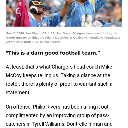
Nov 13, 2016; San Diego, CA, USA; San Diego Chargers fans react during the
fourth quarter against the Miami Dolphins at Qualcomm Stadium. Mandatory
Credit: Jake Roth-USA TODAY Sports
“This is a darn good football team.”
At least, that’s what Chargers head coach Mike
McCoy keeps telling us. Taking a glance at the
roster, there is plenty of proof to warrant such a
statement.
On offense, Philip Rivers has been airing it out,
complimented by an improving group of pass-
catchers in Tyrell Williams, Dontrelle Inman and