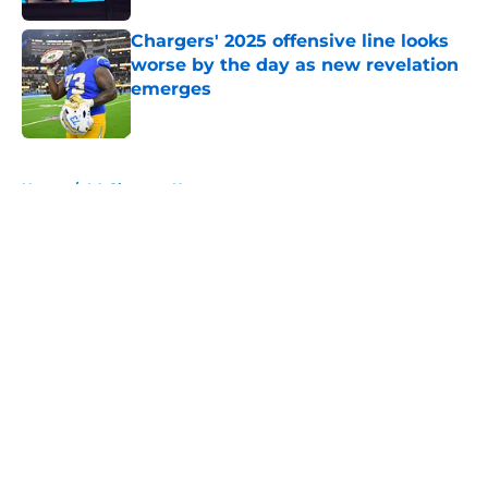
Chargers' 2025 offensive line looks
worse by the day as new revelation
emerges
Published by on Invalid Date
5 related articles loaded
Home
/
LA Chargers News
About
Openings
Contact
Our 300+ Sites
Mobile Apps
FanSided Daily
Pitch a Story
Privacy Policy