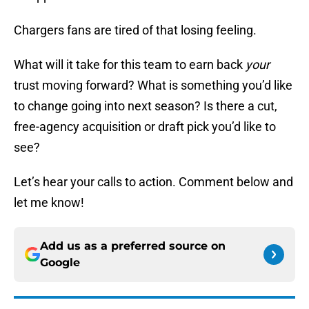
Chargers fans are tired of that losing feeling.
What will it take for this team to earn back
your
trust moving forward? What is something you’d like
to change going into next season? Is there a cut,
free-agency acquisition or draft pick you’d like to
see?
Let’s hear your calls to action. Comment below and
let me know!
Add us as a preferred source on
Google