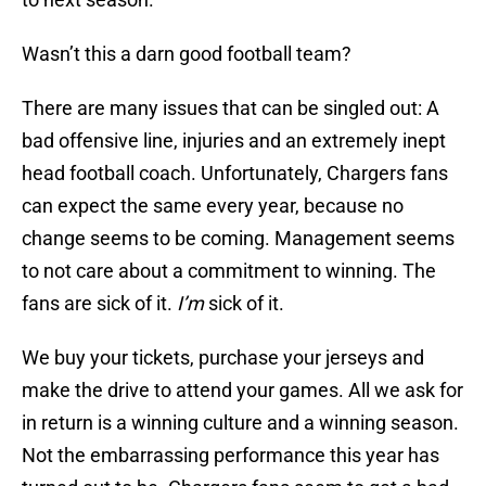
Wasn’t this a darn good football team?
There are many issues that can be singled out: A
bad offensive line, injuries and an extremely inept
head football coach. Unfortunately, Chargers fans
can expect the same every year, because no
change seems to be coming. Management seems
to not care about a commitment to winning. The
fans are sick of it.
I’m
sick of it.
We buy your tickets, purchase your jerseys and
make the drive to attend your games. All we ask for
in return is a winning culture and a winning season.
Not the embarrassing performance this year has