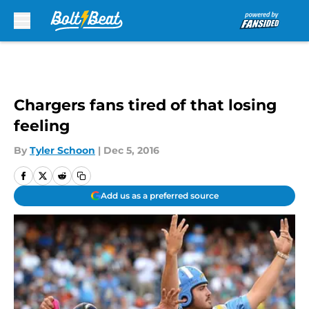
Skip to main content
Chargers fans tired of that losing
feeling
By
Tyler Schoon
|
Dec 5, 2016
Add us as a preferred source