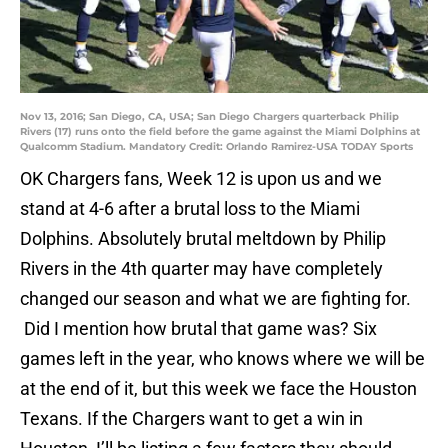
Nov 13, 2016; San Diego, CA, USA; San Diego Chargers quarterback Philip
Rivers (17) runs onto the field before the game against the Miami Dolphins at
Qualcomm Stadium. Mandatory Credit: Orlando Ramirez-USA TODAY Sports
OK Chargers fans, Week 12 is upon us and we
stand at 4-6 after a brutal loss to the Miami
Dolphins. Absolutely brutal meltdown by Philip
Rivers in the 4th quarter may have completely
changed our season and what we are fighting for.
Did I mention how brutal that game was? Six
games left in the year, who knows where we will be
at the end of it, but this week we face the Houston
Texans. If the Chargers want to get a win in