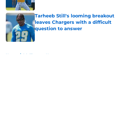
Published by on Invalid Date
Tarheeb Still's looming breakout
leaves Chargers with a difficult
question to answer
Published by on Invalid Date
5 related articles loaded
Home
/
LA Chargers News
About
Openings
Contact
Our 300+ Sites
Mobile Apps
FanSided Daily
Pitch a Story
Privacy Policy