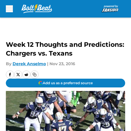
Skip to main content
Week 12 Thoughts and Predictions:
Chargers vs. Texans
By
Derek Anselmo
|
Nov 23, 2016
Add us as a preferred source