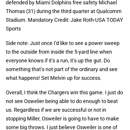
defended by Miami Dolphins free safety Michael
Thomas (31) during the third quarter at Qualcomm
Stadium. Mandatory Credit: Jake Roth-USA TODAY
Sports
Side note: Just once I’d like to see a power sweep
to the outside from inside the 5-yard line when
everyone knows if it’s a run, it’s up the gut. Do
something that’s not part of the ordinary and see
what happens! Set Melvin up for success.
Overall, I think the Chargers win this game. I just do
not see Oswelier being able to do enough to beat
us. Regardless if we are successful or not in
stopping Miller, Osweiler is going to have to make
some big throws. I just believe Osweiler is one of