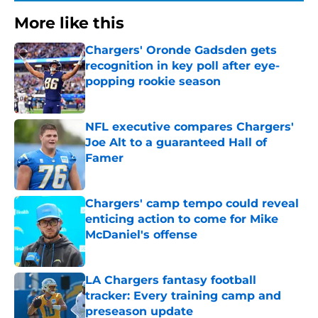
More like this
Chargers' Oronde Gadsden gets
recognition in key poll after eye-
popping rookie season
Published by on Invalid Date
NFL executive compares Chargers'
Joe Alt to a guaranteed Hall of
Famer
Published by on Invalid Date
Chargers' camp tempo could reveal
enticing action to come for Mike
McDaniel's offense
Published by on Invalid Date
LA Chargers fantasy football
tracker: Every training camp and
preseason update