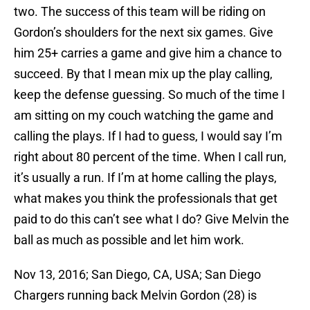
two. The success of this team will be riding on
Gordon’s shoulders for the next six games. Give
him 25+ carries a game and give him a chance to
succeed. By that I mean mix up the play calling,
keep the defense guessing. So much of the time I
am sitting on my couch watching the game and
calling the plays. If I had to guess, I would say I’m
right about 80 percent of the time. When I call run,
it’s usually a run. If I’m at home calling the plays,
what makes you think the professionals that get
paid to do this can’t see what I do? Give Melvin the
ball as much as possible and let him work.
Nov 13, 2016; San Diego, CA, USA; San Diego
Chargers running back Melvin Gordon (28) is