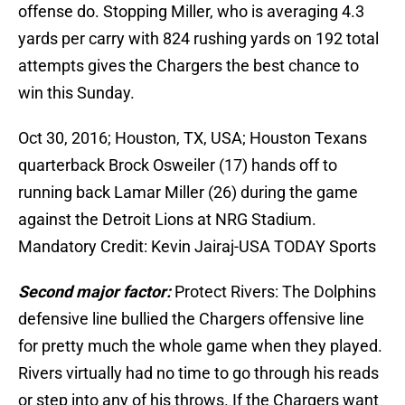
offense do. Stopping Miller, who is averaging 4.3
yards per carry with 824 rushing yards on 192 total
attempts gives the Chargers the best chance to
win this Sunday.
Oct 30, 2016; Houston, TX, USA; Houston Texans
quarterback Brock Osweiler (17) hands off to
running back Lamar Miller (26) during the game
against the Detroit Lions at NRG Stadium.
Mandatory Credit: Kevin Jairaj-USA TODAY Sports
Second major factor:
Protect Rivers: The Dolphins
defensive line bullied the Chargers offensive line
for pretty much the whole game when they played.
Rivers virtually had no time to go through his reads
or step into any of his throws. If the Chargers want