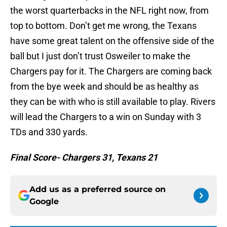
the worst quarterbacks in the NFL right now, from
top to bottom. Don’t get me wrong, the Texans
have some great talent on the offensive side of the
ball but I just don’t trust Osweiler to make the
Chargers pay for it. The Chargers are coming back
from the bye week and should be as healthy as
they can be with who is still available to play. Rivers
will lead the Chargers to a win on Sunday with 3
TDs and 330 yards.
Final Score- Chargers 31, Texans 21
Add us as a preferred source on
Google