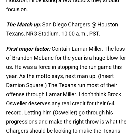
Houston, I’ll be listing a few factors they should
focus on.
The Match up:
San Diego Chargers @ Houston
Texans, NRG Stadium. 10:00 a.m., PST.
First major factor:
Contain Lamar Miller: The loss
of Brandon Mebane for the year is a huge blow for
us. He was a force in stopping the run game this
year. As the motto says, next man up. (Insert
Damion Square.) The Texans run most of their
offense through Lamar Miller. I don’t think Brock
Osweiler deserves any real credit for their 6-4
record. Letting him (Osweiler) go through his
progressions and make the right throw is what the
Chargers should be looking to make the Texans