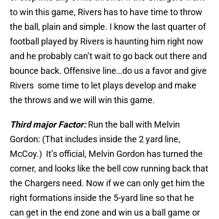
to win this game, Rivers has to have time to throw
the ball, plain and simple. I know the last quarter of
football played by Rivers is haunting him right now
and he probably can’t wait to go back out there and
bounce back. Offensive line…do us a favor and give
Rivers some time to let plays develop and make
the throws and we will win this game.
Third major Factor:
Run the ball with Melvin
Gordon: (That includes inside the 2 yard line,
McCoy.) It’s official, Melvin Gordon has turned the
corner, and looks like the bell cow running back that
the Chargers need. Now if we can only get him the
right formations inside the 5-yard line so that he
can get in the end zone and win us a ball game or