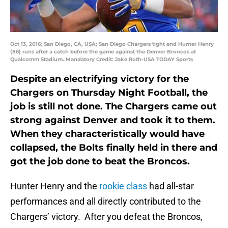
Oct 13, 2016; San Diego, CA, USA; San Diego Chargers tight end Hunter Henry
(86) runs after a catch before the game against the Denver Broncos at
Qualcomm Stadium. Mandatory Credit: Jake Roth-USA TODAY Sports
Despite an electrifying victory for the
Chargers on Thursday Night Football, the
job is still not done. The Chargers came out
strong against Denver and took it to them.
When they characteristically would have
collapsed, the Bolts finally held in there and
got the job done to beat the Broncos.
Hunter Henry and the
rookie class
had all-star
performances and all directly contributed to the
Chargers’ victory. After you defeat the Broncos,