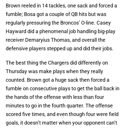
Brown reeled in 14 tackles, one sack and forced a
fumble; Bosa got a couple of QB hits but was
regularly pressuring the Broncos’ O-line. Casey
Hayward did a phenomenal job handling big-play
receiver Demaryius Thomas, and overall the
defensive players stepped up and did their jobs.
The best thing the Chargers did differently on
Thursday was make plays when they really
counted. Brown got a huge sack then forced a
fumble on consecutive plays to get the ball back in
the hands of the offense with less than four
minutes to go in the fourth quarter. The offense
scored five times, and even though four were field
goals, it doesn’t matter when your opponent can’t