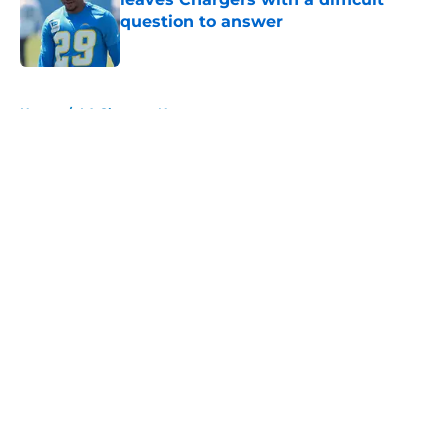
question to answer
Published by on Invalid Date
5 related articles loaded
Home
/
LA Chargers News
About
Openings
Contact
Our 300+ Sites
Mobile Apps
FanSided Daily
Pitch a Story
Privacy Policy
Terms of Use
Cookie Policy
Legal Disclaimer
Accessibility Statement