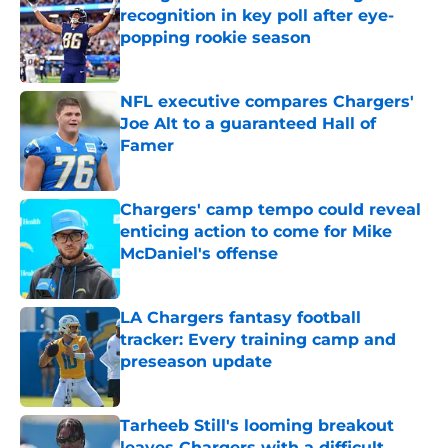
recognition in key poll after eye-
popping rookie season
Published by on Invalid Date
NFL executive compares Chargers'
Joe Alt to a guaranteed Hall of
Famer
Published by on Invalid Date
Chargers' camp tempo could reveal
enticing action to come for Mike
McDaniel's offense
Published by on Invalid Date
LA Chargers fantasy football
tracker: Every training camp and
preseason update
Published by on Invalid Date
Tarheeb Still's looming breakout
leaves Chargers with a difficult