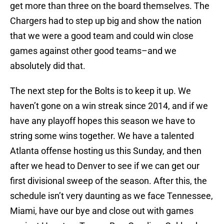
get more than three on the board themselves. The
Chargers had to step up big and show the nation
that we were a good team and could win close
games against other good teams–and we
absolutely did that.
The next step for the Bolts is to keep it up. We
haven’t gone on a win streak since 2014, and if we
have any playoff hopes this season we have to
string some wins together. We have a talented
Atlanta offense hosting us this Sunday, and then
after we head to Denver to see if we can get our
first divisional sweep of the season. After this, the
schedule isn’t very daunting as we face Tennessee,
Miami, have our bye and close out with games