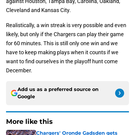
against Houston, Tampa Bay, Carolina, Oakland,
Cleveland and Kansas City.
Realistically, a win streak is very possible and even
likely, but only if the Chargers can play their game
for 60 minutes. This is still only one win and we
have to keep making plays when it counts if we
want to find ourselves in the playoff hunt come
December.
Add us as a preferred source on
Google
More like this
Chargers' Oronde Gadsden gets