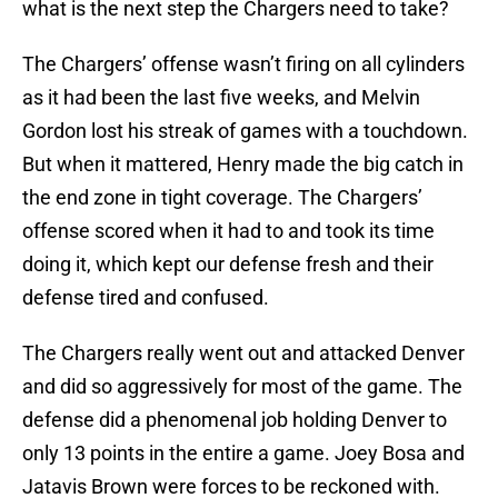
what is the next step the Chargers need to take?
The Chargers’ offense wasn’t firing on all cylinders
as it had been the last five weeks, and Melvin
Gordon lost his streak of games with a touchdown.
But when it mattered, Henry made the big catch in
the end zone in tight coverage. The Chargers’
offense scored when it had to and took its time
doing it, which kept our defense fresh and their
defense tired and confused.
The Chargers really went out and attacked Denver
and did so aggressively for most of the game. The
defense did a phenomenal job holding Denver to
only 13 points in the entire a game. Joey Bosa and
Jatavis Brown were forces to be reckoned with.