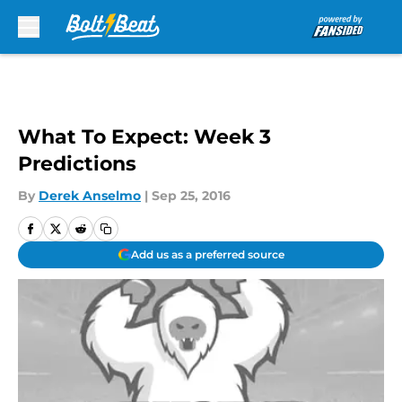
Skip to main content
What To Expect: Week 3
Predictions
By
Derek Anselmo
|
Sep 25, 2016
Add us as a preferred source