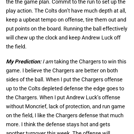
the the game plan. Commit to the run to set up the
play action. The Colts don’t have much depth at all,
keep a upbeat tempo on offense, tire them out and
put points on the board. Running the ball effectively
will chew up the clock and keep Andrew Luck off
the field.
My Prediction:
I am
taking the Chargers to win this
game. I believe the Chargers are better on both
sides of the ball. When I put the Chargers offense
up to the Colts depleted defense the edge goes to
the Chargers. When I put Andrew Luck’s offense
without Moncrief, lack of protection, and run game
on the field, I like the Chargers defense that much
more. I think the defense stays hot and gets
another turnover this week. The offense will