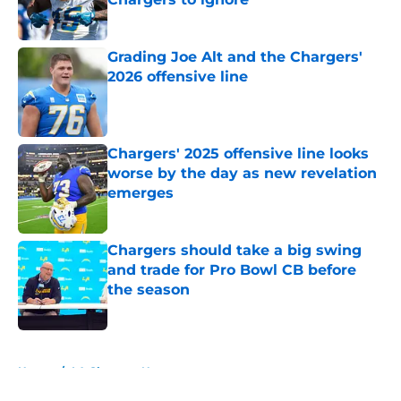
Published by on Invalid Date
Grading Joe Alt and the Chargers'
2026 offensive line
Published by on Invalid Date
Chargers' 2025 offensive line looks
worse by the day as new revelation
emerges
Published by on Invalid Date
Chargers should take a big swing
and trade for Pro Bowl CB before
the season
Published by on Invalid Date
5 related articles loaded
Home
/
LA Chargers News