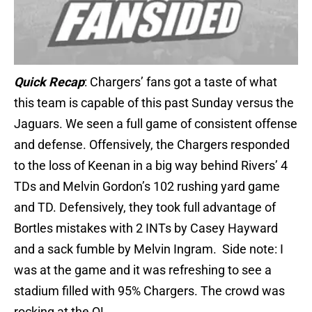
Quick Recap
: Chargers’ fans got a taste of what
this team is capable of this past Sunday versus the
Jaguars. We seen a full game of consistent offense
and defense. Offensively, the Chargers responded
to the loss of Keenan in a big way behind Rivers’ 4
TDs and Melvin Gordon’s 102 rushing yard game
and TD. Defensively, they took full advantage of
Bortles mistakes with 2 INTs by Casey Hayward
and a sack fumble by Melvin Ingram. Side note: I
was at the game and it was refreshing to see a
stadium filled with 95% Chargers. The crowd was
rocking at the Q!