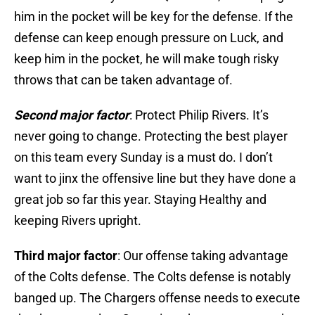
him in the pocket will be key for the defense. If the
defense can keep enough pressure on Luck, and
keep him in the pocket, he will make tough risky
throws that can be taken advantage of.
Second major factor
: Protect Philip Rivers. It’s
never going to change. Protecting the best player
on this team every Sunday is a must do. I don’t
want to jinx the offensive line but they have done a
great job so far this year. Staying Healthy and
keeping Rivers upright.
Third major factor
: Our offense taking advantage
of the Colts defense. The Colts defense is notably
banged up. The Chargers offense needs to execute