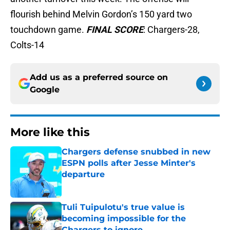
flourish behind Melvin Gordon’s 150 yard two
touchdown game.
FINAL SCORE
: Chargers-28,
Colts-14
Add us as a preferred source on
Google
More like this
Chargers defense snubbed in new
ESPN polls after Jesse Minter's
departure
Published by on Invalid Date
Tuli Tuipulotu's true value is
becoming impossible for the
Chargers to ignore