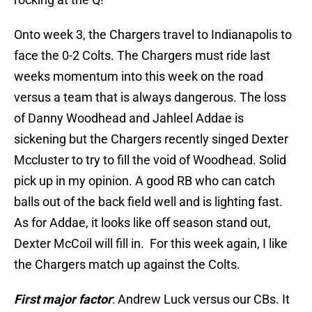
Onto week 3, the Chargers travel to Indianapolis to
face the 0-2 Colts. The Chargers must ride last
weeks momentum into this week on the road
versus a team that is always dangerous. The loss
of Danny Woodhead and Jahleel Addae is
sickening but the Chargers recently singed Dexter
Mccluster to try to fill the void of Woodhead. Solid
pick up in my opinion. A good RB who can catch
balls out of the back field well and is lighting fast.
As for Addae, it looks like off season stand out,
Dexter McCoil will fill in. For this week again, I like
the Chargers match up against the Colts.
First major factor
: Andrew Luck versus our CBs. It