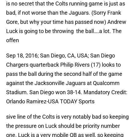
is no secret that the Colts running game is just as
bad, if not worse than the Jaguars. (Sorry Frank
Gore, but why your time has passed now) Andrew
Luck is going to be throwing the ball….a lot. The
offen
Sep 18, 2016; San Diego, CA, USA; San Diego
Chargers quarterback Philip Rivers (17) looks to
pass the ball during the second half of the game
against the Jacksonville Jaguars at Qualcomm
Stadium. San Diego won 38-14. Mandatory Credit:
Orlando Ramirez-USA TODAY Sports
sive line of the Colts is very notably bad so keeping
the pressure on Luck should be priority number
one. Luck is a very mobile QB as well, so keeping