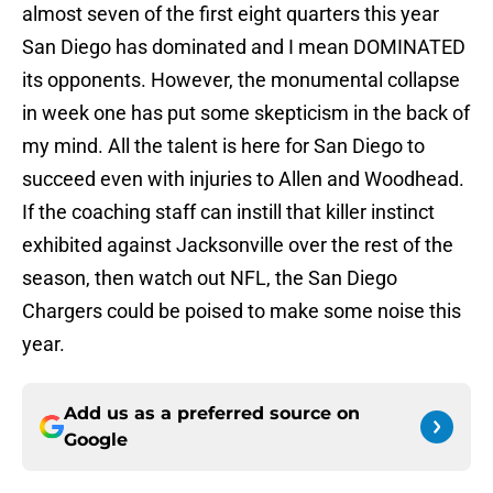
almost seven of the first eight quarters this year
San Diego has dominated and I mean DOMINATED
its opponents. However, the monumental collapse
in week one has put some skepticism in the back of
my mind. All the talent is here for San Diego to
succeed even with injuries to Allen and Woodhead.
If the coaching staff can instill that killer instinct
exhibited against Jacksonville over the rest of the
season, then watch out NFL, the San Diego
Chargers could be poised to make some noise this
year.
Add us as a preferred source on
Google