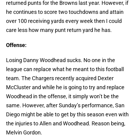
returned punts for the Browns last year. However, if
he continues to score two touchdowns and attain
over 100 receiving yards every week then I could
care less how many punt return yard he has.
Offense:
Losing Danny Woodhead sucks. No one in the
league can replace what he meant to this football
team. The Chargers recently acquired Dexter
McCluster and while he is going to try and replace
Woodhead in the offense, it simply won’t be the
same. However, after Sunday’s performance, San
Diego might be able to get by this season even with
the injuries to Allen and Woodhead. Reason being,
Melvin Gordon.