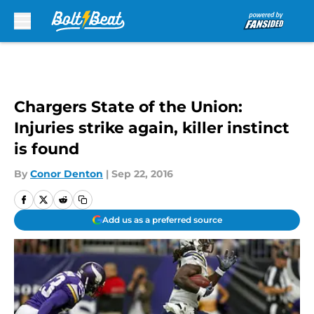
Skip to main content
Chargers State of the Union:
Injuries strike again, killer instinct
is found
By
Conor Denton
|
Sep 22, 2016
Add us as a preferred source