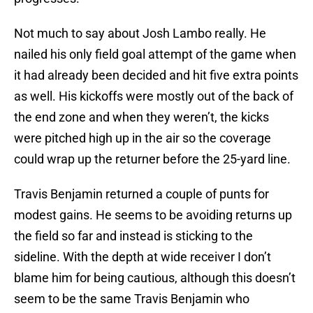
Not much to say about Josh Lambo really. He
nailed his only field goal attempt of the game when
it had already been decided and hit five extra points
as well. His kickoffs were mostly out of the back of
the end zone and when they weren’t, the kicks
were pitched high up in the air so the coverage
could wrap up the returner before the 25-yard line.
Travis Benjamin returned a couple of punts for
modest gains. He seems to be avoiding returns up
the field so far and instead is sticking to the
sideline. With the depth at wide receiver I don’t
blame him for being cautious, although this doesn’t
seem to be the same Travis Benjamin who