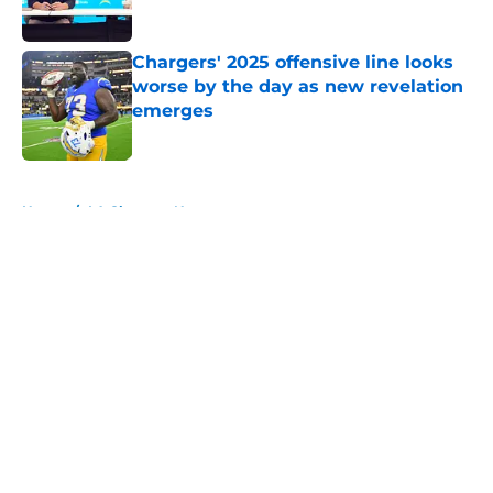
Published by on Invalid Date
Chargers' 2025 offensive line looks
worse by the day as new revelation
emerges
Published by on Invalid Date
5 related articles loaded
Home
/
LA Chargers News
About
Openings
Contact
Our 300+ Sites
Mobile Apps
FanSided Daily
Pitch a Story
Privacy Policy