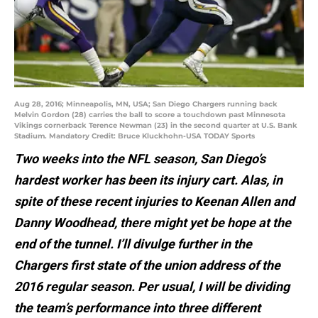
Aug 28, 2016; Minneapolis, MN, USA; San Diego Chargers running back
Melvin Gordon (28) carries the ball to score a touchdown past Minnesota
Vikings cornerback Terence Newman (23) in the second quarter at U.S. Bank
Stadium. Mandatory Credit: Bruce Kluckhohn-USA TODAY Sports
Two weeks into the NFL season, San Diego’s
hardest worker has been its injury cart. Alas, in
spite of these recent injuries to Keenan Allen and
Danny Woodhead, there might yet be hope at the
end of the tunnel. I’ll divulge further in the
Chargers first state of the union address of the
2016 regular season. Per usual, I will be dividing
the team’s performance into three different