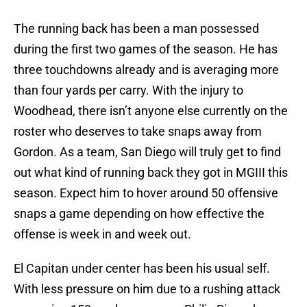
The running back has been a man possessed
during the first two games of the season. He has
three touchdowns already and is averaging more
than four yards per carry. With the injury to
Woodhead, there isn’t anyone else currently on the
roster who deserves to take snaps away from
Gordon. As a team, San Diego will truly get to find
out what kind of running back they got in MGIII this
season. Expect him to hover around 50 offensive
snaps a game depending on how effective the
offense is week in and week out.
El Capitan under center has been his usual self.
With less pressure on him due to a rushing attack