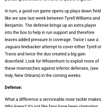
In turn, a good run game opens up plays down field
like we saw last week between Tyrell Williams and
Benjamin. The defense brings up an extra player
into the box to help in run support and therefore
leaves added pressure in coverage. Twice I saw a
Jaguars linebacker attempt to cover either Tyrell or
Travis and twice the duo created a big gain
downfield. Look for Whisenhunt to exploit more of
these mismatches against inferior defenses, (see
Indy, New Orleans) in the coming weeks.
Defense:
What a difference a serviceable nose tackle makes.
Who knew? It’s not like fans have been clamoring