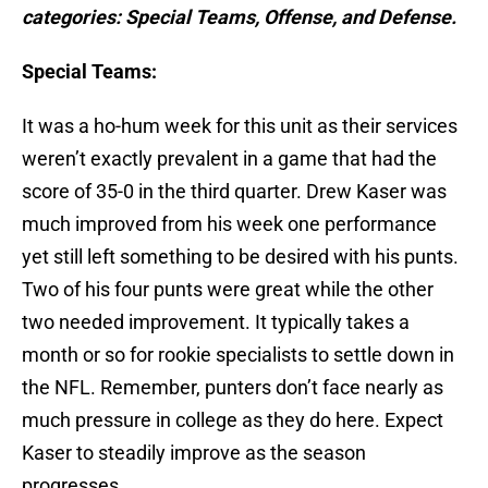
categories: Special Teams, Offense, and Defense.
Special Teams:
It was a ho-hum week for this unit as their services
weren’t exactly prevalent in a game that had the
score of 35-0 in the third quarter. Drew Kaser was
much improved from his week one performance
yet still left something to be desired with his punts.
Two of his four punts were great while the other
two needed improvement. It typically takes a
month or so for rookie specialists to settle down in
the NFL. Remember, punters don’t face nearly as
much pressure in college as they do here. Expect
Kaser to steadily improve as the season
progresses.