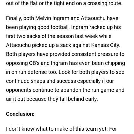
out of the flat or the tight end on a crossing route.
Finally, both Melvin Ingram and Attaouchu have
been playing good football. Ingram racked up his
first two sacks of the season last week while
Attaouchu picked up a sack against Kansas City.
Both players have provided consistent pressure to
opposing QB’s and Ingram has even been chipping
in on run defense too. Look for both players to see
continued snaps and success especially if our
opponents continue to abandon the run game and
air it out because they fall behind early.
Conclusion:
I don’t know what to make of this team yet. For