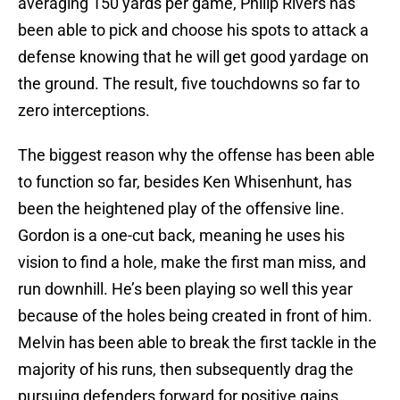
averaging 150 yards per game, Philip Rivers has
been able to pick and choose his spots to attack a
defense knowing that he will get good yardage on
the ground. The result, five touchdowns so far to
zero interceptions.
The biggest reason why the offense has been able
to function so far, besides Ken Whisenhunt, has
been the heightened play of the offensive line.
Gordon is a one-cut back, meaning he uses his
vision to find a hole, make the first man miss, and
run downhill. He’s been playing so well this year
because of the holes being created in front of him.
Melvin has been able to break the first tackle in the
majority of his runs, then subsequently drag the
pursuing defenders forward for positive gains.