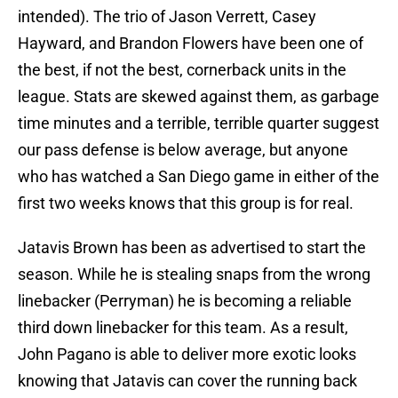
intended). The trio of Jason Verrett, Casey
Hayward, and Brandon Flowers have been one of
the best, if not the best, cornerback units in the
league. Stats are skewed against them, as garbage
time minutes and a terrible, terrible quarter suggest
our pass defense is below average, but anyone
who has watched a San Diego game in either of the
first two weeks knows that this group is for real.
Jatavis Brown has been as advertised to start the
season. While he is stealing snaps from the wrong
linebacker (Perryman) he is becoming a reliable
third down linebacker for this team. As a result,
John Pagano is able to deliver more exotic looks
knowing that Jatavis can cover the running back