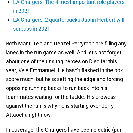
LA Chargers: The 4 most important role players
in 2021
LA Chargers: 2 quarterbacks Justin Herbert will
surpass in 2021
Both Manti Te’o and Denzel Perryman are filling any
lanes in the run game as well. And let’s not forget
about one of the unsung heroes on D so far this
year, Kyle Emmanuel. He hasn’t flashed in the box
score much, but he is setting the edge and forcing
opposing running backs to run back into his
teammates waiting for the tackle. His prowess
against the run is why he is starting over Jerry
Attaochu right now.
In coverage, the Chargers have been electric (pun