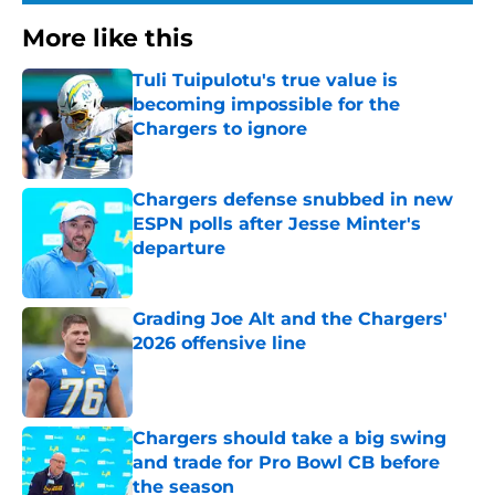
More like this
Tuli Tuipulotu's true value is
becoming impossible for the
Chargers to ignore
Published by on Invalid Date
Chargers defense snubbed in new
ESPN polls after Jesse Minter's
departure
Published by on Invalid Date
Grading Joe Alt and the Chargers'
2026 offensive line
Published by on Invalid Date
Chargers should take a big swing
and trade for Pro Bowl CB before
the season