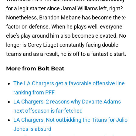
for a legit starter since Jamal Williams left, right?
Nonetheless, Brandon Mebane has become the x-
factor on defense. When he plays well, everyone
else’s play around him also becomes elevated. No
longer is Corey Liuget constantly facing double
teams and as a result, he is off to a fantastic start.
More from
Bolt Beat
The LA Chargers get a favorable offensive line
ranking from PFF
LA Chargers: 2 reasons why Davante Adams
next offseason is far-fetched
LA Chargers: Not outbidding the Titans for Julio
Jones is absurd