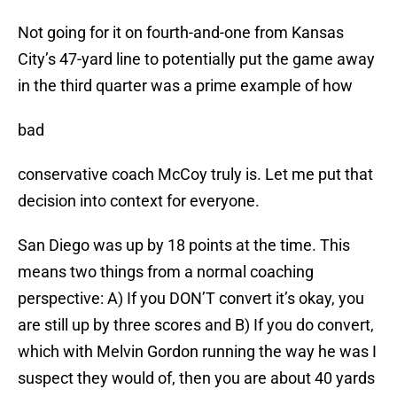
Not going for it on fourth-and-one from Kansas
City’s 47-yard line to potentially put the game away
in the third quarter was a prime example of how
bad
conservative coach McCoy truly is. Let me put that
decision into context for everyone.
San Diego was up by 18 points at the time. This
means two things from a normal coaching
perspective: A) If you DON’T convert it’s okay, you
are still up by three scores and B) If you do convert,
which with Melvin Gordon running the way he was I
suspect they would of, then you are about 40 yards