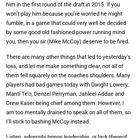
him in the first round of the draft in 2015. If you
won’t play him because you’re worried he might
fumble, in a game that could very well be decided
by some good old fashioned power running mind
you, then you sir (Mike McCoy) deserve to be fired.
There are many other things that led to yesterday’s
loss, and let me make something clear, not all of
them fell squarely on the coaches shoulders. Many
players had bad games today with Dwight Lowery,
Manti Te’o, Denzel Perryman, Jahleel Addae and
Drew Kaser being chief among them. However, I
am too mentally drained to speak on all of them, so
I’ll stick to bashing McCoy instead.
Listen, adversity brings leadership, or lack thereof,