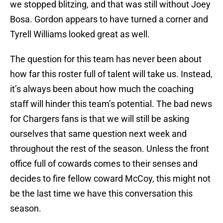
we stopped blitzing, and that was still without Joey
Bosa. Gordon appears to have turned a corner and
Tyrell Williams looked great as well.
The question for this team has never been about
how far this roster full of talent will take us. Instead,
it’s always been about how much the coaching
staff will hinder this team’s potential. The bad news
for Chargers fans is that we will still be asking
ourselves that same question next week and
throughout the rest of the season. Unless the front
office full of cowards comes to their senses and
decides to fire fellow coward McCoy, this might not
be the last time we have this conversation this
season.