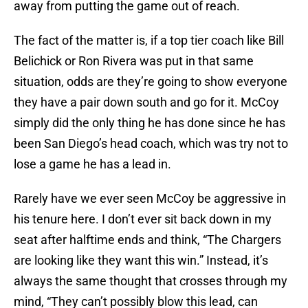
away from putting the game out of reach.
The fact of the matter is, if a top tier coach like Bill
Belichick or Ron Rivera was put in that same
situation, odds are they’re going to show everyone
they have a pair down south and go for it. McCoy
simply did the only thing he has done since he has
been San Diego’s head coach, which was try not to
lose a game he has a lead in.
Rarely have we ever seen McCoy be aggressive in
his tenure here. I don’t ever sit back down in my
seat after halftime ends and think, “The Chargers
are looking like they want this win.” Instead, it’s
always the same thought that crosses through my
mind, “They can’t possibly blow this lead, can