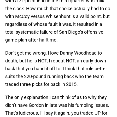
with a 21-point lead in the third quarter was milk
the clock. How much that choice actually had to do
with McCoy versus Whisenhunt is a valid point, but
regardless of whose fault it was, it resulted in a
total systematic failure of San Diego’s offensive
game plan after halftime.
Don’t get me wrong, I love Danny Woodhead to
death, but he is NOT, I repeat NOT, an early-down
back that you hand it off to. I think that role better
suits the 220-pound running back who the team
traded three picks for back in 2015.
The only explanation I can think of as to why they
didn’t have Gordon in late was his fumbling issues.
That’s ludicrous. I’ll say it again, you traded UP for