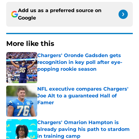
Add us as a preferred source on
Google
More like this
Chargers' Oronde Gadsden gets
recognition in key poll after eye-
popping rookie season
Published by on Invalid Date
NFL executive compares Chargers'
Joe Alt to a guaranteed Hall of
Famer
Published by on Invalid Date
Chargers' Omarion Hampton is
already paving his path to stardom
in training camp