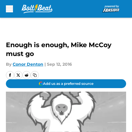
Skip to main content
Enough is enough, Mike McCoy
must go
By
Conor Denton
|
Sep 12, 2016
Add us as a preferred source