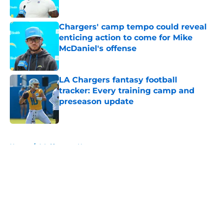
Published by on Invalid Date
Chargers' camp tempo could reveal
enticing action to come for Mike
McDaniel's offense
Published by on Invalid Date
LA Chargers fantasy football
tracker: Every training camp and
preseason update
Published by on Invalid Date
5 related articles loaded
Home
/
LA Chargers News
About
Openings