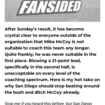
After Sunday’s result, it has become
crystal clear to everyone outside of the
organization that Mike McCoy is not
suitable to coach this team any longer.
Quite frankly, he was never suitable in the
first place. Blowing a 21-point lead,
specifically in the second half, is
unacceptable on every level of the
coaching spectrum. Here is my hot take on
why San Diego should stop beating around
the bush and ditch McCoy already.
Stop me if you heard this before, but San Diego