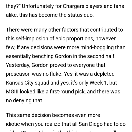
they?” Unfortunately for Chargers players and fans
alike, this has become the status quo.
There were many other factors that contributed to
this self-implosion of epic proportions, however
few, if any decisions were more mind-boggling than
essentially benching Gordon in the second half.
Yesterday, Gordon proved to everyone that
preseason was no fluke. Yes, it was a depleted
Kansas City squad and yes, it’s only Week 1, but
MGIII looked like a first-round pick, and there was
no denying that.
This same decision becomes even more
idiotic when you realize that all San Diego had to do