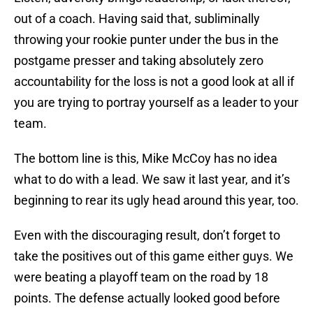
out of a coach. Having said that, subliminally
throwing your rookie punter under the bus in the
postgame presser and taking absolutely zero
accountability for the loss is not a good look at all if
you are trying to portray yourself as a leader to your
team.
The bottom line is this, Mike McCoy has no idea
what to do with a lead. We saw it last year, and it’s
beginning to rear its ugly head around this year, too.
Even with the discouraging result, don’t forget to
take the positives out of this game either guys. We
were beating a playoff team on the road by 18
points. The defense actually looked good before