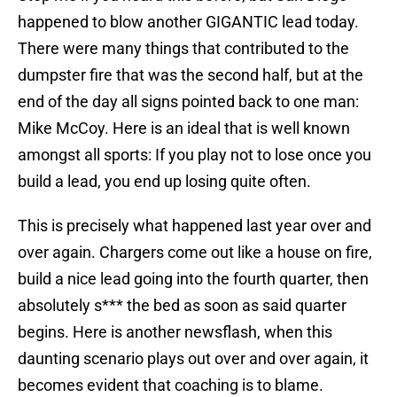
happened to blow another GIGANTIC lead today.
There were many things that contributed to the
dumpster fire that was the second half, but at the
end of the day all signs pointed back to one man:
Mike McCoy. Here is an ideal that is well known
amongst all sports: If you play not to lose once you
build a lead, you end up losing quite often.
This is precisely what happened last year over and
over again. Chargers come out like a house on fire,
build a nice lead going into the fourth quarter, then
absolutely s*** the bed as soon as said quarter
begins. Here is another newsflash, when this
daunting scenario plays out over and over again, it
becomes evident that coaching is to blame.