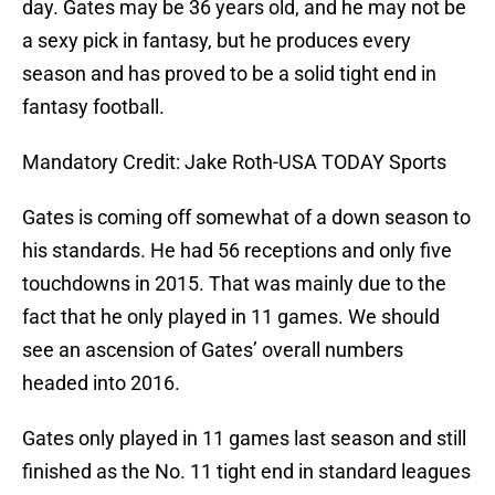
day. Gates may be 36 years old, and he may not be
a sexy pick in fantasy, but he produces every
season and has proved to be a solid tight end in
fantasy football.
Mandatory Credit: Jake Roth-USA TODAY Sports
Gates is coming off somewhat of a down season to
his standards. He had 56 receptions and only five
touchdowns in 2015. That was mainly due to the
fact that he only played in 11 games. We should
see an ascension of Gates’ overall numbers
headed into 2016.
Gates only played in 11 games last season and still
finished as the No. 11 tight end in standard leagues