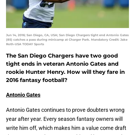
Jun 14, 2016; San Diego, CA, USA; San Diego Chargers tight end Antonio Gates
(85) catches a pass during minicamp at Charger Park. Mandatory Credit: Jake
Roth-USA TODAY Sports
The San Diego Chargers have two good
tight ends in veteran Antonio Gates and
rookie Hunter Henry. How will they fare in
2016 fantasy football?
Antonio Gates
Antonio Gates continues to prove doubters wrong
year after year. Every season fantasy owners will
write him off, which makes him a value come draft