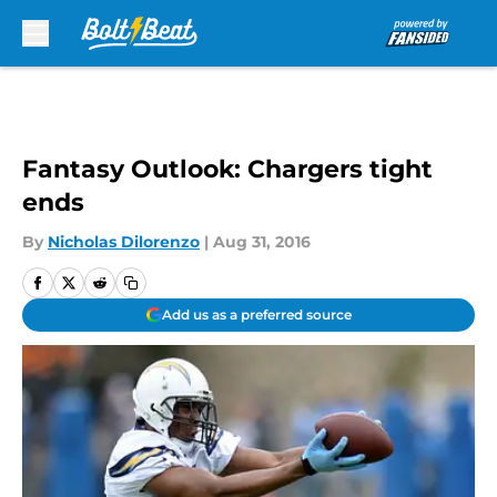
Skip to main content
Fantasy Outlook: Chargers tight
ends
By
Nicholas Dilorenzo
|
Aug 31, 2016
Add us as a preferred source