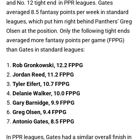
and No. 12 tight end
in PPR leagues. Gates
averaged 8.5 fantasy points per week in standard
leagues, which put him right behind Panthers’ Greg
Olsen at the position. Only the following tight ends
averaged more fantasy points per game (FPPG)
than Gates in standard leagues:
Rob Gronkowski, 12.2 FPPG
Jordan Reed, 11.2 FPPG
Tyler Eifert, 10.7 FPPG
Delanie Walker, 10.0 FPPG
Gary Barnidge, 9.9 FPPG
Greg Olsen, 9.4 FPPG
Antonio Gates, 8.5 FPPG
In PPR leagues, Gates had a similar overall finish in