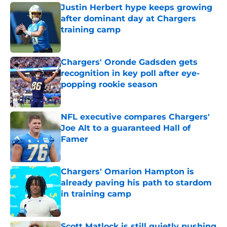
Justin Herbert hype keeps growing
after dominant day at Chargers
training camp
Published by on Invalid Date
Chargers' Oronde Gadsden gets
recognition in key poll after eye-
popping rookie season
Published by on Invalid Date
NFL executive compares Chargers'
Joe Alt to a guaranteed Hall of
Famer
Published by on Invalid Date
Chargers' Omarion Hampton is
already paving his path to stardom
in training camp
Published by on Invalid Date
Scott Matlock is still quietly pushing