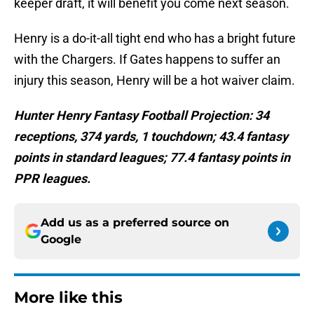
keeper draft, it will benefit you come next season.
Henry is a do-it-all tight end who has a bright future
with the Chargers. If Gates happens to suffer an
injury this season, Henry will be a hot waiver claim.
Hunter Henry Fantasy Football Projection: 34
receptions, 374 yards, 1 touchdown; 43.4 fantasy
points in standard leagues; 77.4 fantasy points in
PPR leagues.
Add us as a preferred source on
Google
More like this