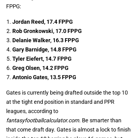
FPPG:
Jordan Reed, 17.4 FPPG
Rob Gronkowski, 17.0 FPPG
Delanie Walker, 16.3 FPPG
Gary Barnidge, 14.8 FPPG
Tyler Eiefert, 14.7 FPPG
Greg Olsen, 14.2 FPPG
Antonio Gates, 13.5 FPPG
Gates is currently being drafted outside the top 10
at the tight end position in standard and PPR
leagues, according to
fantasyfootballcalculator.com
. Be smarter than
that come draft day. Gates is almost a lock to finish