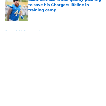
to save his Chargers lifeline in
training camp
Published by on Invalid Date
5 related articles loaded
Home
/
LA Chargers News
About
Openings
Contact
Our 300+ Sites
Mobile Apps
FanSided Daily
Pitch a Story
Privacy Policy
Terms of Use
Cookie Policy