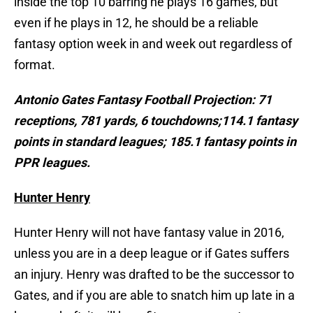
inside the top 10 barring he plays 16 games, but
even if he plays in 12, he should be a reliable
fantasy option week in and week out regardless of
format.
Antonio Gates Fantasy Football Projection:
71
receptions, 781 yards, 6 touchdowns;114.1 fantasy
points in standard leagues; 185.1 fantasy points in
PPR leagues.
Hunter Henry
Hunter Henry will not have fantasy value in 2016,
unless you are in a deep league or if Gates suffers
an injury. Henry was drafted to be the successor to
Gates, and if you are able to snatch him up late in a