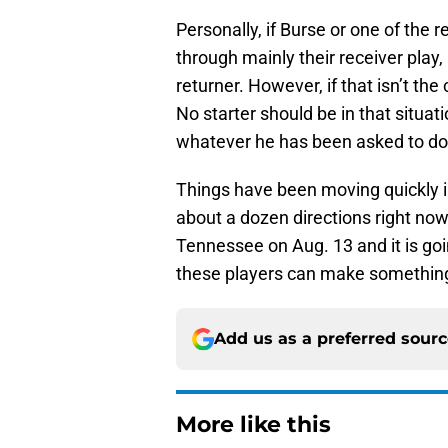
Personally, if Burse or one of the 
through mainly their receiver play,
returner. However, if that isn’t the
No starter should be in that situat
whatever he has been asked to do 
Things have been moving quickly in 
about a dozen directions right now
Tennessee on Aug. 13 and it is goin
these players can make something
Add us as a preferred sour
More like this