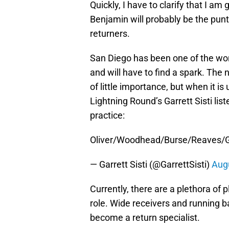
Quickly, I have to clarify that I a
Benjamin will probably be the punt r
returners.
San Diego has been one of the wors
and will have to find a spark. Th
of little importance, but when it is
Lightning Round’s Garrett Sisti li
practice:
Oliver/Woodhead/Burse/Reaves/Gord
— Garrett Sisti (@GarrettSisti)
Augu
Currently, there are a plethora of 
role. Wide receivers and running bac
become a return specialist.