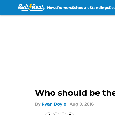
News
Rumors
Schedule
Standings
Ros
Skip to main content
Who should be the
By
Ryan Doyle
|
Aug 9, 2016