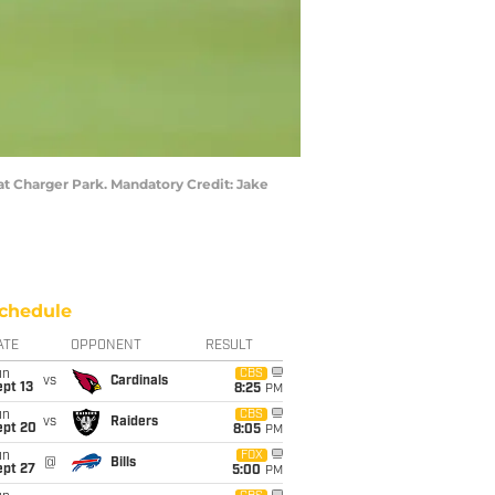
at Charger Park. Mandatory Credit: Jake
chedule
ATE
OPPONENT
RESULT
un
CBS
vs
Cardinals
pt 13
8:25
PM
un
CBS
vs
Raiders
ept 20
8:05
PM
un
FOX
@
Bills
ept 27
5:00
PM