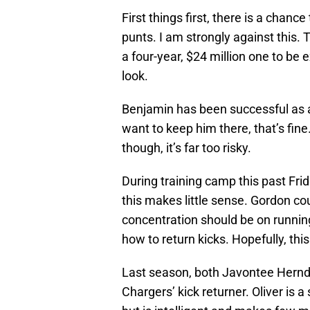
First things first, there is a chan
punts. I am strongly against this
a four-year, $24 million one to be e
look.
Benjamin has been successful as a 
want to keep him there, that’s fine
though, it’s far too risky.
During training camp this past Frid
this makes little sense. Gordon coul
concentration should be on running
how to return kicks. Hopefully, th
Last season, both Javontee Hernd
Chargers’ kick returner. Oliver is 