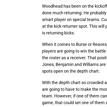
Woodhead has been on the kickoff 
done much returning. He probably wo
smart player on special teams. Cur
at the kick returner spot. This will
is returning kicks.
When it comes to Burse or Reaves,
players are going to win the battle
the roster as a receiver. That posit
Jones, Benjamin and Williams are 
spots open on the depth chart.
With the depth chart so crowded at
are going to have to make the most
team. However, if one of them can 
game, that could set one of them 