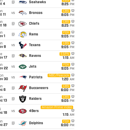
un
CBS
@
Seahawks
t 4
8:25
PM
un
CBS
vs
Broncos
t 11
8:05
PM
un
CBS
@
Chiefs
t 18
8:25
PM
un
FOX
@
Rams
v 1
9:05
PM
un
CBS
vs
Texans
ov 8
9:05
PM
ue
ESPN
@
Ravens
ov 17
1:15
AM
un
FOX
vs
Jets
ov 22
9:05
PM
on
NBC/Peacock
vs
Patriots
ov 30
1:20
AM
un
CBS
@
Buccaneers
ec 6
6:00
PM
un
CBS
@
Raiders
c 13
9:05
PM
Amazon Prime Video
i
vs
49ers
c 18
1:15
AM
un
FOX
@
Dolphins
ec 27
6:00
PM