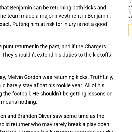
S
J
ce that Benjamin can be returning both kicks and
S
. The team made a major investment in Benjamin,
J
xact. Putting him at risk for injury is not a good
punt returner in the past, and if the Chargers
. They shouldn’t extend his duties to the kickoffs
ay, Melvin Gordon was returning kicks. Truthfully,
d barely stay afloat his rookie year. All of his
 the football. He shouldn’t be getting lessons on
is means nothing.
on and Branden Oliver saw some time as the
a solid returner who may rarely break a play open