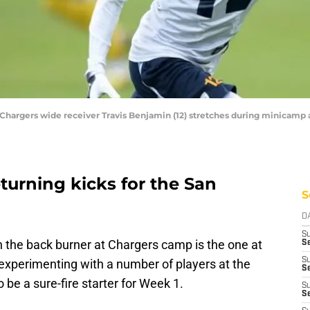
 Chargers wide receiver Travis Benjamin (12) stretches during minicamp 
turning kicks for the San
S
D
S
n the back burner at Chargers camp is the one at
Se
S
 experimenting with a number of players at the
S
 be a sure-fire starter for Week 1.
S
S