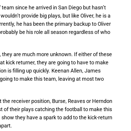
team since he arrived in San Diego but hasn’t
uldn’t provide big plays, but like Oliver, he is a
rently, he has been the primary backup to Oliver
 probably be his role all season regardless of who
 they are much more unknown. If either of these
 at kick returner, they are going to have to make
ion is filling up quickly. Keenan Allen, James
going to make this team, leaving at most two
 the receiver position, Burse, Reaves or Herndon
 of their plays catching the football to make this
show they have a spark to add to the kick-return
apart.