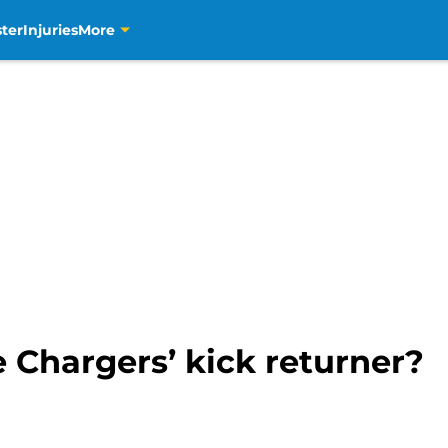
ter
Injuries
More
 Chargers’ kick returner?