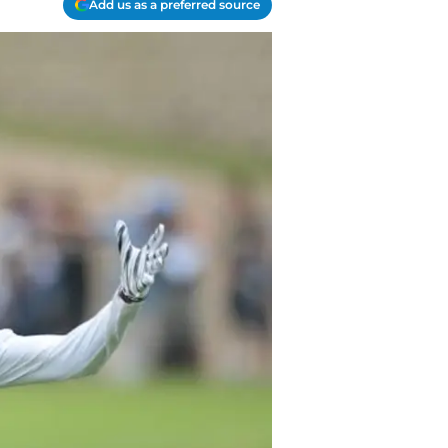
Add us as a preferred source