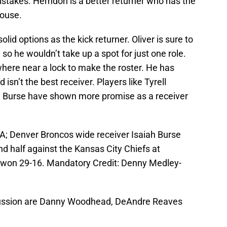
istakes. Herndon is a better returner who has the
house.
lid options as the kick returner. Oliver is sure to
 so he wouldn’t take up a spot for just one role.
here near a lock to make the roster. He has
isn’t the best receiver. Players like Tyrell
ah Burse have shown more promise as a receiver
A; Denver Broncos wide receiver Isaiah Burse
nd half against the Kansas City Chiefs at
won 29-16. Mandatory Credit: Denny Medley-
iscussion are Danny Woodhead, DeAndre Reaves