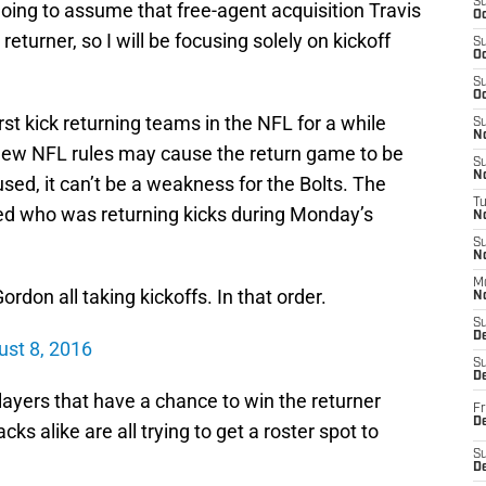
S
m going to assume that free-agent acquisition Travis
Oc
eturner, so I will be focusing solely on kickoff
S
Oc
S
Oc
t kick returning teams in the NFL for a while
S
No
e new NFL rules may cause the return game to be
S
N
 used, it can’t be a weakness for the Bolts. The
T
sted who was returning kicks during Monday’s
N
S
N
M
on all taking kickoffs. In that order.
N
S
D
st 8, 2016
S
De
players that have a chance to win the returner
Fr
De
ks alike are all trying to get a roster spot to
S
D