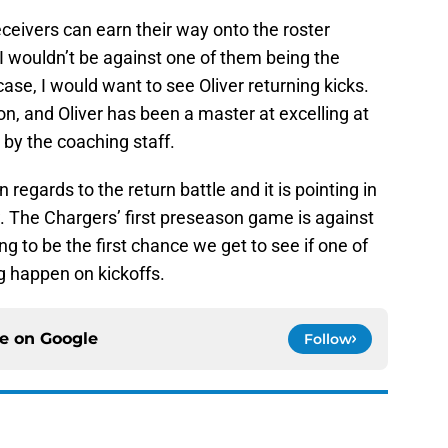
receivers can earn their way onto the roster
 I wouldn’t be against one of them being the
 case, I would want to see Oliver returning kicks.
ion, and Oliver has been a master at excelling at
by the coaching staff.
regards to the return battle and it is pointing in
. The Chargers’ first preseason game is against
g to be the first chance we get to see if one of
 happen on kickoffs.
ce on
Google
Follow