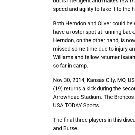
but is intelligent and makes few m
speed and agility to take it to the 
Both Herndon and Oliver could be so
have a roster spot at running back,
Herndon, on the other hand, is now
missed some time due to injury and 
Williams and fellow returner Isai
so far in camp.
Nov 30, 2014; Kansas City, MO, US
(19) returns a kick during the seco
Arrowhead Stadium. The Broncos 
USA TODAY Sports
The final three players in this d
and Burse.