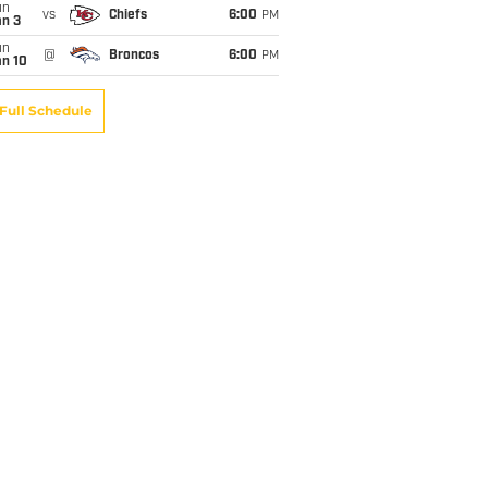
un
vs
Chiefs
6:00
PM
an 3
un
@
Broncos
6:00
PM
an 10
Full Schedule