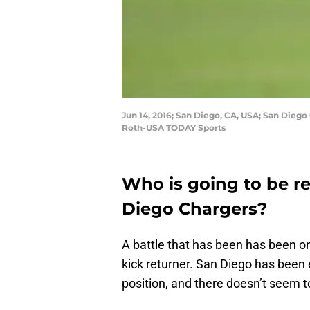
Jun 14, 2016; San Diego, CA, USA; San Diego
Roth-USA TODAY Sports
Who is going to be re
Diego Chargers?
A battle that has been has been o
kick returner. San Diego has been
position, and there doesn’t seem to