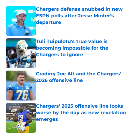
Chargers defense snubbed in new
ESPN polls after Jesse Minter's
departure
Published by on Invalid Date
Tuli Tuipulotu's true value is
becoming impossible for the
Chargers to ignore
Published by on Invalid Date
Grading Joe Alt and the Chargers'
2026 offensive line
Published by on Invalid Date
Chargers' 2025 offensive line looks
worse by the day as new revelation
emerges
Published by on Invalid Date