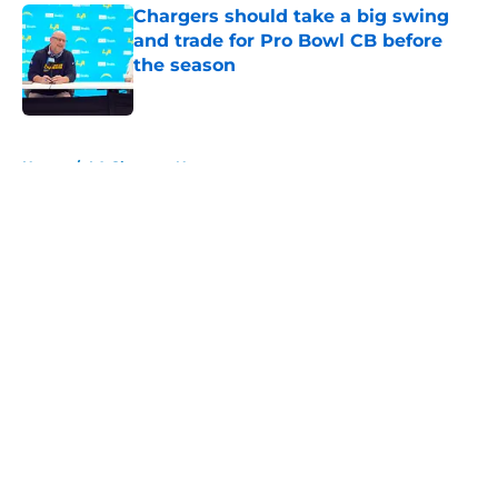
Chargers should take a big swing
and trade for Pro Bowl CB before
the season
Published by on Invalid Date
5 related articles loaded
Home
/
LA Chargers News
About
Openings
Contact
Our 300+ Sites
Mobile Apps
FanSided Daily
Pitch a Story
Privacy Policy
Terms of Use
Cookie Policy