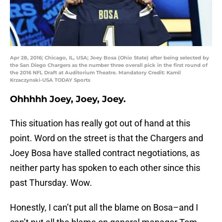
Apr 28, 2016; Chicago, IL, USA; Joey Bosa (Ohio State) after being selected by
the San Diego Chargers as the number three overall pick in the first round of
the 2016 NFL Draft at Auditorium Theatre. Mandatory Credit: Kamil
Krzaczynski-USA TODAY Sports
Ohhhhh Joey, Joey, Joey.
This situation has really got out of hand at this
point. Word on the street is that the Chargers and
Joey Bosa have stalled contract negotiations, as
neither party has spoken to each other since this
past Thursday. Wow.
Honestly, I can’t put all the blame on Bosa–and I