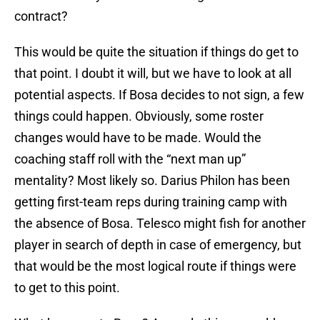
contract?
This would be quite the situation if things do get to
that point. I doubt it will, but we have to look at all
potential aspects. If Bosa decides to not sign, a few
things could happen. Obviously, some roster
changes would have to be made. Would the
coaching staff roll with the “next man up”
mentality? Most likely so. Darius Philon has been
getting first-team reps during training camp with
the absence of Bosa. Telesco might fish for another
player in search of depth in case of emergency, but
that would be the most logical route if things were
to get to this point.