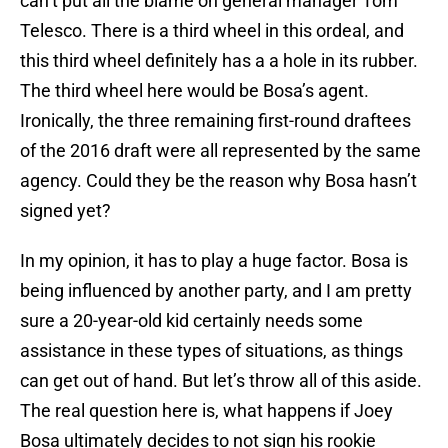
can’t put all the blame on general manager Tom
Telesco. There is a third wheel in this ordeal, and
this third wheel definitely has a a hole in its rubber.
The third wheel here would be Bosa’s agent.
Ironically, the three remaining first-round draftees
of the 2016 draft were all represented by the same
agency. Could they be the reason why Bosa hasn’t
signed yet?
In my opinion, it has to play a huge factor. Bosa is
being influenced by another party, and I am pretty
sure a 20-year-old kid certainly needs some
assistance in these types of situations, as things
can get out of hand. But let’s throw all of this aside.
The real question here is, what happens if Joey
Bosa ultimately decides to not sign his rookie