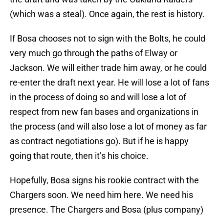
(which was a steal). Once again, the rest is history.
If Bosa chooses not to sign with the Bolts, he could
very much go through the paths of Elway or
Jackson. We will either trade him away, or he could
re-enter the draft next year. He will lose a lot of fans
in the process of doing so and will lose a lot of
respect from new fan bases and organizations in
the process (and will also lose a lot of money as far
as contract negotiations go). But if he is happy
going that route, then it’s his choice.
Hopefully, Bosa signs his rookie contract with the
Chargers soon. We need him here. We need his
presence. The Chargers and Bosa (plus company)