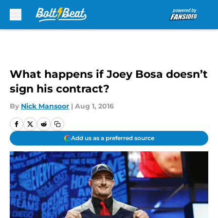
Skip to main content
What happens if Joey Bosa doesn’t
sign his contract?
By
Nick Mansoor
|
Aug 1, 2016
Add us as a preferred source