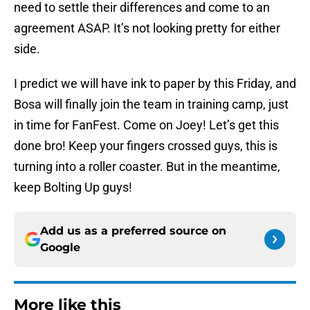
need to settle their differences and come to an
agreement ASAP. It’s not looking pretty for either
side.
I predict we will have ink to paper by this Friday, and
Bosa will finally join the team in training camp, just
in time for FanFest. Come on Joey! Let’s get this
done bro! Keep your fingers crossed guys, this is
turning into a roller coaster. But in the meantime,
keep Bolting Up guys!
Add us as a preferred source on
Google
More like this