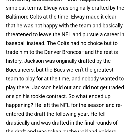
simplest terms. Elway was originally drafted by the
Baltimore Colts at the time. Elway made it clear
that he was not happy with the team and basically
threatened to leave the NFL and pursue a career in
baseball instead. The Colts had no choice but to
trade him to the Denver Broncos–and the rest is
history. Jackson was originally drafted by the
Buccaneers, but the Bucs weren’t the greatest
team to play for at the time, and nobody wanted to
play there. Jackson held out and did not get traded
or sign his rookie contract. So what ended up
happening? He left the NFL for the season and re-
entered the draft the following year. He fell
drastically and was drafted in the final rounds of
the draft and was taken by the Oakland Raiders