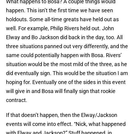
What happens to Bosa? A couple things would
happen. This isn’t the first time we have seen
holdouts. Some all-time greats have held out as
well. For example, Philip Rivers held out. John
Elway and Bo Jackson did back in the day, too. All
three situations panned out very differently, and the
same could potentially happen with Bosa. Rivers’
situation would be the most mild of the three, as he
did eventually sign. This would be the situation I am
hoping for. Eventually one of the sides in this event
will give in and Bosa will finally sign that rookie
contract.
If that doesn’t happen, then the Elway/Jackson
events will come into effect. “Nick, what happened
with Elway and Jackson?” Stuff happened, in