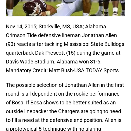
Nov 14, 2015; Starkville, MS, USA; Alabama
Crimson Tide defensive lineman Jonathan Allen
(93) reacts after tackling Mississippi State Bulldogs
quarterback Dak Prescott (15) during the game at
Davis Wade Stadium. Alabama won 31-6.
Mandatory Credit: Matt Bush-USA TODAY Sports
The possible selection of Jonathan Allen in the first
round is all dependent on the rookie performance
of Bosa. If Bosa shows to be better suited as an
outside linebacker the Chargers are going to need
to fill a need at the defensive end position. Allen is
a prototypical 5-technique with no glaring