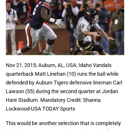
Nov 21, 2015; Auburn, AL, USA; Idaho Vandals
quarterback Matt Linehan (10) runs the ball while
defended by Auburn Tigers defensive lineman Carl
Lawson (55) during the second quarter at Jordan
Hare Stadium. Mandatory Credit: Shanna
Lockwood-USA TODAY Sports
This would be another selection that is completely