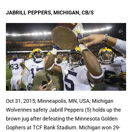
JABRILL PEPPERS, MICHIGAN, CB/S
Oct 31, 2015; Minneapolis, MN, USA; Michigan
Wolverines safety Jabrill Peppers (5) holds up the
brown jug after defeating the Minnesota Golden
Gophers at TCF Bank Stadium. Michigan won 29-