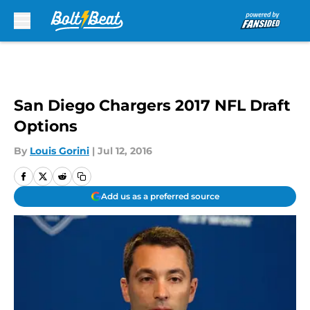
Skip to main content
San Diego Chargers 2017 NFL Draft
Options
By
Louis Gorini
|
Jul 12, 2016
Add us as a preferred source