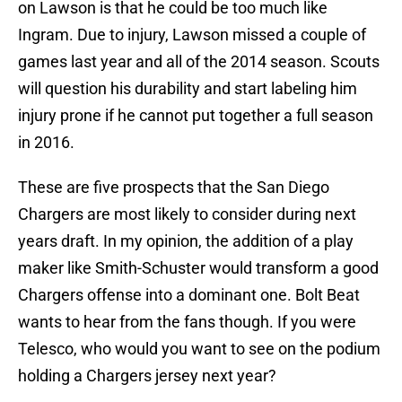
on Lawson is that he could be too much like
Ingram. Due to injury, Lawson missed a couple of
games last year and all of the 2014 season. Scouts
will question his durability and start labeling him
injury prone if he cannot put together a full season
in 2016.
These are five prospects that the San Diego
Chargers are most likely to consider during next
years draft. In my opinion, the addition of a play
maker like Smith-Schuster would transform a good
Chargers offense into a dominant one. Bolt Beat
wants to hear from the fans though. If you were
Telesco, who would you want to see on the podium
holding a Chargers jersey next year?