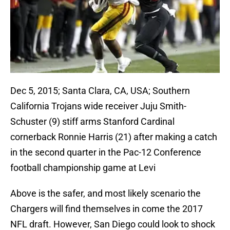
Dec 5, 2015; Santa Clara, CA, USA; Southern
California Trojans wide receiver Juju Smith-
Schuster (9) stiff arms Stanford Cardinal
cornerback Ronnie Harris (21) after making a catch
in the second quarter in the Pac-12 Conference
football championship game at Levi
Above is the safer, and most likely scenario the
Chargers will find themselves in come the 2017
NFL draft. However, San Diego could look to shock