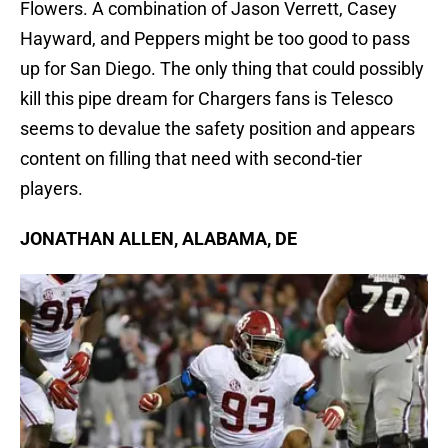
Flowers. A combination of Jason Verrett, Casey
Hayward, and Peppers might be too good to pass
up for San Diego. The only thing that could possibly
kill this pipe dream for Chargers fans is Telesco
seems to devalue the safety position and appears
content on filling that need with second-tier
players.
JONATHAN ALLEN, ALABAMA, DE