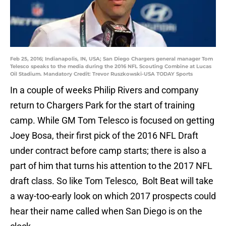
Feb 25, 2016; Indianapolis, IN, USA; San Diego Chargers general manager Tom
Telesco speaks to the media during the 2016 NFL Scouting Combine at Lucas
Oil Stadium. Mandatory Credit: Trevor Ruszkowski-USA TODAY Sports
In a couple of weeks Philip Rivers and company
return to Chargers Park for the start of training
camp. While GM Tom Telesco is focused on getting
Joey Bosa, their first pick of the 2016 NFL Draft
under contract before camp starts; there is also a
part of him that turns his attention to the 2017 NFL
draft class. So like Tom Telesco, Bolt Beat will take
a way-too-early look on which 2017 prospects could
hear their name called when San Diego is on the