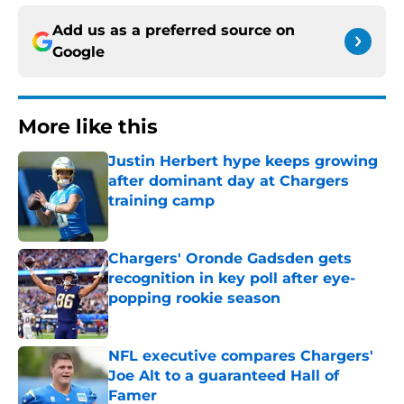
Add us as a preferred source on
Google
More like this
Justin Herbert hype keeps growing
after dominant day at Chargers
training camp
Published by on Invalid Date
Chargers' Oronde Gadsden gets
recognition in key poll after eye-
popping rookie season
Published by on Invalid Date
NFL executive compares Chargers'
Joe Alt to a guaranteed Hall of
Famer