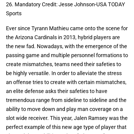
26. Mandatory Credit: Jesse Johnson-USA TODAY
Sports
Ever since Tyrann Mathieu came onto the scene for
the Arizona Cardinals in 2013, hybrid players are
the new fad. Nowadays, with the emergence of the
passing game and multiple personnel formations to
create mismatches, teams need their safeties to
be highly versatile. In order to alleviate the stress
an offense tries to create with certain mismatches,
an elite defense asks their safeties to have
tremendous range from sideline to sideline and the
ability to move down and play man coverage on a
slot wide receiver. This year, Jalen Ramsey was the
perfect example of this new age type of player that