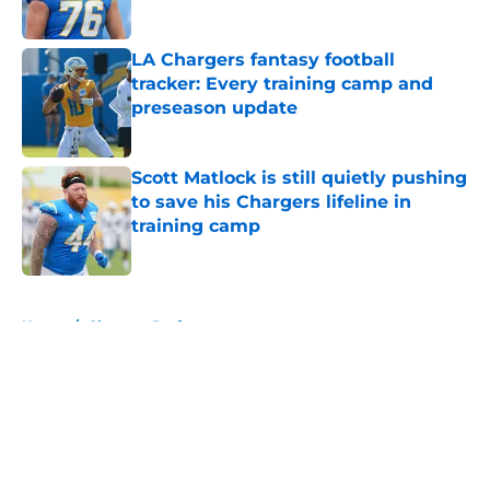
Published by on Invalid Date
LA Chargers fantasy football
tracker: Every training camp and
preseason update
Published by on Invalid Date
Scott Matlock is still quietly pushing
to save his Chargers lifeline in
training camp
Published by on Invalid Date
5 related articles loaded
Home
/
Chargers Draft
About
Openings