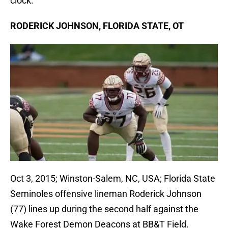
clock.
RODERICK JOHNSON, FLORIDA STATE, OT
Oct 3, 2015; Winston-Salem, NC, USA; Florida State
Seminoles offensive lineman Roderick Johnson
(77) lines up during the second half against the
Wake Forest Demon Deacons at BB&T Field.