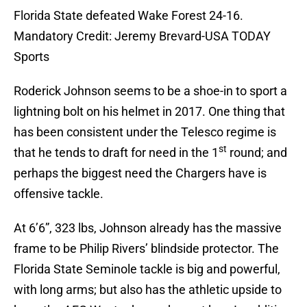
Florida State defeated Wake Forest 24-16.
Mandatory Credit: Jeremy Brevard-USA TODAY
Sports
Roderick Johnson seems to be a shoe-in to sport a
lightning bolt on his helmet in 2017. One thing that
has been consistent under the Telesco regime is
st
that he tends to draft for need in the 1
round; and
perhaps the biggest need the Chargers have is
offensive tackle.
At 6’6”, 323 lbs, Johnson already has the massive
frame to be Philip Rivers’ blindside protector. The
Florida State Seminole tackle is big and powerful,
with long arms; but also has the athletic upside to