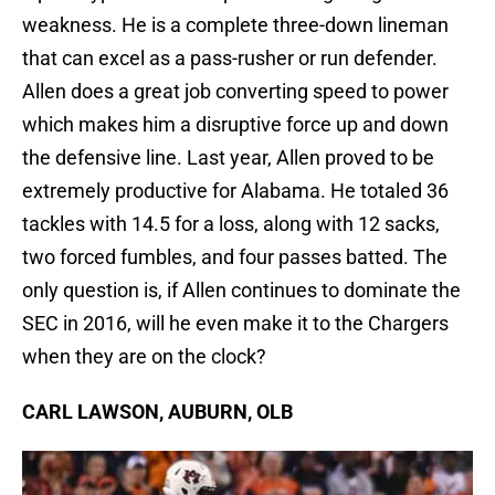
weakness. He is a complete three-down lineman
that can excel as a pass-rusher or run defender.
Allen does a great job converting speed to power
which makes him a disruptive force up and down
the defensive line. Last year, Allen proved to be
extremely productive for Alabama. He totaled 36
tackles with 14.5 for a loss, along with 12 sacks,
two forced fumbles, and four passes batted. The
only question is, if Allen continues to dominate the
SEC in 2016, will he even make it to the Chargers
when they are on the clock?
CARL LAWSON, AUBURN, OLB