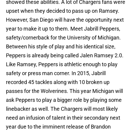
showed these abilities. A lot of Chargers fans were
upset when they decided to pass up on Ramsey.
However, San Diego will have the opportunity next
year to make it up to them. Meet Jabrill Peppers,
safety/cornerback for the University of Michigan.
Between his style of play and his identical size,
Peppers is already being called Jalen Ramsey 2.0.
Like Ramsey, Peppers is athletic enough to play
safety or press man corner. In 2015, Jabrill
recorded 45 tackles along with 10 broken up
passes for the Wolverines. This year Michigan will
ask Peppers to play a bigger role by playing some
linebacker as well. The Chargers will most likely
need an infusion of talent in their secondary next
year due to the imminent release of Brandon