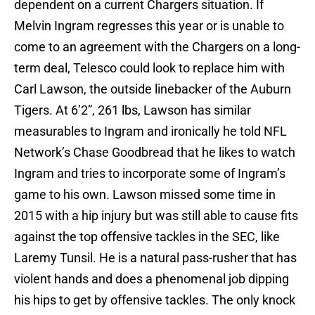
dependent on a current Chargers situation. If
Melvin Ingram regresses this year or is unable to
come to an agreement with the Chargers on a long-
term deal, Telesco could look to replace him with
Carl Lawson, the outside linebacker of the Auburn
Tigers. At 6’2”, 261 lbs, Lawson has similar
measurables to Ingram and ironically he told NFL
Network’s Chase Goodbread that he likes to watch
Ingram and tries to incorporate some of Ingram’s
game to his own. Lawson missed some time in
2015 with a hip injury but was still able to cause fits
against the top offensive tackles in the SEC, like
Laremy Tunsil. He is a natural pass-rusher that has
violent hands and does a phenomenal job dipping
his hips to get by offensive tackles. The only knock