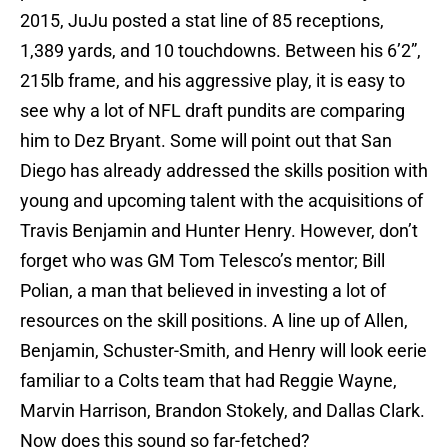
2015, JuJu posted a stat line of 85 receptions,
1,389 yards, and 10 touchdowns. Between his 6’2”,
215lb frame, and his aggressive play, it is easy to
see why a lot of NFL draft pundits are comparing
him to Dez Bryant. Some will point out that San
Diego has already addressed the skills position with
young and upcoming talent with the acquisitions of
Travis Benjamin and Hunter Henry. However, don’t
forget who was GM Tom Telesco’s mentor; Bill
Polian, a man that believed in investing a lot of
resources on the skill positions. A line up of Allen,
Benjamin, Schuster-Smith, and Henry will look eerie
familiar to a Colts team that had Reggie Wayne,
Marvin Harrison, Brandon Stokely, and Dallas Clark.
Now does this sound so far-fetched?