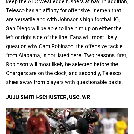
keep the AFC West edge rushers at bay. In addition,
Telesco has an affinity for offensive linemen that
are versatile and with Johnson’s high football IQ,
San Diego will be able to line him up on either the
left or right side of the line. Fans will most likely
question why Cam Robinson, the offensive tackle
from Alabama, is not listed here. Two reasons, first,
Robinson will most likely be selected before the
Chargers are on the clock, and secondly, Telesco
shies away from players with questionable pasts.
JUJU SMITH-SCHUSTER, USC, WR