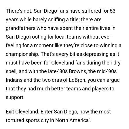
There’s not. San Diego fans have suffered for 53
years while barely sniffing a title; there are
grandfathers who have spent their entire lives in
San Diego rooting for local teams without ever
feeling for a moment like they’re close to winning a
championship. That’s every bit as depressing as it
must have been for Cleveland fans during their dry
spell, and with the late-’80s Browns, the mid-’90s
Indians and the two eras of LeBron, you can argue
that they had much better teams and players to
support.
Exit Cleveland. Enter San Diego, now the most
tortured sports city in North America”.