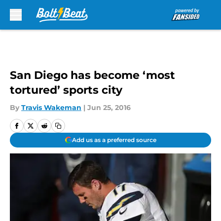
Skip to main content
San Diego has become ‘most
tortured’ sports city
By
Travis Wakeman
|
Jun 25, 2016
Add us as a preferred source