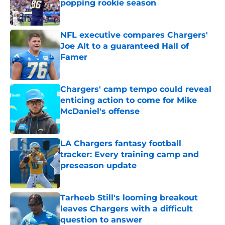
popping rookie season
Published by on Invalid Date
NFL executive compares Chargers'
Joe Alt to a guaranteed Hall of
Famer
Published by on Invalid Date
Chargers' camp tempo could reveal
enticing action to come for Mike
McDaniel's offense
Published by on Invalid Date
LA Chargers fantasy football
tracker: Every training camp and
preseason update
Published by on Invalid Date
Tarheeb Still's looming breakout
leaves Chargers with a difficult
question to answer