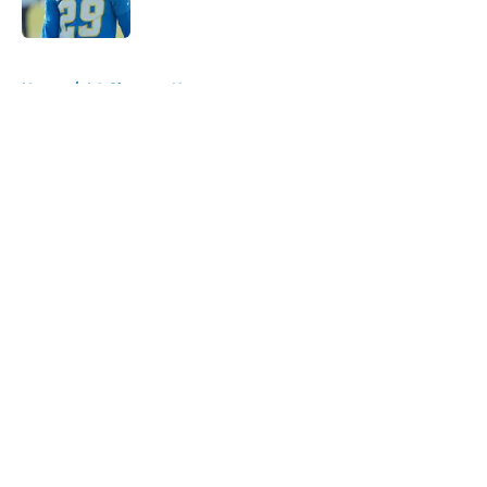
Published by on Invalid Date
5 related articles loaded
Home
/
LA Chargers News
About
Openings
Contact
Our 300+ Sites
Mobile Apps
FanSided Daily
Pitch a Story
Privacy Policy
Terms of Use
Cookie Policy
Legal Disclaimer
Accessibility Statement
A-Z Index
Cookies Settings