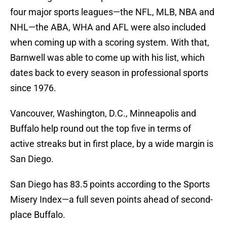
four major sports leagues—the NFL, MLB, NBA and
NHL—the ABA, WHA and AFL were also included
when coming up with a scoring system. With that,
Barnwell was able to come up with his list, which
dates back to every season in professional sports
since 1976.
Vancouver, Washington, D.C., Minneapolis and
Buffalo help round out the top five in terms of
active streaks but in first place, by a wide margin is
San Diego.
San Diego has 83.5 points according to the Sports
Misery Index—a full seven points ahead of second-
place Buffalo.