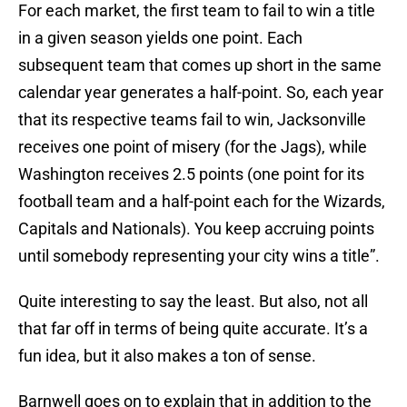
For each market, the first team to fail to win a title
in a given season yields one point. Each
subsequent team that comes up short in the same
calendar year generates a half-point. So, each year
that its respective teams fail to win, Jacksonville
receives one point of misery (for the Jags), while
Washington receives 2.5 points (one point for its
football team and a half-point each for the Wizards,
Capitals and Nationals). You keep accruing points
until somebody representing your city wins a title”.
Quite interesting to say the least. But also, not all
that far off in terms of being quite accurate. It’s a
fun idea, but it also makes a ton of sense.
Barnwell goes on to explain that in addition to the