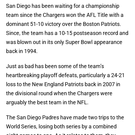
San Diego has been waiting for a championship
team since the Chargers won the AFL Title with a
dominant 51-10 victory over the Boston Patriots.
Since, the team has a 10-15 postseason record and
was blown out in its only Super Bowl appearance
back in 1994.
Just as bad has been some of the team’s
heartbreaking playoff defeats, particularly a 24-21
loss to the New England Patriots back in 2007 in
the divisional round when the Chargers were
arguably the best team in the NFL.
The San Diego Padres have made two trips to the
World Series, losing both series by a combined