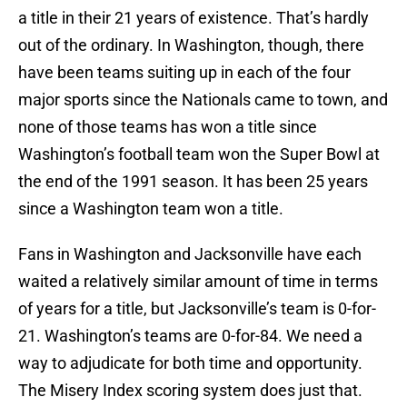
a title in their 21 years of existence. That’s hardly
out of the ordinary. In Washington, though, there
have been teams suiting up in each of the four
major sports since the Nationals came to town, and
none of those teams has won a title since
Washington’s football team won the Super Bowl at
the end of the 1991 season. It has been 25 years
since a Washington team won a title.
Fans in Washington and Jacksonville have each
waited a relatively similar amount of time in terms
of years for a title, but Jacksonville’s team is 0-for-
21. Washington’s teams are 0-for-84. We need a
way to adjudicate for both time and opportunity.
The Misery Index scoring system does just that.