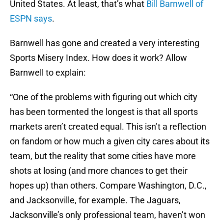
United States. At least, that’s what
Bill Barnwell of
ESPN says
.
Barnwell has gone and created a very interesting
Sports Misery Index. How does it work? Allow
Barnwell to explain:
“One of the problems with figuring out which city
has been tormented the longest is that all sports
markets aren’t created equal. This isn’t a reflection
on fandom or how much a given city cares about its
team, but the reality that some cities have more
shots at losing (and more chances to get their
hopes up) than others. Compare Washington, D.C.,
and Jacksonville, for example. The Jaguars,
Jacksonville’s only professional team, haven’t won