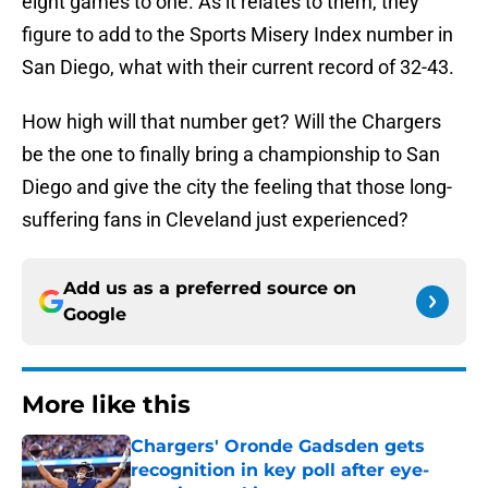
eight games to one. As it relates to them, they
figure to add to the Sports Misery Index number in
San Diego, what with their current record of 32-43.
How high will that number get? Will the Chargers
be the one to finally bring a championship to San
Diego and give the city the feeling that those long-
suffering fans in Cleveland just experienced?
Add us as a preferred source on
Google
More like this
Chargers' Oronde Gadsden gets
recognition in key poll after eye-