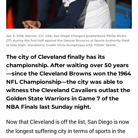
Jan 3, 2016; Denver, CO, USA; San Diego Chargers quarterback Philip Rivers
(17) during the first half against the Denver Broncos at Sports Authority Field
at Mile High. Mandatory Credit: Chris Humphreys-USA TODAY Sports
The city of Cleveland finally has its
championship. After waiting over 50 years
—since the Cleveland Browns won the 1964
NFL Championship—the city was able to
witness the Cleveland Cavaliers outlast the
Golden State Warriors in Game 7 of the
NBA Finals last Sunday night.
Now that Cleveland is off the list, San Diego is now
the longest suffering city in terms of sports in the