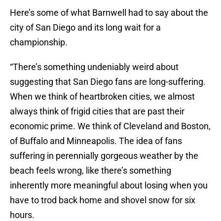
Here’s some of what Barnwell had to say about the
city of San Diego and its long wait for a
championship.
“There’s something undeniably weird about
suggesting that San Diego fans are long-suffering.
When we think of heartbroken cities, we almost
always think of frigid cities that are past their
economic prime. We think of Cleveland and Boston,
of Buffalo and Minneapolis. The idea of fans
suffering in perennially gorgeous weather by the
beach feels wrong, like there’s something
inherently more meaningful about losing when you
have to trod back home and shovel snow for six
hours.