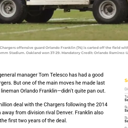
Chargers offensive guard Orlando Franklin (74) is carted off the field wit
comm Stadium. Oakland won 37-29. Mandatory Credit: Orlando Ramirez-
s general manager Tom Telesco has had a good
S
rgers. But one of the main moves he made last
 lineman Orlando Franklin—didn’t quite pan out.
D
T
Se
million deal with the Chargers following the 2014
S
Se
 away from division rival Denver. Franklin also
S
the first two years of the deal.
S