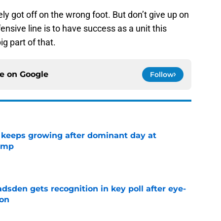
ely got off on the wrong foot. But don’t give up on
fensive line is to have success as a unit this
g part of that.
ce on
Google
Follow
 keeps growing after dominant day at
camp
e
sden gets recognition in key poll after eye-
son
e