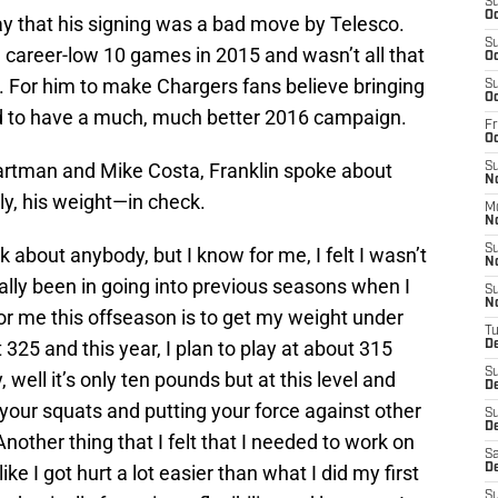
S
Oc
ay that his signing was a bad move by Telesco.
S
 a career-low 10 games in 2015 and wasn’t all that
Oc
. For him to make Chargers fans believe bringing
S
Oc
ed to have a much, much better 2016 campaign.
Fr
O
rtman and Mike Costa, Franklin spoke about
S
N
ly, his weight—in check.
M
N
S
k about anybody, but I know for me, I felt I wasn’t
N
ally been in going into previous seasons when I
S
N
for me this offseason is to get my weight under
T
 325 and this year, I plan to play at about 315
D
S
 well it’s only ten pounds but at this level and
D
our squats and putting your force against other
S
De
Another thing that I felt that I needed to work on
Sa
 like I got hurt a lot easier than what I did my first
D
S