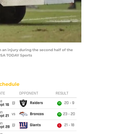
h an injury during the second half of the
USA TODAY Sports
chedule
ATE
OPPONENT
RESULT
ue
@
Raiders
20 - 9
W
pt 16
un
vs
Broncos
23 - 20
W
pt 21
un
@
Giants
21 - 18
L
ept 28