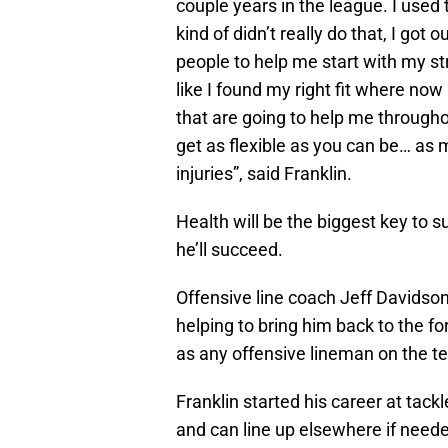
couple years in the league. I used to
kind of didn’t really do that, I got 
people to help me start with my stre
like I found my right fit where now 
that are going to help me througho
get as flexible as you can be… as m
injuries”, said Franklin.
Health will be the biggest key to su
he’ll succeed.
Offensive line coach Jeff Davidson 
helping to bring him back to the 
as any offensive lineman on the t
Franklin started his career at tack
and can line up elsewhere if need