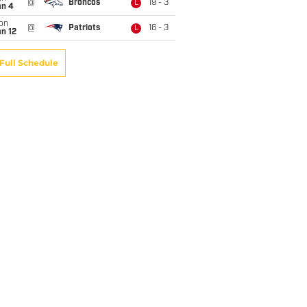
@
Broncos
19 - 3
L
an 4
on
@
Patriots
16 - 3
L
n 12
Full Schedule