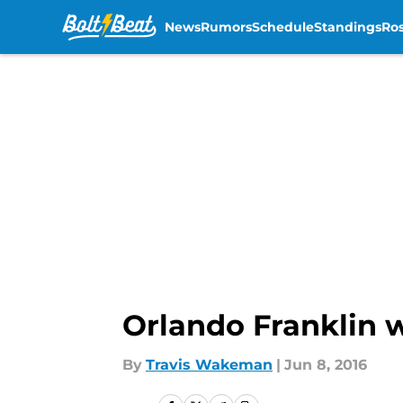
News
Rumors
Schedule
Standings
Ros
Skip to main content
Orlando Franklin w
By
Travis Wakeman
|
Jun 8, 2016