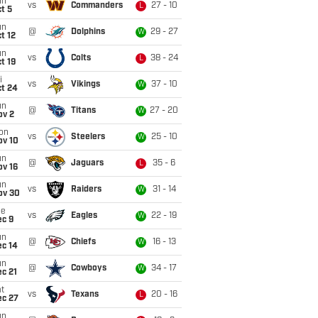
un
vs
Commanders
27 - 10
L
t 5
un
@
Dolphins
29 - 27
W
t 12
un
vs
Colts
38 - 24
L
t 19
i
vs
Vikings
37 - 10
W
ct 24
un
@
Titans
27 - 20
W
ov 2
on
vs
Steelers
25 - 10
W
ov 10
un
@
Jaguars
35 - 6
L
ov 16
un
vs
Raiders
31 - 14
W
ov 30
ue
vs
Eagles
22 - 19
W
ec 9
un
@
Chiefs
16 - 13
W
ec 14
un
@
Cowboys
34 - 17
W
c 21
t
vs
Texans
20 - 16
L
ec 27
un