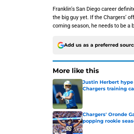
Franklin’s San Diego career definit
the big guy yet. If the Chargers’ of
coming season, he needs to be a bi
Add us as a preferred sour
More like this
Justin Herbert hype
Chargers training 
Published by on Invalid Dat
Chargers' Oronde Gad
popping rookie sea
Published by on Invalid Dat