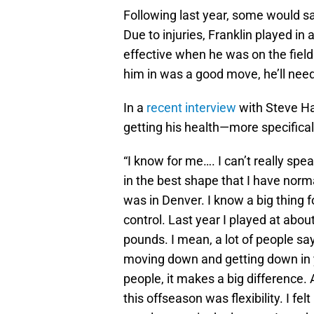
Following last year, some would s
Due to injuries, Franklin played in
effective when he was on the field
him in was a good move, he’ll ne
In a
recent interview
with Steve Ha
getting his health—more specifical
“I know for me…. I can’t really spea
in the best shape that I have norm
was in Denver. I know a big thing 
control. Last year I played at about
pounds. I mean, a lot of people say,
moving down and getting down in y
people, it makes a big difference. 
this offseason was flexibility. I felt