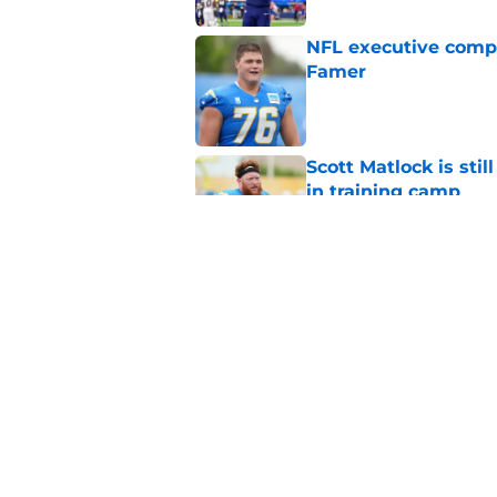
NFL executive compa
Famer
Published by on Invalid Dat
Scott Matlock is stil
in training camp
Published by on Invalid Dat
3 Chargers who coul
training camp
Published by on Invalid Dat
5 related articles loaded
Home
/
LA Chargers News