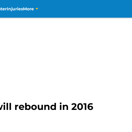
ter
Injuries
More
ill rebound in 2016