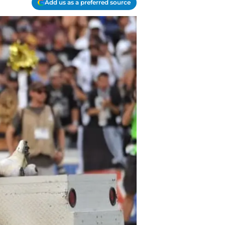
Add us as a preferred source