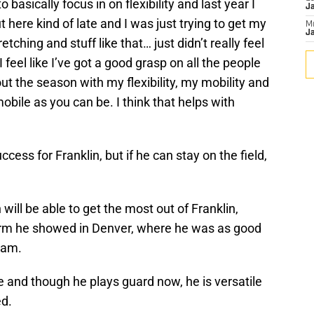
 basically focus in on flexibility and last year I
J
out here kind of late and I was just trying to get my
M
Ja
tching and stuff like that… just didn’t really feel
I feel like I’ve got a good grasp on all the people
ut the season with my flexibility, my mobility and
obile as you can be. I think that helps with
ccess for Franklin, but if he can stay on the field,
will be able to get the most out of Franklin,
form he showed in Denver, where he was as good
eam.
le and though he plays guard now, he is versatile
ed.