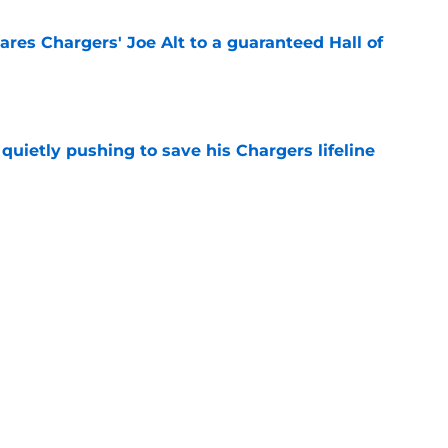
res Chargers' Joe Alt to a guaranteed Hall of
e
l quietly pushing to save his Chargers lifeline
e
d make a surprising push for the roster in
e