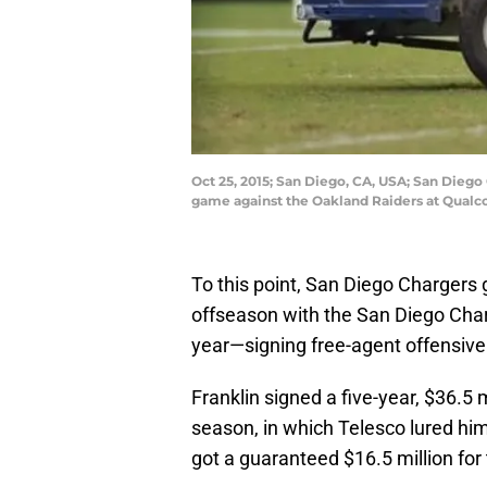
Oct 25, 2015; San Diego, CA, USA; San Diego 
game against the Oakland Raiders at Qual
To this point, San Diego Charger
offseason with the San Diego Cha
year—signing free-agent offensive
Franklin signed a five-year, $36.5 
season, in which Telesco lured him
got a guaranteed $16.5 million for 