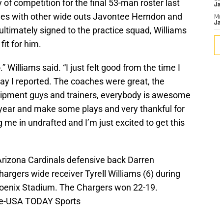
 of competition for the final 53-man roster last
J
tles with other wide outs Javontee Herndon and
M
Ja
ultimately signed to the practice squad, Williams
it for him.
o.” Williams said. “I just felt good from the time I
t day I reported. The coaches were great, the
equipment guys and trainers, everybody is awesome
is year and make some plays and very thankful for
g me in undrafted and I’m just excited to get this
Arizona Cardinals defensive back Darren
rgers wide receiver Tyrell Williams (6) during
Phoenix Stadium. The Chargers won 22-19.
le-USA TODAY Sports