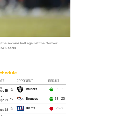
g the second half against the Denver
DAY Sports
chedule
ATE
OPPONENT
RESULT
ue
@
Raiders
20 - 9
W
pt 16
un
vs
Broncos
23 - 20
W
pt 21
un
@
Giants
21 - 18
L
ept 28