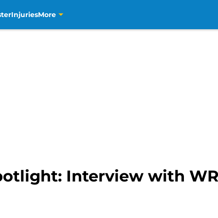
ter
Injuries
More
otlight: Interview with WR