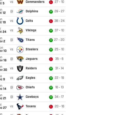
un
vs
Commanders
27 - 10
L
t 5
un
@
Dolphins
29 - 27
W
t 12
un
vs
Colts
38 - 24
L
t 19
i
vs
Vikings
37 - 10
W
ct 24
un
@
Titans
27 - 20
W
ov 2
on
vs
Steelers
25 - 10
W
ov 10
un
@
Jaguars
35 - 6
L
ov 16
un
vs
Raiders
31 - 14
W
ov 30
ue
vs
Eagles
22 - 19
W
ec 9
un
@
Chiefs
16 - 13
W
ec 14
un
@
Cowboys
34 - 17
W
c 21
t
vs
Texans
20 - 16
L
ec 27
un