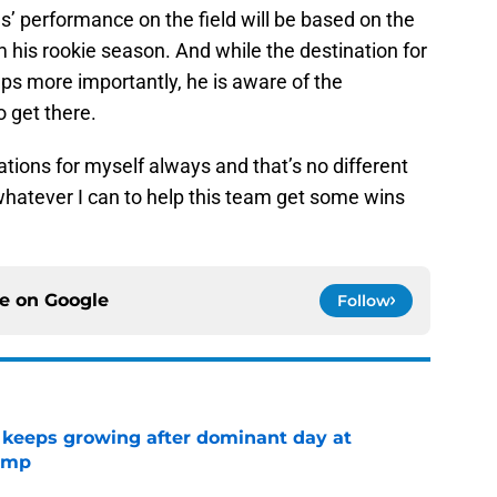
’ performance on the field will be based on the
 his rookie season. And while the destination for
aps more importantly, he is aware of the
 get there.
ations for myself always and that’s no different
 whatever I can to help this team get some wins
ce on
Google
Follow
 keeps growing after dominant day at
camp
e