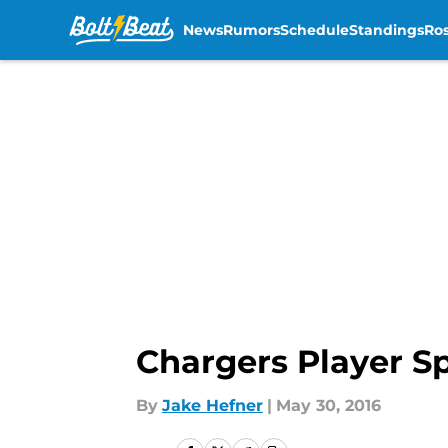
News
Rumors
Schedule
Standings
Ros
Skip to main content
Chargers Player Sp
By
Jake Hefner
|
May 30, 2016