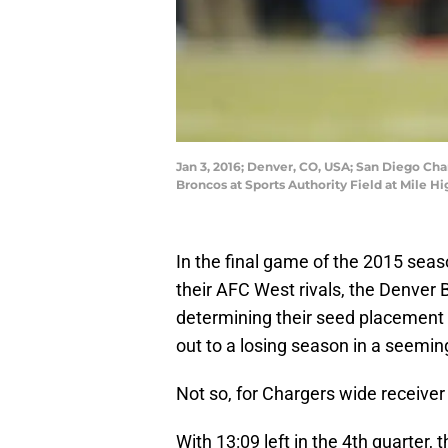
Jan 3, 2016; Denver, CO, USA; San Diego Cha
Broncos at Sports Authority Field at Mile 
In the final game of the 2015 sea
their AFC West rivals, the Denver 
determining their seed placement f
out to a losing season in a seemi
Not so, for Chargers wide receiver 
With 13:09 left in the 4th quarter,