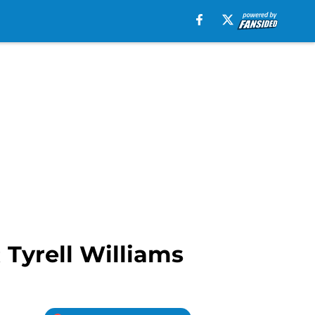
 Tyrell Williams