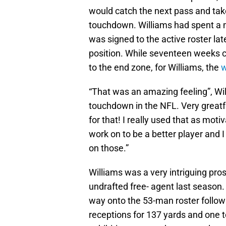
would catch the next pass and take
touchdown. Williams had spent a m
was signed to the active roster late
position. While seventeen weeks can
to the end zone, for Williams, the
w
“That was an amazing feeling”, Will
touchdown in the NFL. Very greatfu
for that! I really used that as moti
work on to be a better player and 
on those.”
Williams was a very intriguing pr
undrafted free- agent last season.
way onto the 53-man roster follo
receptions for 137 yards and one 