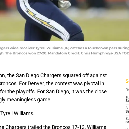
rgers wide receiver Tyrell Williams (16) catches a touchdown pass durin
High. The Broncos won 27-20. Mandatory Credit: Chris Humphreys-USA TO
son, the San Diego Chargers squared off against
S
Broncos. For Denver, the contest was pivotal in
or the playoffs. For San Diego, it was the close
D
T
ngly meaningless game.
Se
S
Se
Tyrell Williams.
S
S
 the Chargers trailed the Broncos 17-13, Williams