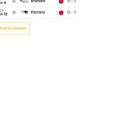
@
Broncos
19 - 3
L
an 4
on
@
Patriots
16 - 3
L
n 12
Full Schedule