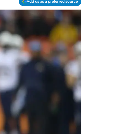
Add us as a preferred source