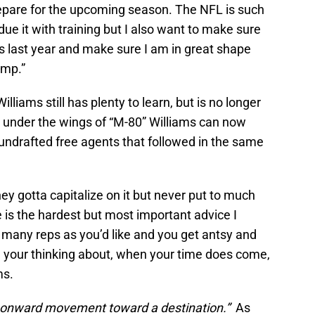
repare for the upcoming season. The NFL is such
due it with training but I also want to make sure
s last year and make sure I am in great shape
amp.”
lliams still has plenty to learn, but is no longer
g under the wings of “M-80” Williams can now
undrafted free agents that followed in the same
ey gotta capitalize on it but never put to much
 is the hardest but most important advice I
s many reps as you’d like and you get antsy and
all your thinking about, when your time does come,
ms.
r onward movement toward a destination.”
As