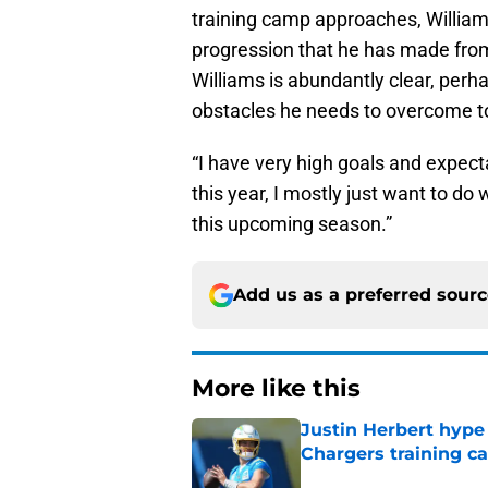
training camp approaches, Williams
progression that he has made from
Williams is abundantly clear, perh
obstacles he needs to overcome to
“I have very high goals and expect
this year, I mostly just want to do
this upcoming season.”
Add us as a preferred sour
More like this
Justin Herbert hype
Chargers training 
Published by on Invalid Dat