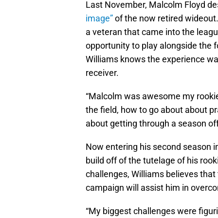
Last November, Malcolm Floyd des
image”
of the now retired wideout.
a veteran that came into the league
opportunity to play alongside the
Williams knows the experience wa
receiver.
“Malcolm was awesome my rookie 
the field, how to go about about p
about getting through a season off 
Now entering his second season in 
build off of the tutelage of his ro
challenges, Williams believes that
campaign will assist him in overc
“My biggest challenges were figurin