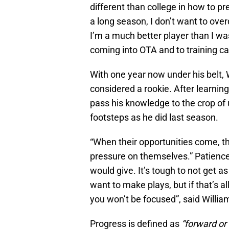
different than college in how to p
a long season, I don’t want to over
I’m a much better player than I wa
coming into OTA and to training c
With one year now under his belt, Wi
considered a rookie. After learnin
pass his knowledge to the crop of 
footsteps as he did last season.
“When their opportunities come, th
pressure on themselves.” Patience
would give. It’s tough to not get a
want to make plays, but if that’s 
you won’t be focused”, said Willia
Progress is defined as
“forward o