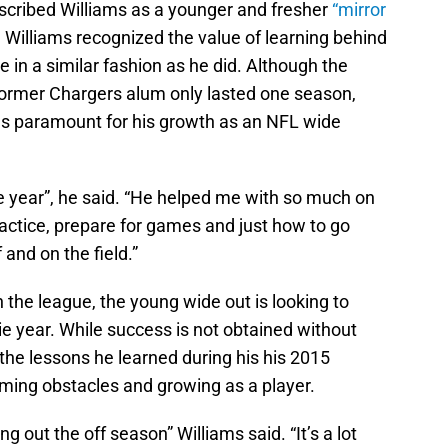
cribed Williams as a younger and fresher
“mirror
 Williams recognized the value of learning behind
 in a similar fashion as he did. Although the
 former Chargers alum only lasted one season,
s paramount for his growth as an NFL wide
year”, he said. “He helped me with so much on
ractice, prepare for games and just how to go
and on the field.”
the league, the young wide out is looking to
okie year. While success is not obtained without
 the lessons he learned during his his 2015
oming obstacles and growing as a player.
g out the off season” Williams said. “It’s a lot