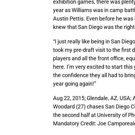
exhibition games, there was plenty
year as Williams was in camp bat
Austin Pettis. Even before he was 
knew that San Diego was the right f
“I just really like being in San Dieg
took my pre-draft visit to the firs
players and all the front office, 
here. I’m very excited to start th
the confidence they all had to brin
year going again!”
Aug 22, 2015; Glendale, AZ, USA; 
Woodard (27) chases San Diego Cha
the second half at University of 
Mandatory Credit: Joe Camporea