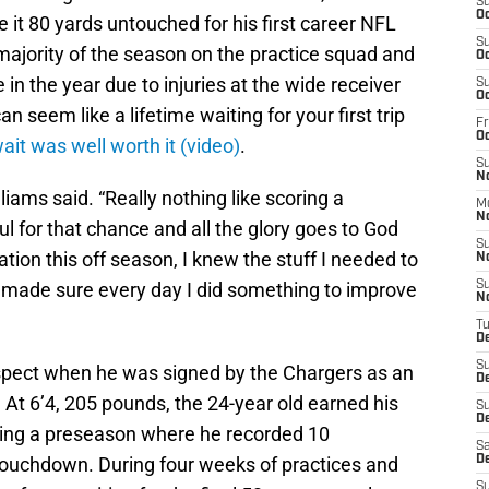
S
Oc
 it 80 yards untouched for his first career NFL
S
ajority of the season on the practice squad and
Oc
 in the year due to injuries at the wide receiver
S
Oc
 seem like a lifetime waiting for your first trip
Fr
O
ait was well worth it (video)
.
S
N
iams said. “Really nothing like scoring a
M
N
l for that chance and all the glory goes to God
S
vation this off season, I knew the stuff I needed to
N
I made sure every day I did something to improve
S
N
T
D
S
ospect when he was signed by the Chargers as an
D
 At 6’4, 205 pounds, the 24-year old earned his
S
De
wing a preseason where he recorded 10
Sa
touchdown. During four weeks of practices and
D
S