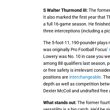
S Walter Thurmond III:
The former 
It also marked the first year that
a full 16-game season. He finished
three interceptions (including a pi
The 5-foot-11, 190-pounder plays m
was originally Pro Football Focus’
Lowery was No. 10 in case you we
among 88 qualifiers last season, p
or free safety is irrelevant consid
positions are
interchangeable
. Th
depth as well as competition bet
Dexter McCoil and undrafted free
What stands out:
The former fourth
versatility is a big catch. He’d be si