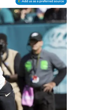
Add us as a preferred source