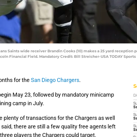
leans Saints wide receiver Brandin Cooks (10) makes a 25 yard reception p
ncoln Financial Field. Mandatory Credit: Bill Streicher-USA TODAY Sports
onths for the
San Diego Chargers
.
S
 begin May 23, followed by mandatory minicamp
D
ining camp in July.
S
Se
S
e plenty of transactions for the Chargers as well
S
aid, there are still a few quality free agents left
S
S
 three players the Chargers could target.