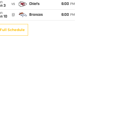
un
vs
Chiefs
6:00
PM
an 3
un
@
Broncos
6:00
PM
an 10
Full Schedule