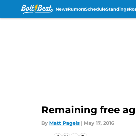
News
Rumors
Schedule
Standings
Ros
Skip to main content
Remaining free ag
By
Matt Pagels
|
May 17, 2016