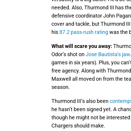
needed. Also, Thurmond III has the
defensive coordinator John Pagano 
cover and tackle, but Thurmond III a
his
87.2 pass-rush rating
was the b
What will scare you away:
Thurmon
Odor’s shot on
Jose Bautista’s jaw
games in six years). Plus, you can’t
free agency. Along with Thurmond
Maxwell all moved on from the team
season.
Thurmond III’s also been
contempl
he hasn’t been signed yet. A chanc
though he might not be interested i
Chargers should make.