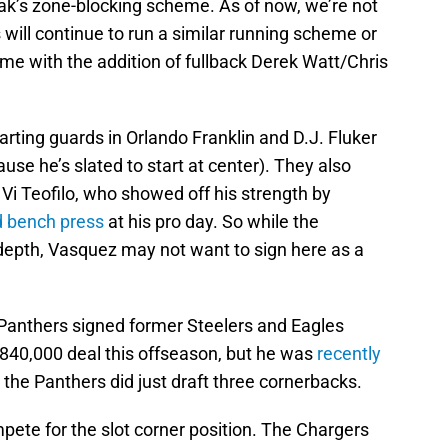
ak’s zone-blocking scheme. As of now, we’re not
will continue to run a similar running scheme or
e with the addition of fullback Derek Watt/Chris
arting guards in Orlando Franklin and D.J. Fluker
use he’s slated to start at center). They also
Vi Teofilo, who showed off his strength by
d bench press
at his pro day. So while the
d depth, Vasquez may not want to sign here as a
Panthers signed former Steelers and Eagles
$840,000 deal this offseason, but he was
recently
 the Panthers did just draft three cornerbacks.
pete for the slot corner position. The Chargers