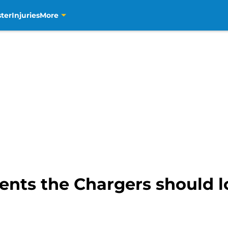
ter
Injuries
More
ents the Chargers should l