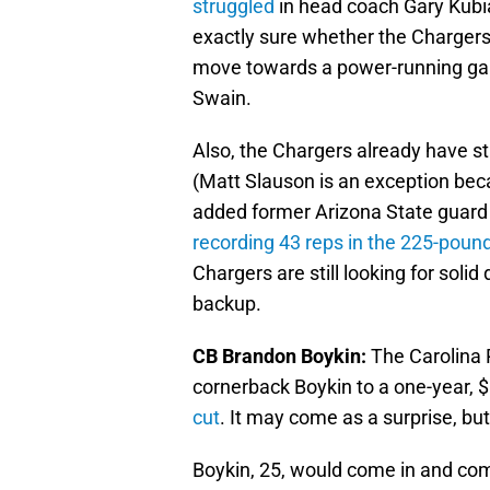
struggled
in head coach Gary Kubi
exactly sure whether the Chargers 
move towards a power-running gam
Swain.
Also, the Chargers already have st
(Matt Slauson is an exception beca
added former Arizona State guard 
recording 43 reps in the 225-poun
Chargers are still looking for soli
backup.
CB Brandon Boykin:
The Carolina 
cornerback Boykin to a one-year, 
cut
. It may come as a surprise, but
Boykin, 25, would come in and com