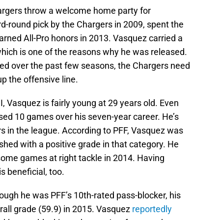
rgers throw a welcome home party for
-round pick by the Chargers in 2009, spent the
arned All-Pro honors in 2013. Vasquez carried a
 which is one of the reasons why he was released.
ed over the past few seasons, the Chargers need
p the offensive line.
, Vasquez is fairly young at 29 years old. Even
issed 10 games over his seven-year career. He’s
rs in the league. According to PFF, Vasquez was
shed with a positive grade in that category. He
g some games at right tackle in 2014. Having
s beneficial, too.
ough he was PFF’s 10th-rated pass-blocker, his
erall grade (59.9) in 2015. Vasquez
reportedly