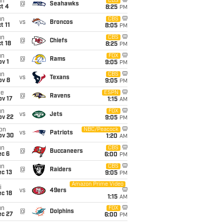
un
CBS
@
Seahawks
t 4
8:25
PM
un
CBS
vs
Broncos
t 11
8:05
PM
un
CBS
@
Chiefs
t 18
8:25
PM
un
FOX
@
Rams
v 1
9:05
PM
un
CBS
vs
Texans
ov 8
9:05
PM
ue
ESPN
@
Ravens
ov 17
1:15
AM
un
FOX
vs
Jets
ov 22
9:05
PM
on
NBC/Peacock
vs
Patriots
ov 30
1:20
AM
un
CBS
@
Buccaneers
ec 6
6:00
PM
un
CBS
@
Raiders
c 13
9:05
PM
Amazon Prime Video
i
vs
49ers
c 18
1:15
AM
un
FOX
@
Dolphins
ec 27
6:00
PM