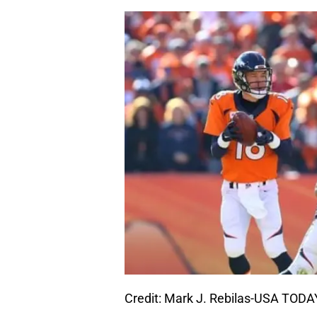
Credit: Mark J. Rebilas-USA TODA