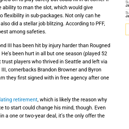
S
J
 ability to man the slot, which would give
S
flexibility in sub-packages. Not only can he
J
lso did a stellar job blitzing. According to PFF,
est among safeties.
d III has been hit by injury harder than Rougned
. He’s been hurt in all but one season (played 52
 trust players who thrived in Seattle and left via
 III, cornerbacks Brandon Browner and Byron
 they first signed with in free agency after one
ating retirement
, which is likely the reason why
e to start could change his mind, though. Even
n a one or two-year deal, it’s the only offer the