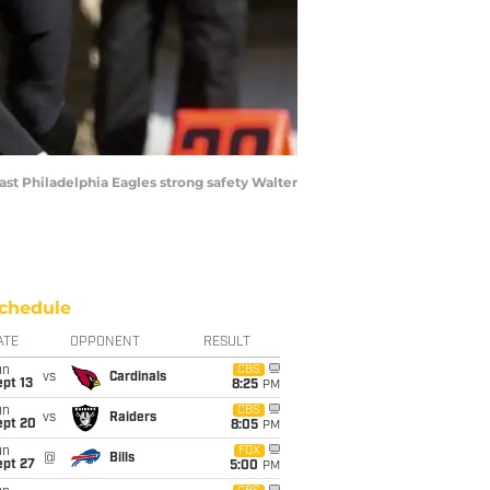
ast Philadelphia Eagles strong safety Walter
chedule
ATE
OPPONENT
RESULT
un
CBS
vs
Cardinals
pt 13
8:25
PM
un
CBS
vs
Raiders
ept 20
8:05
PM
un
FOX
@
Bills
ept 27
5:00
PM