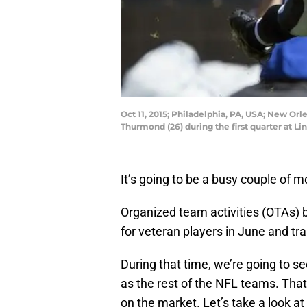
Oct 11, 2015; Philadelphia, PA, USA; New Or
Thurmond (26) during the first quarter at Li
It’s going to be a busy couple of m
Organized team activities (OTAs)
for veteran players in June and tra
During that time, we’re going to se
as the rest of the NFL teams. That s
on the market. Let’s take a look at