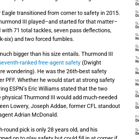
S
Oc
Eagle transitioned from corner to safety in 2015.
S
Oc
 Thurmond III played–and started for that matter–
S
Oc
 with 71 total tackles, seven pass deflections,
S
ck-six) and two forced fumbles.
No
S
N
uch bigger than his size entails. Thurmond III
T
seventh-ranked free-agent safety
(Dwight
N
S
re wondering). He was the 26th-best safety
N
er PFF. Whether he would start at strong safety
M
N
ering ESPN’s Eric Williams stated that the two
S
e physical Thurmond III would add much-needed
D
S
ween Lowery, Joseph Addae, former CFL standout
De
 agent Adrian McDonald.
Fr
De
-round pick is only 28 years old, and his
S
D
gned on to play safety but could fill in at corner if