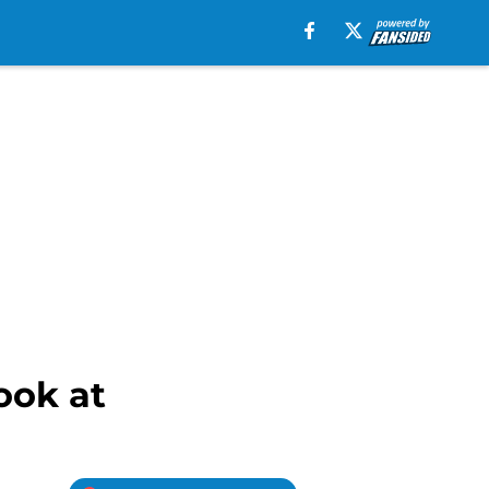
ook at