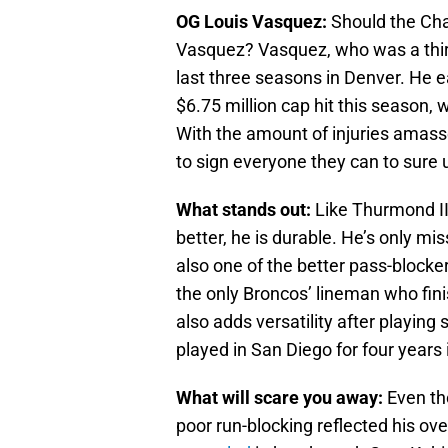
OG Louis Vasquez:
Should the Cha
Vasquez? Vasquez, who was a third
last three seasons in Denver. He e
$6.75 million cap hit this season,
With the amount of injuries amass
to sign everyone they can to sure u
What stands out:
Like Thurmond III
better, he is durable. He’s only m
also one of the better pass-blocke
the only Broncos’ lineman who fini
also adds versatility after playin
played in San Diego for four years i
What will scare you away:
Even th
poor run-blocking reflected his ov