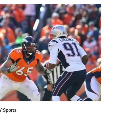
Y Sports