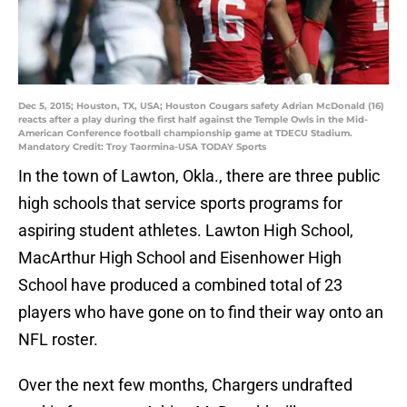
Dec 5, 2015; Houston, TX, USA; Houston Cougars safety Adrian McDonald (16)
reacts after a play during the first half against the Temple Owls in the Mid-
American Conference football championship game at TDECU Stadium.
Mandatory Credit: Troy Taormina-USA TODAY Sports
In the town of Lawton, Okla., there are three public
high schools that service sports programs for
aspiring student athletes. Lawton High School,
MacArthur High School and Eisenhower High
School have produced a combined total of 23
players who have gone on to find their way onto an
NFL roster.
Over the next few months, Chargers undrafted