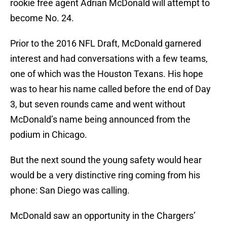
rookie free agent Adrian McDonald will attempt to
become No. 24.
Prior to the 2016 NFL Draft, McDonald garnered
interest and had conversations with a few teams,
one of which was the Houston Texans. His hope
was to hear his name called before the end of Day
3, but seven rounds came and went without
McDonald’s name being announced from the
podium in Chicago.
But the next sound the young safety would hear
would be a very distinctive ring coming from his
phone: San Diego was calling.
McDonald saw an opportunity in the Chargers’