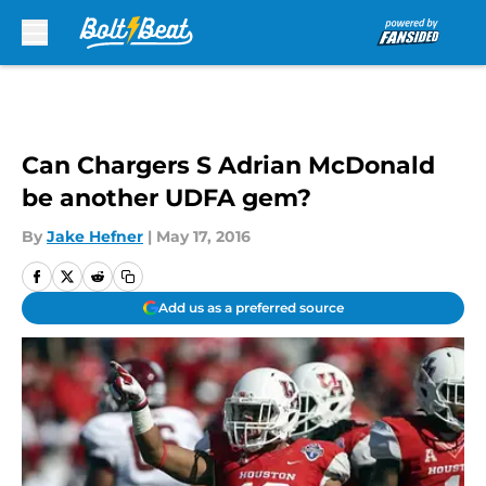
Skip to main content
Can Chargers S Adrian McDonald
be another UDFA gem?
By
Jake Hefner
|
May 17, 2016
Add us as a preferred source