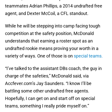
teammates Adrian Phillips, a 2014 undrafted free
agent, and Dexter McCoil, a CFL standout.
While he will be stepping into camp facing tough
competition at the safety position, McDonald
understands that earning a roster spot as an
undrafted rookie means proving your worth in a
variety of ways. One of those is on
special teams.
“I’ve talked to the assistant DBs coach, the guy in
charge of the safeties,” McDonald said, via
Accfever.com’s Jay Saunders. “I know I’ll be
battling some other undrafted free agents.
Hopefully, I can get on and start off on special
teams, something I really pride myself on.”