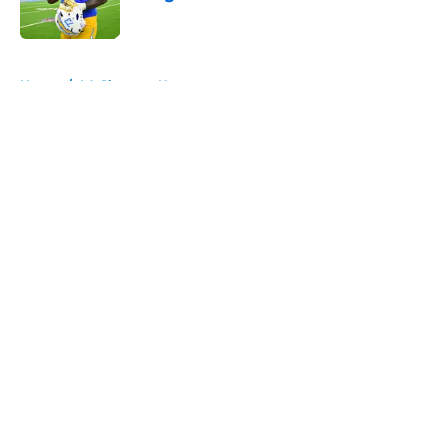
Published by on Invalid Date
5 related articles loaded
Home
/
LA Chargers News
About
Openings
Contact
Our 300+ Sites
Mobile Apps
FanSided Daily
Pitch a Story
Privacy Policy
Terms of Use
Cookie Policy
Legal Disclaimer
Accessibility Statement
A-Z Index
Cookies Settings