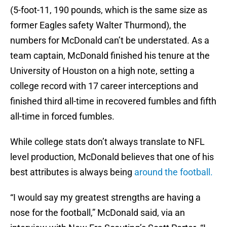
(5-foot-11, 190 pounds, which is the same size as
former Eagles safety Walter Thurmond), the
numbers for McDonald can’t be understated. As a
team captain, McDonald finished his tenure at the
University of Houston on a high note, setting a
college record with 17 career interceptions and
finished third all-time in recovered fumbles and fifth
all-time in forced fumbles.
While college stats don’t always translate to NFL
level production, McDonald believes that one of his
best attributes is always being
around the football.
“I would say my greatest strengths are having a
nose for the football,” McDonald said, via an