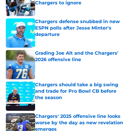
Chargers to ignore
Published by on Invalid Date
Chargers defense snubbed in new
ESPN polls after Jesse Minter's
departure
Published by on Invalid Date
Grading Joe Alt and the Chargers'
2026 offensive line
Published by on Invalid Date
Chargers should take a big swing
and trade for Pro Bowl CB before
the season
Published by on Invalid Date
Chargers' 2025 offensive line looks
worse by the day as new revelation
emerges