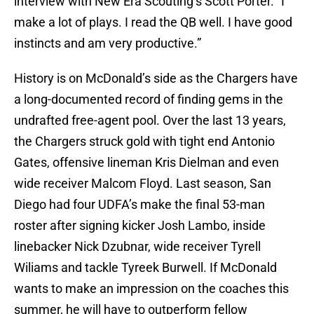
interview with New Era Scouting’s Scott Porter. “I
make a lot of plays. I read the QB well. I have good
instincts and am very productive.”
History is on McDonald’s side as the Chargers have
a long-documented record of finding gems in the
undrafted free-agent pool. Over the last 13 years,
the Chargers struck gold with tight end Antonio
Gates, offensive lineman Kris Dielman and even
wide receiver Malcom Floyd. Last season, San
Diego had four UDFA’s make the final 53-man
roster after signing kicker Josh Lambo, inside
linebacker Nick Dzubnar, wide receiver Tyrell
Wiliams and tackle Tyreek Burwell. If McDonald
wants to make an impression on the coaches this
summer, he will have to outperform fellow