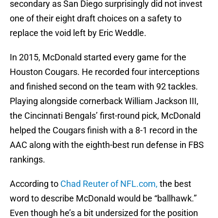
secondary as San Diego surprisingly did not invest
one of their eight draft choices on a safety to
replace the void left by Eric Weddle.
In 2015, McDonald started every game for the
Houston Cougars. He recorded four interceptions
and finished second on the team with 92 tackles.
Playing alongside cornerback William Jackson III,
the Cincinnati Bengals’ first-round pick, McDonald
helped the Cougars finish with a 8-1 record in the
AAC along with the eighth-best run defense in FBS
rankings.
According to
Chad Reuter of NFL.com,
the best
word to describe McDonald would be “ballhawk.”
Even though he’s a bit undersized for the position