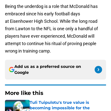
Being the underdog is a role that McDonald has
embraced since his early football days
at Eisenhower High School. While the long road
from Lawton to the NFL is one only a handful of
players have ever experienced, McDonald will
attempt to continue his ritual of proving people
wrong in training camp.
Add us as a preferred source on
Google
More like this
Tuli Tuipulotu's true value is
becoming impossible for the