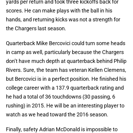
yards per return and took three kickoffs back for
scores. He can make plays with the ball in his
hands, and returning kicks was not a strength for
the Chargers last season.
Quarterback Mike Bercovici could turn some heads
in camp as well, particularly because the Chargers
don’t have much depth at quarterback behind Philip
Rivers. Sure, the team has veteran Kellen Clemens,
but Bercovici is in a perfect position. He finished his
college career with a 137.9 quarterback rating and
he had a total of 36 touchdowns (30 passing, 6
rushing) in 2015. He will be an interesting player to
watch as we head toward the 2016 season.
Finally, safety Adrian McDonald is impossible to