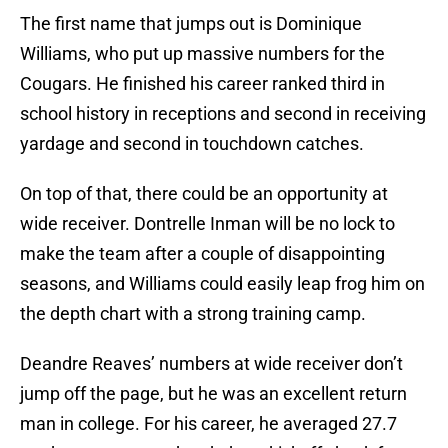
The first name that jumps out is Dominique
Williams, who put up massive numbers for the
Cougars. He finished his career ranked third in
school history in receptions and second in receiving
yardage and second in touchdown catches.
On top of that, there could be an opportunity at
wide receiver. Dontrelle Inman will be no lock to
make the team after a couple of disappointing
seasons, and Williams could easily leap frog him on
the depth chart with a strong training camp.
Deandre Reaves’ numbers at wide receiver don’t
jump off the page, but he was an excellent return
man in college. For his career, he averaged 27.7