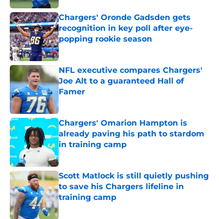
Chargers' Oronde Gadsden gets
recognition in key poll after eye-
popping rookie season
Published by on Invalid Date
NFL executive compares Chargers'
Joe Alt to a guaranteed Hall of
Famer
Published by on Invalid Date
Chargers' Omarion Hampton is
already paving his path to stardom
in training camp
Published by on Invalid Date
Scott Matlock is still quietly pushing
to save his Chargers lifeline in
training camp
Published by on Invalid Date