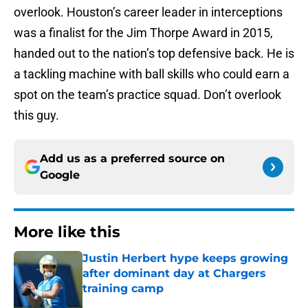
overlook. Houston’s career leader in interceptions
was a finalist for the Jim Thorpe Award in 2015,
handed out to the nation’s top defensive back. He is
a tackling machine with ball skills who could earn a
spot on the team’s practice squad. Don’t overlook
this guy.
Add us as a preferred source on
Google
More like this
Justin Herbert hype keeps growing
after dominant day at Chargers
training camp
Published by on Invalid Date