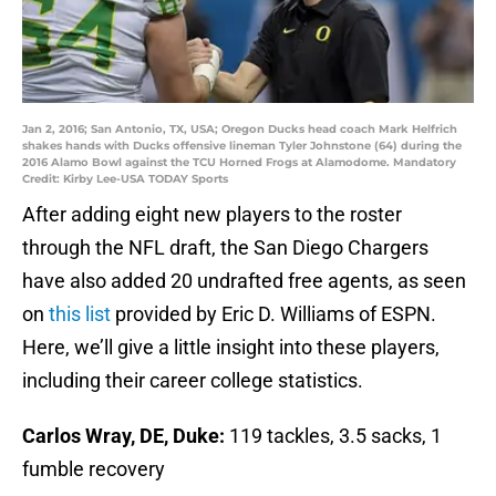
Jan 2, 2016; San Antonio, TX, USA; Oregon Ducks head coach Mark Helfrich
shakes hands with Ducks offensive lineman Tyler Johnstone (64) during the
2016 Alamo Bowl against the TCU Horned Frogs at Alamodome. Mandatory
Credit: Kirby Lee-USA TODAY Sports
After adding eight new players to the roster
through the NFL draft, the San Diego Chargers
have also added 20 undrafted free agents, as seen
on
this list
provided by Eric D. Williams of ESPN.
Here, we’ll give a little insight into these players,
including their career college statistics.
Carlos Wray, DE, Duke:
119 tackles, 3.5 sacks, 1
fumble recovery