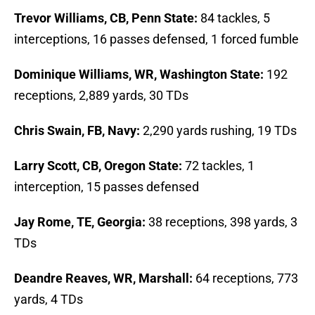
Trevor Williams, CB, Penn State:
84 tackles, 5
interceptions, 16 passes defensed, 1 forced fumble
Dominique Williams, WR, Washington State:
192
receptions, 2,889 yards, 30 TDs
Chris Swain, FB, Navy:
2,290 yards rushing, 19 TDs
Larry Scott, CB, Oregon State:
72 tackles, 1
interception, 15 passes defensed
Jay Rome, TE, Georgia:
38 receptions, 398 yards, 3
TDs
Deandre Reaves, WR, Marshall:
64 receptions, 773
yards, 4 TDs