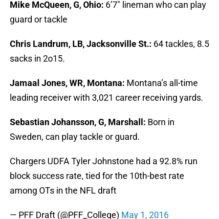
Mike McQueen, G, Ohio:
6’7″ lineman who can play
guard or tackle
Chris Landrum, LB, Jacksonville St.:
64 tackles, 8.5
sacks in 2o15.
Jamaal Jones, WR, Montana:
Montana’s all-time
leading receiver with 3,021 career receiving yards.
Sebastian Johansson, G, Marshall:
Born in
Sweden, can play tackle or guard.
Chargers UDFA Tyler Johnstone had a 92.8% run
block success rate, tied for the 10th-best rate
among OTs in the NFL draft
— PFF Draft (@PFF_College)
May 1, 2016