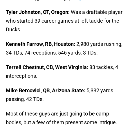
Tyler Johnston, OT, Oregon:
Was a draftable player
who started 39 career games at left tackle for the
Ducks.
Kenneth Farrow, RB, Houston:
2,980 yards rushing,
34 TDs, 74 receptions, 546 yards, 3 TDs.
Terrell Chestnut, CB, West Virginia:
83 tackles, 4
interceptions.
Mike Bercovici, QB, Arizona State:
5,332 yards
passing, 42 TDs.
Most of these guys are just going to be camp
bodies, but a few of them present some intrigue.