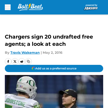
Skip to main content
Chargers sign 20 undrafted free
agents; a look at each
By
Travis Wakeman
|
May 2, 2016
Add us as a preferred source