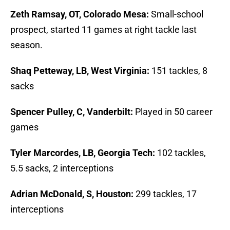
Zeth Ramsay, OT, Colorado Mesa:
Small-school
prospect, started 11 games at right tackle last
season.
Shaq Petteway, LB, West Virginia:
151 tackles, 8
sacks
Spencer Pulley, C, Vanderbilt:
Played in 50 career
games
Tyler Marcordes, LB, Georgia Tech:
102 tackles,
5.5 sacks, 2 interceptions
Adrian McDonald, S, Houston:
299 tackles, 17
interceptions