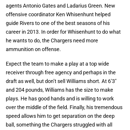
agents Antonio Gates and Ladarius Green. New
offensive coordinator Ken Whisenhunt helped
guide Rivers to one of the best seasons of his
career in 2013. In order for Whisenhunt to do what
he wants to do, the Chargers need more
ammunition on offense.
Expect the team to make a play at a top wide
receiver through free agency and perhaps in the
draft as well, but don’t sell Williams short. At 6’3″
and 204 pounds, Williams has the size to make
plays. He has good hands and is willing to work
over the middle of the field. Finally, his tremendous
speed allows him to get separation on the deep
ball, something the Chargers struggled with all