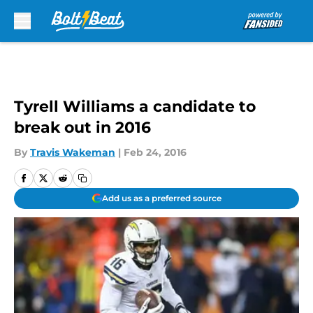
Skip to main content
Tyrell Williams a candidate to
break out in 2016
By
Travis Wakeman
|
Feb 24, 2016
Add us as a preferred source