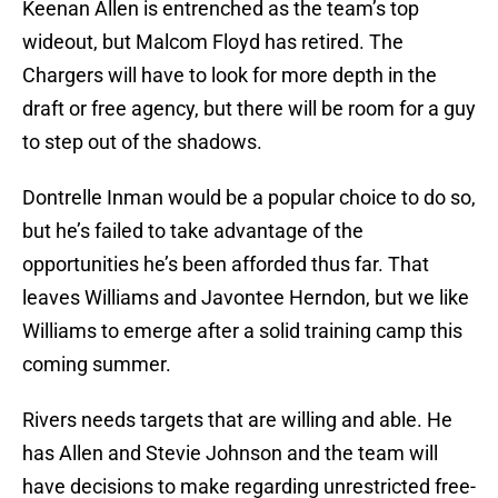
Keenan Allen is entrenched as the team’s top
wideout, but Malcom Floyd has retired. The
Chargers will have to look for more depth in the
draft or free agency, but there will be room for a guy
to step out of the shadows.
Dontrelle Inman would be a popular choice to do so,
but he’s failed to take advantage of the
opportunities he’s been afforded thus far. That
leaves Williams and Javontee Herndon, but we like
Williams to emerge after a solid training camp this
coming summer.
Rivers needs targets that are willing and able. He
has Allen and Stevie Johnson and the team will
have decisions to make regarding unrestricted free-