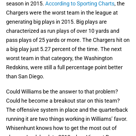
season in 2015.
According to Sporting Charts
, the
Chargers were the worst team in the league at
generating big plays in 2015. Big plays are
characterized as run plays of over 10 yards and
pass plays of 25 yards or more. The Chargers hit on
a big play just 5.27 percent of the time. The next
worst team in that category, the Washington
Redskins, were still a full percentage point better
than San Diego.
Could Williams be the answer to that problem?
Could he become a breakout star on this team?
The offensive system in place and the quarterback
running it are two things working in Williams’ favor.
Whisenhunt knows how to get the most out of