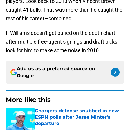
players. Look back to 2013 when Vincent Brown
caught 41 balls. That was more than he caught the
rest of his career—combined.
If Williams doesn’t get buried on the depth chart
after multiple free-agent signings and draft picks,
look for him to make some noise in 2016.
Add us as a preferred source on
Google
More like this
Chargers defense snubbed in new
ESPN polls after Jesse Minter's
departure
Published by on Invalid Date