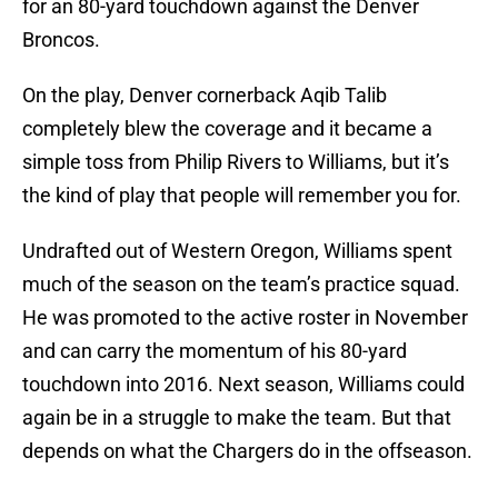
for an 80-yard touchdown against the Denver
Broncos.
On the play, Denver cornerback Aqib Talib
completely blew the coverage and it became a
simple toss from Philip Rivers to Williams, but it’s
the kind of play that people will remember you for.
Undrafted out of Western Oregon, Williams spent
much of the season on the team’s practice squad.
He was promoted to the active roster in November
and can carry the momentum of his 80-yard
touchdown into 2016. Next season, Williams could
again be in a struggle to make the team. But that
depends on what the Chargers do in the offseason.