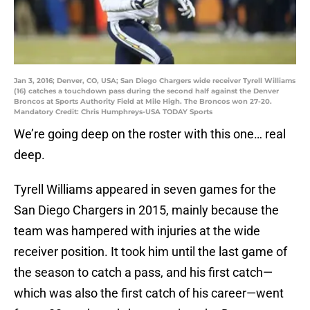
Jan 3, 2016; Denver, CO, USA; San Diego Chargers wide receiver Tyrell Williams
(16) catches a touchdown pass during the second half against the Denver
Broncos at Sports Authority Field at Mile High. The Broncos won 27-20.
Mandatory Credit: Chris Humphreys-USA TODAY Sports
We’re going deep on the roster with this one… real
deep.
Tyrell Williams appeared in seven games for the
San Diego Chargers in 2015, mainly because the
team was hampered with injuries at the wide
receiver position. It took him until the last game of
the season to catch a pass, and his first catch—
which was also the first catch of his career—went