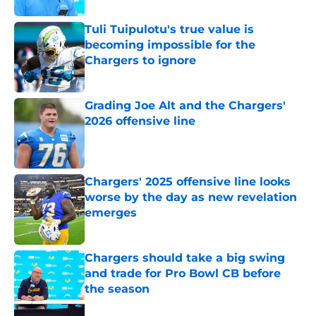
Tuli Tuipulotu's true value is
becoming impossible for the
Chargers to ignore
Published by on Invalid Date
Grading Joe Alt and the Chargers'
2026 offensive line
Published by on Invalid Date
Chargers' 2025 offensive line looks
worse by the day as new revelation
emerges
Published by on Invalid Date
Chargers should take a big swing
and trade for Pro Bowl CB before
the season
Published by on Invalid Date