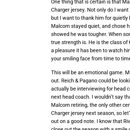
One thing that is certain is that M
Charger jersey. Not only do I want 
but I want to thank him for quietl
Malcom stayed quiet, and chose hi
showed he was tougher. When so
true strength is. He is the class o
a pleasure it has been to watch him 
your smiling face from time to tim
This will be an emotional game. 
out. Reich & Pagano could be loo
actually be interviewing for head c
next head coach. I wouldn’t say that
Malcom retiring, the only other cert
Charger jersey next season, so let
out on a good note. I know that Riv
close out the season with a smile o