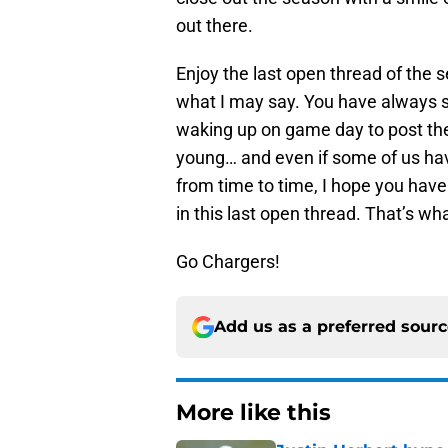
out there.
Enjoy the last open thread of the 
what I may say. You have always 
waking up on game day to post them
young… and even if some of us hav
from time to time, I hope you have
in this last open thread. That’s wha
Go Chargers!
Add us as a preferred sour
More like this