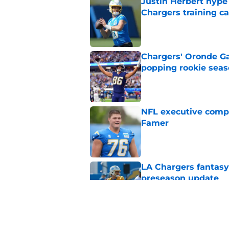
Justin Herbert hype
Chargers training 
Published by on Invalid Dat
Chargers' Oronde Gad
popping rookie sea
Published by on Invalid Dat
NFL executive compa
Famer
Published by on Invalid Dat
LA Chargers fantasy 
preseason update
Published by on Invalid Dat
Scott Matlock is stil