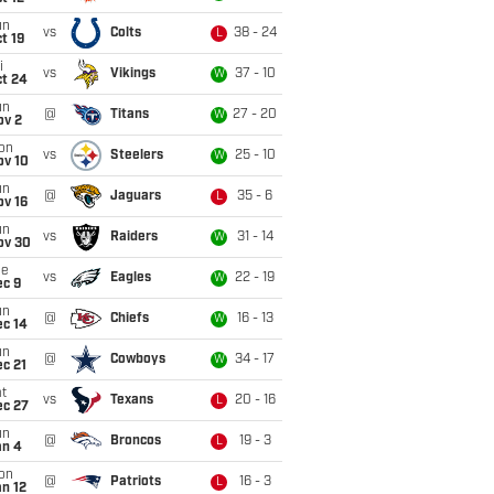
un
vs
Colts
38 - 24
L
t 19
i
vs
Vikings
37 - 10
W
ct 24
un
@
Titans
27 - 20
W
ov 2
on
vs
Steelers
25 - 10
W
ov 10
un
@
Jaguars
35 - 6
L
ov 16
un
vs
Raiders
31 - 14
W
ov 30
ue
vs
Eagles
22 - 19
W
ec 9
un
@
Chiefs
16 - 13
W
ec 14
un
@
Cowboys
34 - 17
W
c 21
t
vs
Texans
20 - 16
L
ec 27
un
@
Broncos
19 - 3
L
an 4
on
@
Patriots
16 - 3
L
n 12