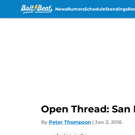
News
Rumors
Schedule
Standings
Ros
Skip to main content
Open Thread: San 
By
Peter Thompson
|
Jan 3, 2016