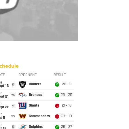
chedule
ATE
OPPONENT
RESULT
ue
@
Raiders
20 - 9
W
pt 16
un
vs
Broncos
23 - 20
W
pt 21
un
@
Giants
21 - 18
L
ept 28
un
vs
Commanders
27 - 10
L
t 5
un
@
Dolphins
29 - 27
W
t 12