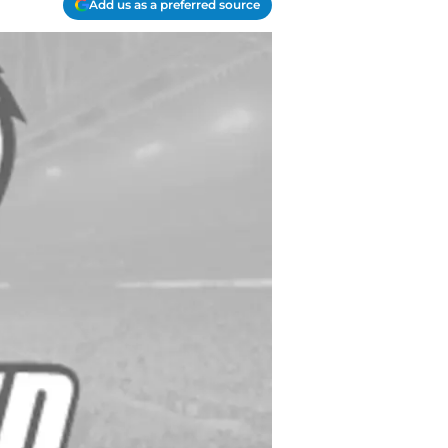
Add us as a preferred source