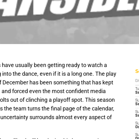
s have usually been getting ready to watch a
S
g into the dance, even if it is a long one. The play
 of December has been something that has kept
D
T
n, and forced even the most confident media
Se
olts out of clinching a playoff spot. This season
S
Se
s the team turns the final page of the calendar,
S
 uncertainty surrounds almost every aspect of
S
S
Oc
S
Oc