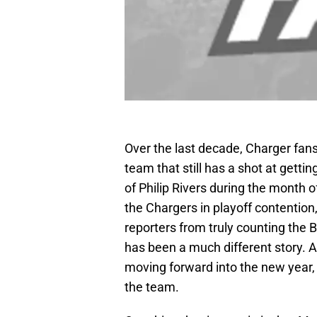
Over the last decade, Charger fan
team that still has a shot at gettin
of Philip Rivers during the month
the Chargers in playoff contentio
reporters from truly counting the B
has been a much different story. A
moving forward into the new year,
the team.