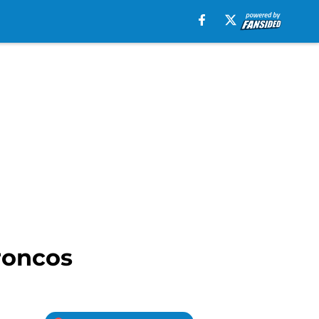
roncos