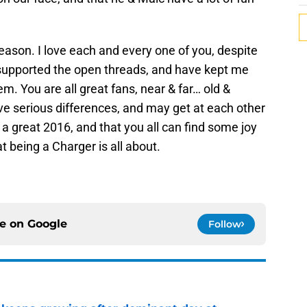
season. I love each and every one of you, despite
supported the open threads, and have kept me
. You are all great fans, near & far… old &
e serious differences, and may get at each other
 a great 2016, and that you all can find some joy
t being a Charger is all about.
ce on
Google
Follow