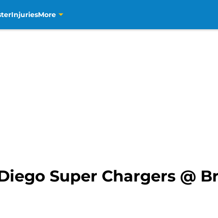
ter
Injuries
More
Diego Super Chargers @ B