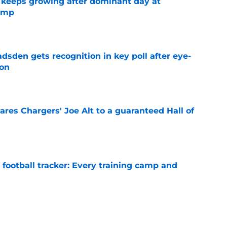
 keeps growing after dominant day at
camp
e
sden gets recognition in key poll after eye-
son
e
res Chargers' Joe Alt to a guaranteed Hall of
e
football tracker: Every training camp and
e
l quietly pushing to save his Chargers lifeline