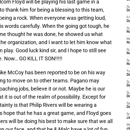
alcom Floyd will be playing his last game in a
S
to thank him for being a blessing to this team,
Oc
y being a rock. When everyone was getting loud,
Fr
O
s words carefully. When the going got tough, he
S
N
me thought he was done, he showed us what
M
f the organization, and I want to let him know what
N
play. Good luck kind sir, and I hope to still see
S
N
e. Now… GO KILL IT SON!!!!!
S
N
Mike McCoy has been reported to be on his way
T
D
king to move on to other teams. Pagano may
S
D
oaching jobs, believe it or not. Maybe he is our
S
 it is out of the realm of possibility. Except for
De
ainty is that Philip Rivers will be wearing a
Sa
D
’s hope that he has a great game, and Floyd goes
S
J
ers will be doing his best to make sure that we all
M
n our face, and that he & Malc have a lot of fun
Ja