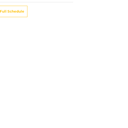
Full Schedule