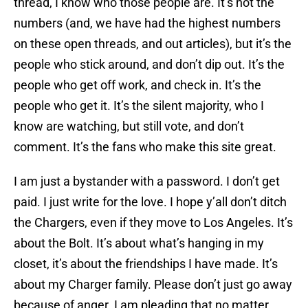
thread, I know who those people are. It’s not the
numbers (and, we have had the highest numbers
on these open threads, and out articles), but it’s the
people who stick around, and don’t dip out. It’s the
people who get off work, and check in. It’s the
people who get it. It’s the silent majority, who I
know are watching, but still vote, and don’t
comment. It’s the fans who make this site great.
I am just a bystander with a password. I don’t get
paid. I just write for the love. I hope y’all don’t ditch
the Chargers, even if they move to Los Angeles. It’s
about the Bolt. It’s about what’s hanging in my
closet, it’s about the friendships I have made. It’s
about my Charger family. Please don’t just go away
because of anger. I am pleading that no matter