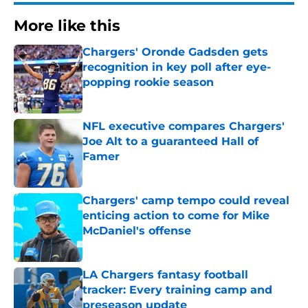
More like this
Chargers' Oronde Gadsden gets
recognition in key poll after eye-
popping rookie season
Published by on Invalid Date
NFL executive compares Chargers'
Joe Alt to a guaranteed Hall of
Famer
Published by on Invalid Date
Chargers' camp tempo could reveal
enticing action to come for Mike
McDaniel's offense
Published by on Invalid Date
LA Chargers fantasy football
tracker: Every training camp and
preseason update