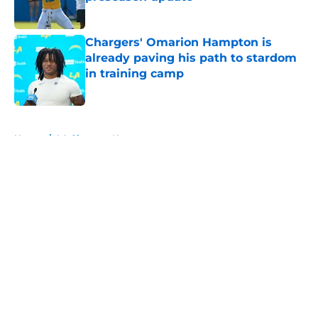
Published by on Invalid Date
Chargers' Omarion Hampton is
already paving his path to stardom
in training camp
Published by on Invalid Date
5 related articles loaded
Home
/
LA Chargers News
About
Openings
Contact
Our 300+ Sites
Mobile Apps
FanSided Daily
Pitch a Story
Privacy Policy