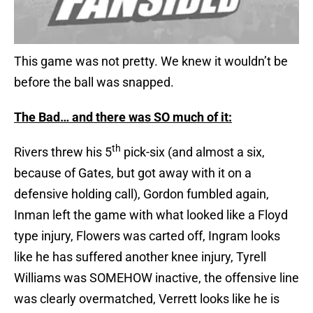
This game was not pretty. We knew it wouldn’t be
before the ball was snapped.
The Bad… and there was SO much of it:
th
Rivers threw his 5
pick-six (and almost a six,
because of Gates, but got away with it on a
defensive holding call), Gordon fumbled again,
Inman left the game with what looked like a Floyd
type injury, Flowers was carted off, Ingram looks
like he has suffered another knee injury, Tyrell
Williams was SOMEHOW inactive, the offensive line
was clearly overmatched, Verrett looks like he is