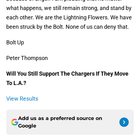
what happens, we still remain strong, and stand by
each other. We are the Lightning Flowers. We have
been struck by the Bolt. None of us can deny that.
Bolt Up
Peter Thompson
Will You Still Support The Chargers If They Move
To L.A.?
View Results
Add us as a preferred source on
Google