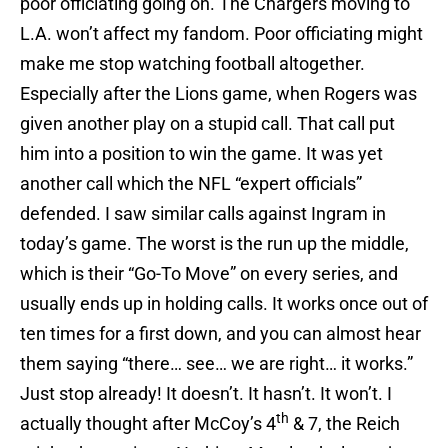
poor officiating going on. The Chargers moving to
L.A. won’t affect my fandom. Poor officiating might
make me stop watching football altogether.
Especially after the Lions game, when Rogers was
given another play on a stupid call. That call put
him into a position to win the game. It was yet
another call which the NFL “expert officials”
defended. I saw similar calls against Ingram in
today’s game. The worst is the run up the middle,
which is their “Go-To Move” on every series, and
usually ends up in holding calls. It works once out of
ten times for a first down, and you can almost hear
them saying “there… see… we are right… it works.”
Just stop already! It doesn’t. It hasn’t. It won’t. I
th
actually thought after McCoy’s 4
& 7, the Reich