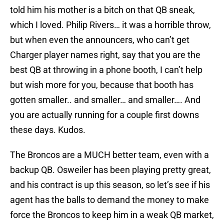
told him his mother is a bitch on that QB sneak,
which I loved. Philip Rivers… it was a horrible throw,
but when even the announcers, who can’t get
Charger player names right, say that you are the
best QB at throwing in a phone booth, I can’t help
but wish more for you, because that booth has
gotten smaller.. and smaller… and smaller…. And
you are actually running for a couple first downs
these days. Kudos.
The Broncos are a MUCH better team, even with a
backup QB. Osweiler has been playing pretty great,
and his contract is up this season, so let’s see if his
agent has the balls to demand the money to make
force the Broncos to keep him in a weak QB market,