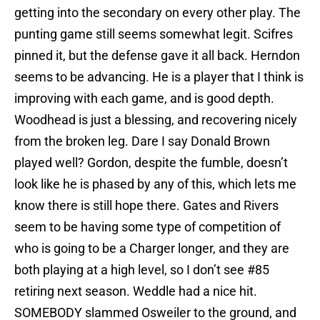
getting into the secondary on every other play. The
punting game still seems somewhat legit. Scifres
pinned it, but the defense gave it all back. Herndon
seems to be advancing. He is a player that I think is
improving with each game, and is good depth.
Woodhead is just a blessing, and recovering nicely
from the broken leg. Dare I say Donald Brown
played well? Gordon, despite the fumble, doesn’t
look like he is phased by any of this, which lets me
know there is still hope there. Gates and Rivers
seem to be having some type of competition of
who is going to be a Charger longer, and they are
both playing at a high level, so I don’t see #85
retiring next season. Weddle had a nice hit.
SOMEBODY slammed Osweiler to the ground, and