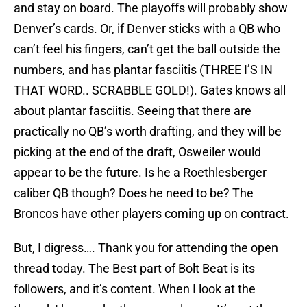
and stay on board. The playoffs will probably show
Denver’s cards. Or, if Denver sticks with a QB who
can’t feel his fingers, can’t get the ball outside the
numbers, and has plantar fasciitis (THREE I’S IN
THAT WORD.. SCRABBLE GOLD!). Gates knows all
about plantar fasciitis. Seeing that there are
practically no QB’s worth drafting, and they will be
picking at the end of the draft, Osweiler would
appear to be the future. Is he a Roethlesberger
caliber QB though? Does he need to be? The
Broncos have other players coming up on contract.
But, I digress…. Thank you for attending the open
thread today. The Best part of Bolt Beat is its
followers, and it’s content. When I look at the