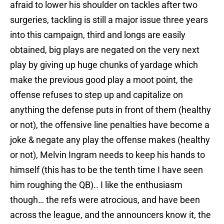
afraid to lower his shoulder on tackles after two
surgeries, tackling is still a major issue three years
into this campaign, third and longs are easily
obtained, big plays are negated on the very next
play by giving up huge chunks of yardage which
make the previous good play a moot point, the
offense refuses to step up and capitalize on
anything the defense puts in front of them (healthy
or not), the offensive line penalties have become a
joke & negate any play the offense makes (healthy
or not), Melvin Ingram needs to keep his hands to
himself (this has to be the tenth time I have seen
him roughing the QB).. I like the enthusiasm
though… the refs were atrocious, and have been
across the league, and the announcers know it, the