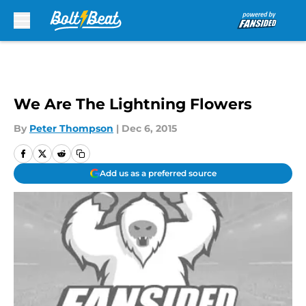
Skip to main content
We Are The Lightning Flowers
By
Peter Thompson
|
Dec 6, 2015
Add us as a preferred source