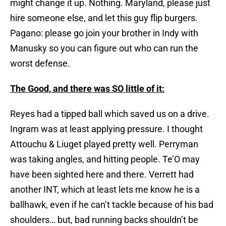
might change it up. Nothing. Maryland, please just
hire someone else, and let this guy flip burgers.
Pagano: please go join your brother in Indy with
Manusky so you can figure out who can run the
worst defense.
The Good, and there was SO little of it:
Reyes had a tipped ball which saved us on a drive.
Ingram was at least applying pressure. I thought
Attouchu & Liuget played pretty well. Perryman
was taking angles, and hitting people. Te’O may
have been sighted here and there. Verrett had
another INT, which at least lets me know he is a
ballhawk, even if he can’t tackle because of his bad
shoulders… but, bad running backs shouldn’t be