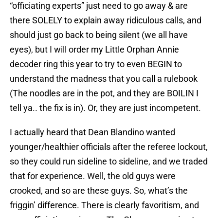
“officiating experts” just need to go away & are
there SOLELY to explain away ridiculous calls, and
should just go back to being silent (we all have
eyes), but I will order my Little Orphan Annie
decoder ring this year to try to even BEGIN to
understand the madness that you call a rulebook
(The noodles are in the pot, and they are BOILIN I
tell ya.. the fix is in). Or, they are just incompetent.
I actually heard that Dean Blandino wanted
younger/healthier officials after the referee lockout,
so they could run sideline to sideline, and we traded
that for experience. Well, the old guys were
crooked, and so are these guys. So, what’s the
friggin’ difference. There is clearly favoritism, and