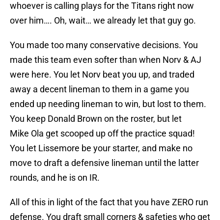
whoever is calling plays for the Titans right now
over him…. Oh, wait… we already let that guy go.
You made too many conservative decisions. You
made this team even softer than when Norv & AJ
were here. You let Norv beat you up, and traded
away a decent lineman to them in a game you
ended up needing lineman to win, but lost to them.
You keep Donald Brown on the roster, but let
Mike Ola get scooped up off the practice squad!
You let Lissemore be your starter, and make no
move to draft a defensive lineman until the latter
rounds, and he is on IR.
All of this in light of the fact that you have ZERO run
defense. You draft small corners & safeties who get