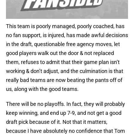
This team is poorly managed, poorly coached, has
no fan support, is injured, has made awful decisions
in the draft, questionable free agency moves, let
good players walk out the door & not replaced
them, refuses to admit that their game plan isn’t
working & don’t adjust, and the culmination is that
really bad teams are now beating the pants off of
us, along with the good teams.
There will be no playoffs. In fact, they will probably
keep winning, and end up 7-9, and not get a good
draft pick because of it. Not that it matters,
because I have absolutely no confidence that Tom