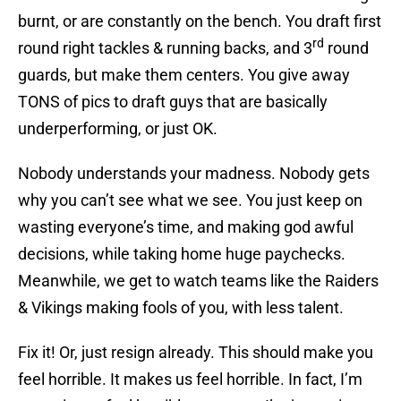
burnt, or are constantly on the bench. You draft first
rd
round right tackles & running backs, and 3
round
guards, but make them centers. You give away
TONS of pics to draft guys that are basically
underperforming, or just OK.
Nobody understands your madness. Nobody gets
why you can’t see what we see. You just keep on
wasting everyone’s time, and making god awful
decisions, while taking home huge paychecks.
Meanwhile, we get to watch teams like the Raiders
& Vikings making fools of you, with less talent.
Fix it! Or, just resign already. This should make you
feel horrible. It makes us feel horrible. In fact, I’m