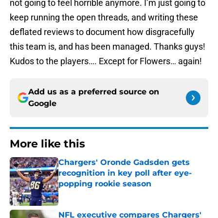
not going to feel horrible anymore. I’m just going to
keep running the open threads, and writing these
deflated reviews to document how disgracefully
this team is, and has been managed. Thanks guys!
Kudos to the players…. Except for Flowers… again!
Add us as a preferred source on
Google
More like this
Chargers' Oronde Gadsden gets
recognition in key poll after eye-
popping rookie season
Published by on Invalid Date
NFL executive compares Chargers'