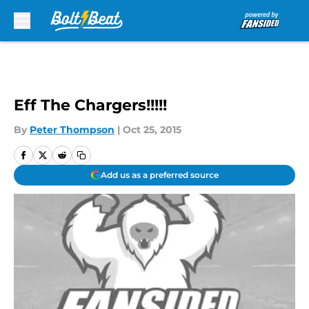
Skip to main content
Eff The Chargers!!!!!
By
Peter Thompson
|
Oct 25, 2015
Add us as a preferred source