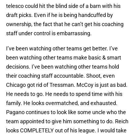
telesco could hit the blind side of a barn with his
draft picks. Even if he is being handcuffed by
ownership, the fact that he can’t get his coaching
staff under control is embarrassing.
I’ve been watching other teams get better. I’ve
been watching other teams make basic & smart
decisions. I’ve been watching other teams hold
their coaching staff accountable. Shoot, even
Chicago got rid of Tressman. McCoy is just as bad.
He needs to go. He needs to spend time with his
family. He looks overmatched, and exhausted.
Pagano continues to look like some uncle who the
team appointed to give him something to do. Reich
looks COMPLETELY out of his league. I would take