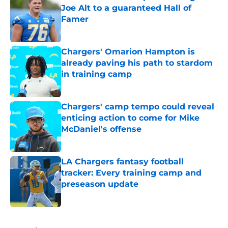
Joe Alt to a guaranteed Hall of
Famer
Published by on Invalid Date
Chargers' Omarion Hampton is
already paving his path to stardom
in training camp
Published by on Invalid Date
Chargers' camp tempo could reveal
enticing action to come for Mike
McDaniel's offense
Published by on Invalid Date
LA Chargers fantasy football
tracker: Every training camp and
preseason update
Published by on Invalid Date
5 related articles loaded