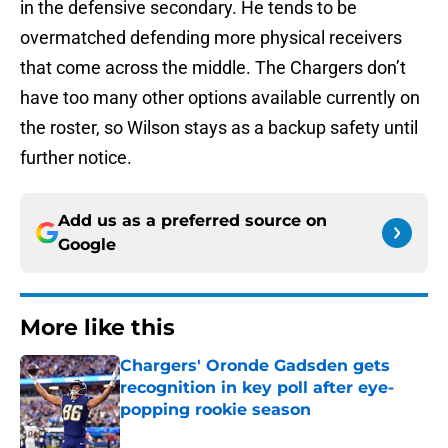
in the defensive secondary. He tends to be
overmatched defending more physical receivers
that come across the middle. The Chargers don’t
have too many other options available currently on
the roster, so Wilson stays as a backup safety until
further notice.
Add us as a preferred source on
Google
More like this
Chargers' Oronde Gadsden gets
recognition in key poll after eye-
popping rookie season
Published by on Invalid Date