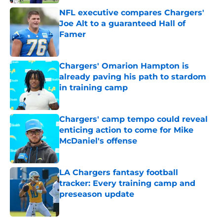
NFL executive compares Chargers'
Joe Alt to a guaranteed Hall of
Famer
Published by on Invalid Date
Chargers' Omarion Hampton is
already paving his path to stardom
in training camp
Published by on Invalid Date
Chargers' camp tempo could reveal
enticing action to come for Mike
McDaniel's offense
Published by on Invalid Date
LA Chargers fantasy football
tracker: Every training camp and
preseason update
Published by on Invalid Date