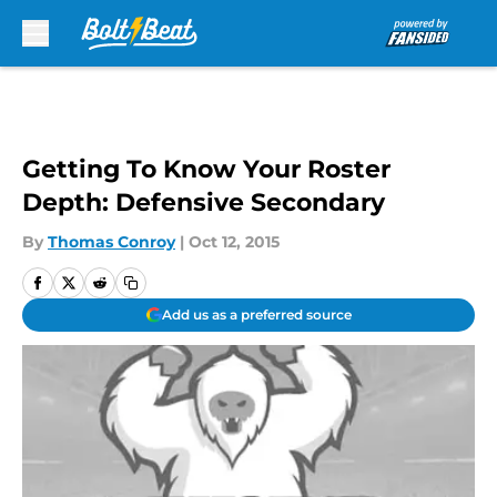
Skip to main content
Getting To Know Your Roster
Depth: Defensive Secondary
By
Thomas Conroy
|
Oct 12, 2015
Add us as a preferred source