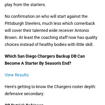
play from the starters.
No confirmation on who will start against the
Pittsburgh Steelers, much less which cornerback
will cover their talented wide receiver Antonio
Brown. At least the coaching staff now has quality
choices instead of healthy bodies with little skill.
Which San Diego Chargers Backup DB Can
Become A Starter By Season's End?
View Results
Here’s getting to know the Chargers roster depth:
defensive secondary: