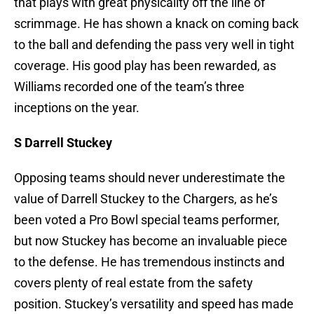
that plays with great physicality off the line of
scrimmage. He has shown a knack on coming back
to the ball and defending the pass very well in tight
coverage. His good play has been rewarded, as
Williams recorded one of the team’s three
inceptions on the year.
S Darrell Stuckey
Opposing teams should never underestimate the
value of Darrell Stuckey to the Chargers, as he’s
been voted a Pro Bowl special teams performer,
but now Stuckey has become an invaluable piece
to the defense. He has tremendous instincts and
covers plenty of real estate from the safety
position. Stuckey’s versatility and speed has made