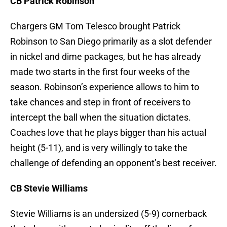
CB Patrick Robinson
Chargers GM Tom Telesco brought Patrick
Robinson to San Diego primarily as a slot defender
in nickel and dime packages, but he has already
made two starts in the first four weeks of the
season. Robinson’s experience allows to him to
take chances and step in front of receivers to
intercept the ball when the situation dictates.
Coaches love that he plays bigger than his actual
height (5-11), and is very willingly to take the
challenge of defending an opponent’s best receiver.
CB Stevie Williams
Stevie Williams is an undersized (5-9) cornerback