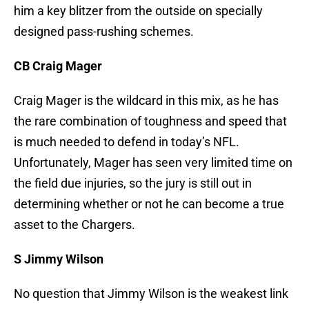
him a key blitzer from the outside on specially
designed pass-rushing schemes.
CB Craig Mager
Craig Mager is the wildcard in this mix, as he has
the rare combination of toughness and speed that
is much needed to defend in today’s NFL.
Unfortunately, Mager has seen very limited time on
the field due injuries, so the jury is still out in
determining whether or not he can become a true
asset to the Chargers.
S Jimmy Wilson
No question that Jimmy Wilson is the weakest link