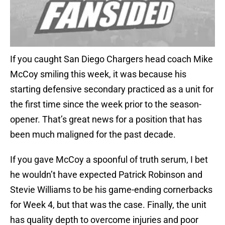
If you caught San Diego Chargers head coach Mike
McCoy smiling this week, it was because his
starting defensive secondary practiced as a unit for
the first time since the week prior to the season-
opener. That’s great news for a position that has
been much maligned for the past decade.
If you gave McCoy a spoonful of truth serum, I bet
he wouldn’t have expected Patrick Robinson and
Stevie Williams to be his game-ending cornerbacks
for Week 4, but that was the case. Finally, the unit
has quality depth to overcome injuries and poor