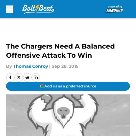
Skip to main content
The Chargers Need A Balanced
Offensive Attack To Win
By
Thomas Conroy
|
Sep 28, 2015
Add us as a preferred source