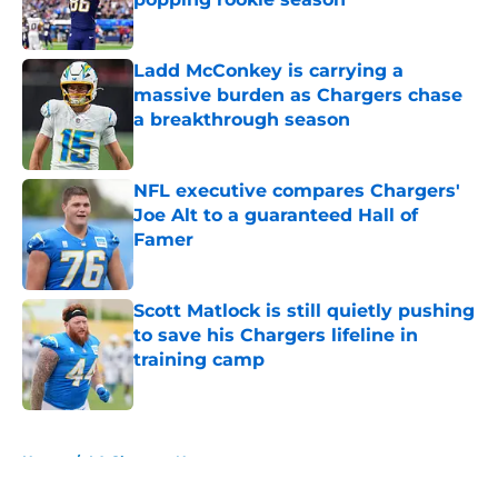
Published by on Invalid Date
Ladd McConkey is carrying a
massive burden as Chargers chase
a breakthrough season
Published by on Invalid Date
NFL executive compares Chargers'
Joe Alt to a guaranteed Hall of
Famer
Published by on Invalid Date
Scott Matlock is still quietly pushing
to save his Chargers lifeline in
training camp
Published by on Invalid Date
5 related articles loaded
Home
/
LA Chargers News