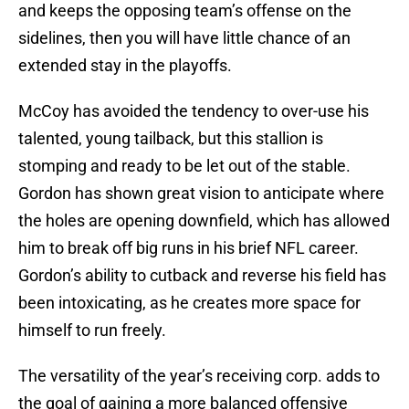
and keeps the opposing team’s offense on the
sidelines, then you will have little chance of an
extended stay in the playoffs.
McCoy has avoided the tendency to over-use his
talented, young tailback, but this stallion is
stomping and ready to be let out of the stable.
Gordon has shown great vision to anticipate where
the holes are opening downfield, which has allowed
him to break off big runs in his brief NFL career.
Gordon’s ability to cutback and reverse his field has
been intoxicating, as he creates more space for
himself to run freely.
The versatility of the year’s receiving corp. adds to
the goal of gaining a more balanced offensive