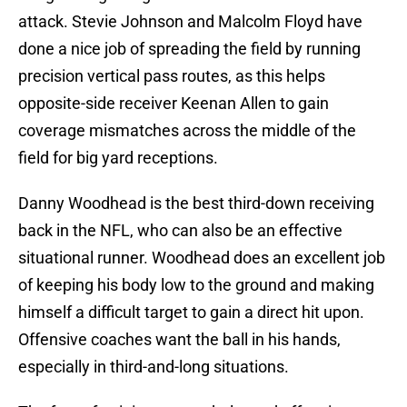
attack. Stevie Johnson and Malcolm Floyd have
done a nice job of spreading the field by running
precision vertical pass routes, as this helps
opposite-side receiver Keenan Allen to gain
coverage mismatches across the middle of the
field for big yard receptions.
Danny Woodhead is the best third-down receiving
back in the NFL, who can also be an effective
situational runner. Woodhead does an excellent job
of keeping his body low to the ground and making
himself a difficult target to gain a direct hit upon.
Offensive coaches want the ball in his hands,
especially in third-and-long situations.