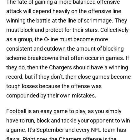
The fate of gaining a more balanced offensive
attack will depend heavily on the offensive line
winning the battle at the line of scrimmage. They
must block and protect for their stars. Collectively
as a group, the O-line must become more
consistent and cutdown the amount of blocking
scheme breakdowns that often occur in games. If
they do, then the Chargers should have a winning
record, but if they don’t, then close games become
tough losses because the offense was
compounded by their own mistakes.
Football is an easy game to play, as you simply
have to run, block and tackle your opponent to win
a game. It’s September and every NFL team has
flaws. Right now, the Chargers offense is the