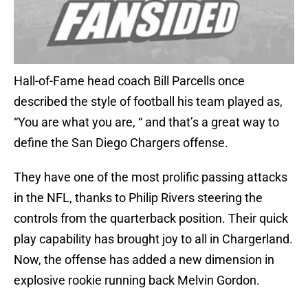
Hall-of-Fame head coach Bill Parcells once
described the style of football his team played as,
“You are what you are, “ and that’s a great way to
define the San Diego Chargers offense.
They have one of the most prolific passing attacks
in the NFL, thanks to Philip Rivers steering the
controls from the quarterback position. Their quick
play capability has brought joy to all in Chargerland.
Now, the offense has added a new dimension in
explosive rookie running back Melvin Gordon.