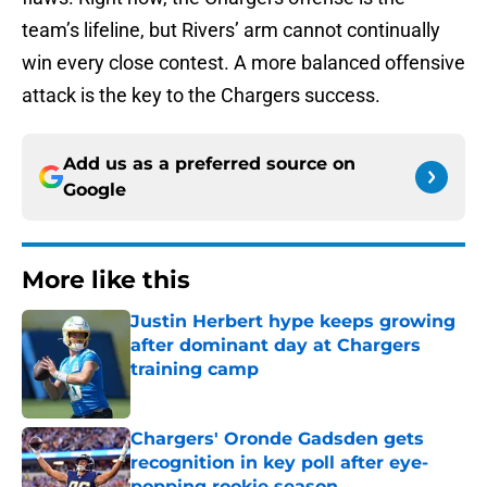
team’s lifeline, but Rivers’ arm cannot continually
win every close contest. A more balanced offensive
attack is the key to the Chargers success.
Add us as a preferred source on
Google
More like this
Justin Herbert hype keeps growing
after dominant day at Chargers
training camp
Published by on Invalid Date
Chargers' Oronde Gadsden gets
recognition in key poll after eye-
popping rookie season