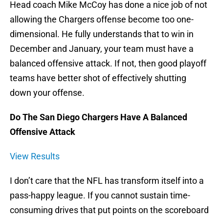
Head coach Mike McCoy has done a nice job of not
allowing the Chargers offense become too one-
dimensional. He fully understands that to win in
December and January, your team must have a
balanced offensive attack. If not, then good playoff
teams have better shot of effectively shutting
down your offense.
Do The San Diego Chargers Have A Balanced
Offensive Attack
View Results
I don’t care that the NFL has transform itself into a
pass-happy league. If you cannot sustain time-
consuming drives that put points on the scoreboard