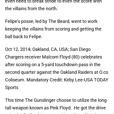
even need to break stride to even the score with
the villains from the north.
Felipe’s posse, led by The Beard, went to work
keeping the villains from scoring and getting the
ball back to Felipe.
Oct 12, 2014; Oakland, CA, USA; San Diego
Chargers receiver Malcom Floyd (80) celebrates
after scoring on a 5-yard touchdown pass in the
second quarter against the Oakland Raiders at O.co
Coliseum. Mandatory Credit: Kirby Lee-USA TODAY
Sports
This time The Gunslinger choose to utilize the long
tall weapon known as Pink Floyd. He got the drive