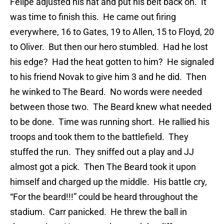
Felipe adjusted his hat and put his belt back on. It
was time to finish this. He came out firing
everywhere, 16 to Gates, 19 to Allen, 15 to Floyd, 20
to Oliver. But then our hero stumbled. Had he lost
his edge? Had the heat gotten to him? He signaled
to his friend Novak to give him 3 and he did. Then
he winked to The Beard. No words were needed
between those two. The Beard knew what needed
to be done. Time was running short. He rallied his
troops and took them to the battlefield. They
stuffed the run. They sniffed out a play and JJ
almost got a pick. Then The Beard took it upon
himself and charged up the middle. His battle cry,
“For the beard!!!” could be heard throughout the
stadium. Carr panicked. He threw the ball in