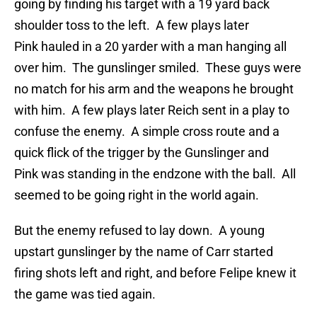
going by finding his target with a 19 yard back
shoulder toss to the left. A few plays later
Pink hauled in a 20 yarder with a man hanging all
over him. The gunslinger smiled. These guys were
no match for his arm and the weapons he brought
with him. A few plays later Reich sent in a play to
confuse the enemy. A simple cross route and a
quick flick of the trigger by the Gunslinger and
Pink was standing in the endzone with the ball. All
seemed to be going right in the world again.
But the enemy refused to lay down. A young
upstart gunslinger by the name of Carr started
firing shots left and right, and before Felipe knew it
the game was tied again.