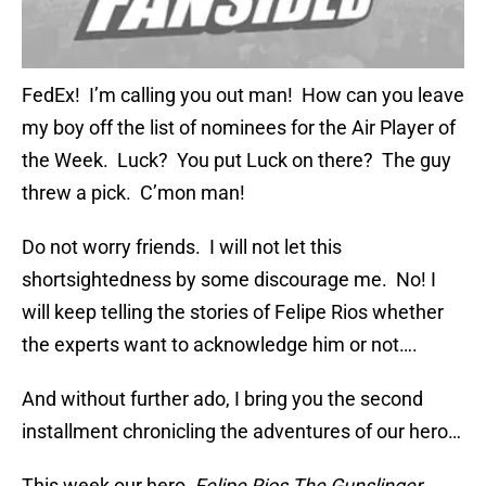
FedEx! I’m calling you out man! How can you leave
my boy off the list of nominees for the Air Player of
the Week. Luck? You put Luck on there? The guy
threw a pick. C’mon man!
Do not worry friends. I will not let this
shortsightedness by some discourage me. No! I
will keep telling the stories of Felipe Rios whether
the experts want to acknowledge him or not….
And without further ado, I bring you the second
installment chronicling the adventures of our hero…
This week our hero,
Felipe Rios The Gunslinger
,