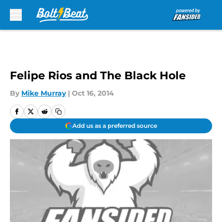
Skip to main content
Felipe Rios and The Black Hole
By
Mike Murray
|
Oct 16, 2014
Add us as a preferred source