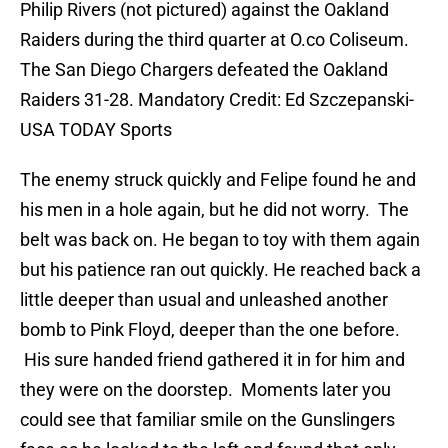
Philip Rivers (not pictured) against the Oakland
Raiders during the third quarter at O.co Coliseum.
The San Diego Chargers defeated the Oakland
Raiders 31-28. Mandatory Credit: Ed Szczepanski-
USA TODAY Sports
The enemy struck quickly and Felipe found he and
his men in a hole again, but he did not worry. The
belt was back on. He began to toy with them again
but his patience ran out quickly. He reached back a
little deeper than usual and unleashed another
bomb to Pink Floyd, deeper than the one before.
His sure handed friend gathered it in for him and
they were on the doorstep. Moments later you
could see that familiar smile on the Gunslingers