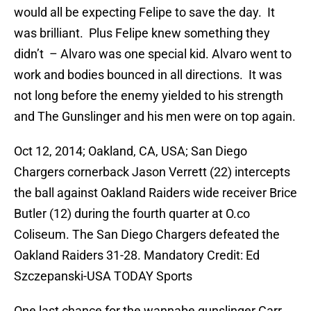
would all be expecting Felipe to save the day. It
was brilliant. Plus Felipe knew something they
didn’t – Alvaro was one special kid. Alvaro went to
work and bodies bounced in all directions. It was
not long before the enemy yielded to his strength
and The Gunslinger and his men were on top again.
Oct 12, 2014; Oakland, CA, USA; San Diego
Chargers cornerback Jason Verrett (22) intercepts
the ball against Oakland Raiders wide receiver Brice
Butler (12) during the fourth quarter at O.co
Coliseum. The San Diego Chargers defeated the
Oakland Raiders 31-28. Mandatory Credit: Ed
Szczepanski-USA TODAY Sports
One last chance for the wannabe gunslinger Carr.