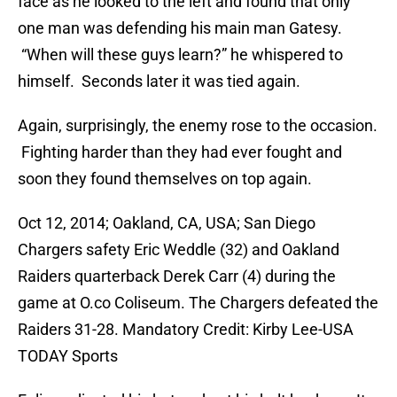
face as he looked to the left and found that only
one man was defending his main man Gatesy.
“When will these guys learn?” he whispered to
himself. Seconds later it was tied again.
Again, surprisingly, the enemy rose to the occasion.
Fighting harder than they had ever fought and
soon they found themselves on top again.
Oct 12, 2014; Oakland, CA, USA; San Diego
Chargers safety Eric Weddle (32) and Oakland
Raiders quarterback Derek Carr (4) during the
game at O.co Coliseum. The Chargers defeated the
Raiders 31-28. Mandatory Credit: Kirby Lee-USA
TODAY Sports