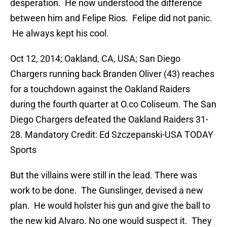
desperation. He now understood the difference
between him and Felipe Rios. Felipe did not panic.
He always kept his cool.
Oct 12, 2014; Oakland, CA, USA; San Diego
Chargers running back Branden Oliver (43) reaches
for a touchdown against the Oakland Raiders
during the fourth quarter at O.co Coliseum. The San
Diego Chargers defeated the Oakland Raiders 31-
28. Mandatory Credit: Ed Szczepanski-USA TODAY
Sports
But the villains were still in the lead. There was
work to be done. The Gunslinger, devised a new
plan. He would holster his gun and give the ball to
the new kid Alvaro. No one would suspect it. They