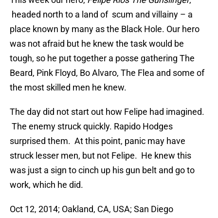
headed north to a land of scum and villainy – a
place known by many as the Black Hole. Our hero
was not afraid but he knew the task would be
tough, so he put together a posse gathering The
Beard, Pink Floyd, Bo Alvaro, The Flea and some of
the most skilled men he knew.
The day did not start out how Felipe had imagined.
The enemy struck quickly. Rapido Hodges
surprised them. At this point, panic may have
struck lesser men, but not Felipe. He knew this
was just a sign to cinch up his gun belt and go to
work, which he did.
Oct 12, 2014; Oakland, CA, USA; San Diego