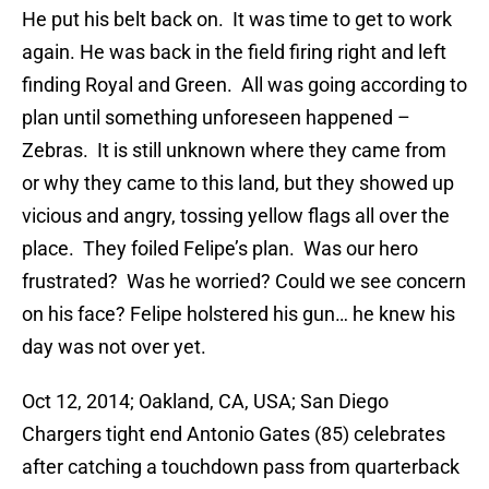
He put his belt back on. It was time to get to work
again. He was back in the field firing right and left
finding Royal and Green. All was going according to
plan until something unforeseen happened –
Zebras. It is still unknown where they came from
or why they came to this land, but they showed up
vicious and angry, tossing yellow flags all over the
place. They foiled Felipe’s plan. Was our hero
frustrated? Was he worried? Could we see concern
on his face? Felipe holstered his gun… he knew his
day was not over yet.
Oct 12, 2014; Oakland, CA, USA; San Diego
Chargers tight end Antonio Gates (85) celebrates
after catching a touchdown pass from quarterback