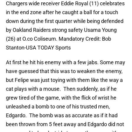
Chargers wide receiver Eddie Royal (11) celebrates
in the end zone after he caught a ball for a touch
down during the first quarter while being defended
by Oakland Raiders strong safety Usama Young
(26) at O.co Coliseum. Mandatory Credit: Bob
Stanton-USA TODAY Sports
At first he hit his enemy with a few jabs. Some may
have guessed that this was to weaken the enemy,
but Felipe was just toying with them like the way a
cat plays with a mouse. Then suddenly, as if he
grew tired of the game, with the flick of wrist he
unleashed a bomb to one of his trusted men,
Edgardo. The bomb was as accurate as if it had
been thrown from 5 feet away and Edgardo did not