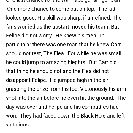
One more chance to come out on top. The kid
looked good. His skill was sharp, if unrefined. The
fans worried as the upstart moved his team. But
Felipe did not worry. He knew his men. In
particualar there was one man that he knew Carr
should not test, The Flea. For while he was small
he could jump to amazing hieghts. But Carr did
that thing he should not and the Flea did not
disappoint Felipe. He jumped high in the air
grasping the prize from his foe. Victoriously his arm
shot into the air before he even hit the ground. The
day was over and Felipe and his compadres had
won. They had faced down the Black Hole and left
victorious.