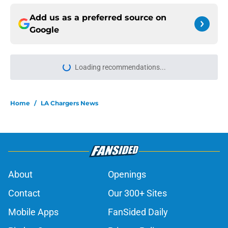
Add us as a preferred source on
Google
Loading recommendations...
Please wait while we load personal
Home
/
LA Chargers News
About
Openings
Contact
Our 300+ Sites
Mobile Apps
FanSided Daily