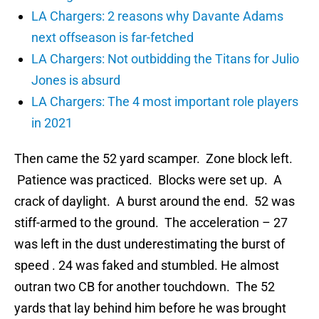
LA Chargers: 2 reasons why Davante Adams
next offseason is far-fetched
LA Chargers: Not outbidding the Titans for Julio
Jones is absurd
LA Chargers: The 4 most important role players
in 2021
Then came the 52 yard scamper. Zone block left.
Patience was practiced. Blocks were set up. A
crack of daylight. A burst around the end. 52 was
stiff-armed to the ground. The acceleration – 27
was left in the dust underestimating the burst of
speed . 24 was faked and stumbled. He almost
outran two CB for another touchdown. The 52
yards that lay behind him before he was brought