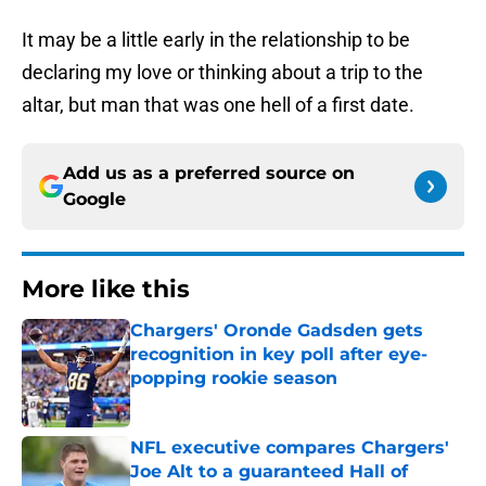
It may be a little early in the relationship to be
declaring my love or thinking about a trip to the
altar, but man that was one hell of a first date.
Add us as a preferred source on
Google
More like this
Chargers' Oronde Gadsden gets
recognition in key poll after eye-
popping rookie season
Published by on Invalid Date
NFL executive compares Chargers'
Joe Alt to a guaranteed Hall of