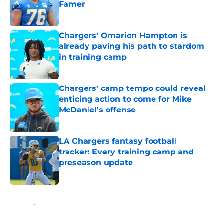
Famer
Published by on Invalid Date
Chargers' Omarion Hampton is
already paving his path to stardom
in training camp
Published by on Invalid Date
Chargers' camp tempo could reveal
enticing action to come for Mike
McDaniel's offense
Published by on Invalid Date
LA Chargers fantasy football
tracker: Every training camp and
preseason update
Published by on Invalid Date
5 related articles loaded
Home
/
LA Chargers News