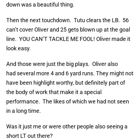
down was a beautiful thing.
Then the next touchdown. Tutu clears the LB. 56
can’t cover Oliver and 25 gets blown up at the goal
line. YOU CAN’T TACKLE ME FOOL! Oliver made it
look easy.
And those were just the big plays. Oliver also
had several more 4 and 6 yard runs. They might not
have been highlight worthy, but definitely part of
the body of work that make it a special
performance. The likes of which we had not seen
in a long time.
Was it just me or were other people also seeing a
short LT out there?