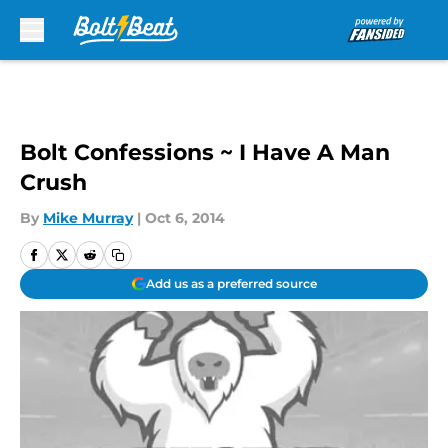
Skip to main content
Bolt Confessions ~ I Have A Man
Crush
By
Mike Murray
|
Oct 6, 2014
Add us as a preferred source