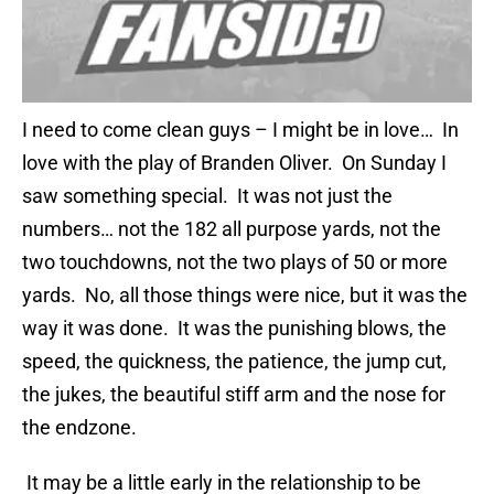
I need to come clean guys – I might be in love… In
love with the play of Branden Oliver. On Sunday I
saw something special. It was not just the
numbers… not the 182 all purpose yards, not the
two touchdowns, not the two plays of 50 or more
yards. No, all those things were nice, but it was the
way it was done. It was the punishing blows, the
speed, the quickness, the patience, the jump cut,
the jukes, the beautiful stiff arm and the nose for
the endzone.
It may be a little early in the relationship to be