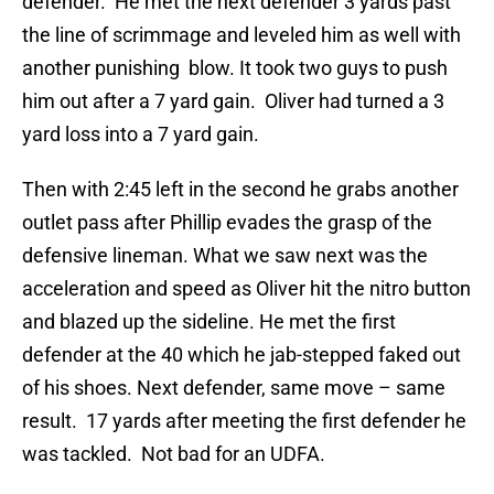
defender. He met the next defender 3 yards past
the line of scrimmage and leveled him as well with
another punishing blow. It took two guys to push
him out after a 7 yard gain. Oliver had turned a 3
yard loss into a 7 yard gain.
Then with 2:45 left in the second he grabs another
outlet pass after Phillip evades the grasp of the
defensive lineman. What we saw next was the
acceleration and speed as Oliver hit the nitro button
and blazed up the sideline. He met the first
defender at the 40 which he jab-stepped faked out
of his shoes. Next defender, same move – same
result. 17 yards after meeting the first defender he
was tackled. Not bad for an UDFA.