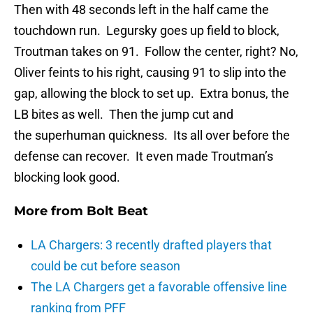
Then with 48 seconds left in the half came the
touchdown run. Legursky goes up field to block,
Troutman takes on 91. Follow the center, right? No,
Oliver feints to his right, causing 91 to slip into the
gap, allowing the block to set up. Extra bonus, the
LB bites as well. Then the jump cut and
the superhuman quickness. Its all over before the
defense can recover. It even made Troutman’s
blocking look good.
More from
Bolt Beat
LA Chargers: 3 recently drafted players that
could be cut before season
The LA Chargers get a favorable offensive line
ranking from PFF