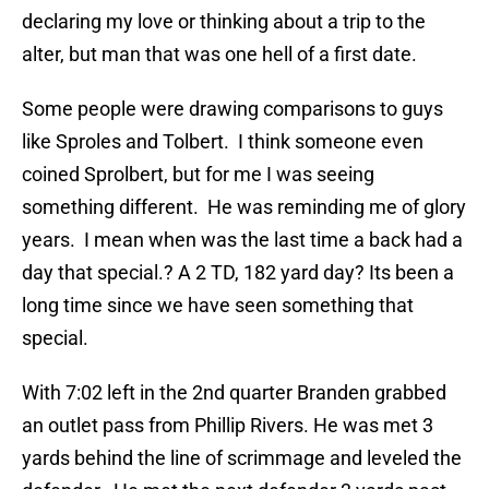
declaring my love or thinking about a trip to the
alter, but man that was one hell of a first date.
Some people were drawing comparisons to guys
like Sproles and Tolbert. I think someone even
coined Sprolbert, but for me I was seeing
something different. He was reminding me of glory
years. I mean when was the last time a back had a
day that special.? A 2 TD, 182 yard day? Its been a
long time since we have seen something that
special.
With 7:02 left in the 2nd quarter Branden grabbed
an outlet pass from Phillip Rivers. He was met 3
yards behind the line of scrimmage and leveled the