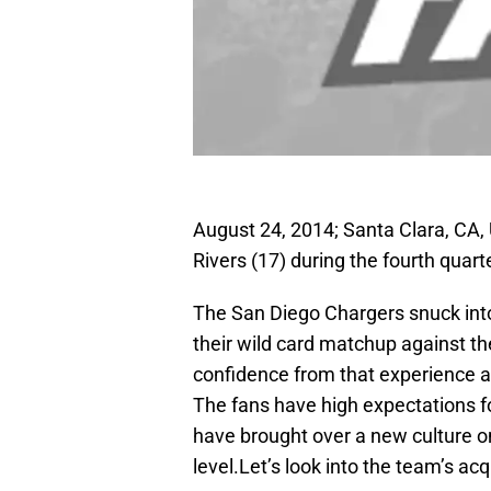
August 24, 2014; Santa Clara, CA,
Rivers (17) during the fourth quart
The San Diego Chargers snuck into
their wild card matchup against t
confidence from that experience and
The fans have high expectations 
have brought over a new culture o
level.Let’s look into the team’s acq