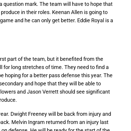
 a question mark. The team will have to hope that
produce in their roles. Keenan Allen is going to
 game and he can only get better. Eddie Royal is a
t part of the team, but it benefited from the
l for long stretches of time. They need to find a
 be hoping for a better pass defense this year. The
secondary and hope that they will be able to
lowers and Jason Verrett should see significant
produce.
year. Dwight Freeney will be back from injury and
back. Melvin Ingram returned from an injury last
n defense. He will be ready for the start of the