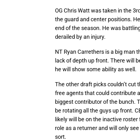
OG Chris Watt was taken in the 3rd
the guard and center positions. He 
end of the season. He was battling
derailed by an injury.
NT Ryan Carrethers is a big man th
lack of depth up front. There will
he will show some ability as well.
The other draft picks couldn’t cut
free agents that could contribute 
biggest contributor of the bunch. T
be rotating all the guys up front. 
likely will be on the inactive roste
role as a returner and will only see
sort.