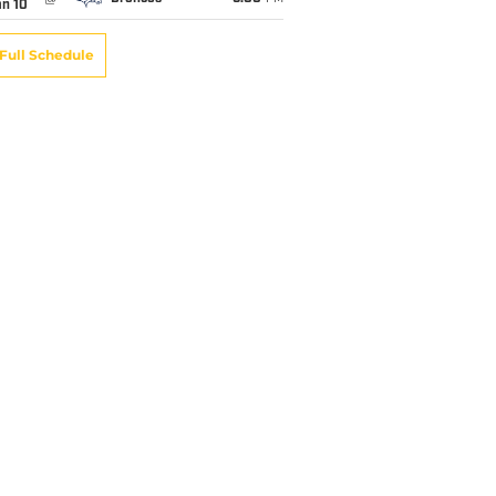
an 10
Full Schedule