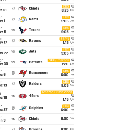
8:05
PM
un
CBS
@
Chiefs
t 18
8:25
PM
un
FOX
@
Rams
v 1
9:05
PM
un
CBS
vs
Texans
ov 8
9:05
PM
ue
ESPN
@
Ravens
ov 17
1:15
AM
un
FOX
vs
Jets
ov 22
9:05
PM
on
NBC/Peacock
vs
Patriots
ov 30
1:20
AM
un
CBS
@
Buccaneers
ec 6
6:00
PM
un
CBS
@
Raiders
c 13
9:05
PM
Amazon Prime Video
i
vs
49ers
c 18
1:15
AM
un
FOX
@
Dolphins
ec 27
6:00
PM
un
vs
Chiefs
6:00
PM
an 3
un
@
Broncos
6:00
PM