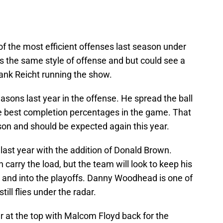
 the most efficient offenses last season under
s the same style of offense and but could see a
ank Reicht running the show.
easons last year in the offense. He spread the ball
he best completion percentages in the game. That
son and should be expected again this year.
last year with the addition of Donald Brown.
arry the load, but the team will look to keep his
r and into the playoffs. Danny Woodhead is one of
ill flies under the radar.
r at the top with Malcom Floyd back for the