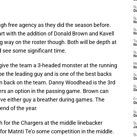
S
Oc
S
No
gh free agency as they did the season before.
S
rt with the addition of Donald Brown and Kavell
N
ig way on the roster though. Both will be depth at
T
N
d see some significant time.
S
N
 give the team a 3-headed monster at the running
M
N
e the leading guy and is one of the best backs
S
D
in back on the team. Danny Woodhead is the 3rd
S
vers an option in the passing game. Brown can
De
 give either guy a breather during games. The
Fr
De
 end of the year.
S
D
h for the Chargers at the middle linebacker
S
J
 for Matnti Te’o some competition in the middle.
S