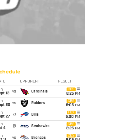
chedule
ATE
OPPONENT
RESULT
un
CBS
vs
Cardinals
pt 13
8:25
PM
un
CBS
vs
Raiders
ept 20
8:05
PM
un
FOX
@
Bills
ept 27
5:00
PM
un
CBS
@
Seahawks
t 4
8:25
PM
un
CBS
vs
Broncos
t 11