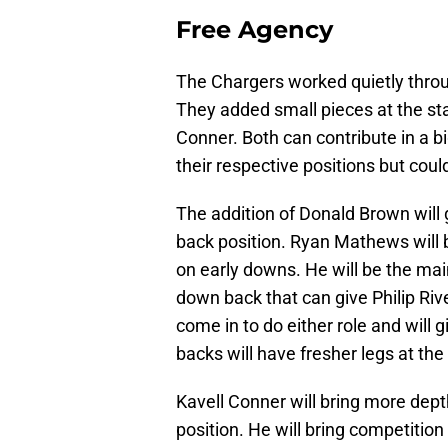
Free Agency
The Chargers worked quietly throu
They added small pieces at the sta
Conner. Both can contribute in a b
their respective positions but coul
The addition of Donald Brown will
back position. Ryan Mathews will b
on early downs. He will be the ma
down back that can give Philip Ri
come in to do either role and will
backs will have fresher legs at the
Kavell Conner will bring more dept
position. He will bring competition