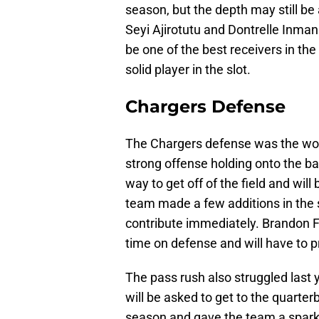
season, but the depth may still be
Seyi Ajirotutu and Dontrelle Inman 
be one of the best receivers in the
solid player in the slot.
Chargers Defense
The Chargers defense was the wors
strong offense holding onto the bal
way to get off of the field and will
team made a few additions in the 
contribute immediately. Brandon F
time on defense and will have to 
The pass rush also struggled last 
will be asked to get to the quarter
season and gave the team a spark o