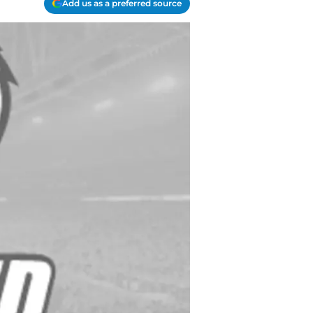
Add us as a preferred source