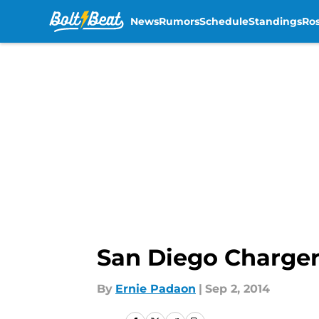
News
Rumors
Schedule
Standings
Ros
Skip to main content
San Diego Charger
By
Ernie Padaon
|
Sep 2, 2014