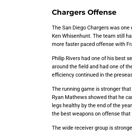
Chargers Offense
The San Diego Chargers was one of
Ken Whisenhunt. The team still ha
more faster paced offense with Fr
Philip Rivers had one of his best s
around the field and had one of t
efficiency continued in the presea
The running game is stronger that 
Ryan Mathews showed that he can c
legs healthy by the end of the yea
the best weapons on offense that st
The wide receiver group is stronge