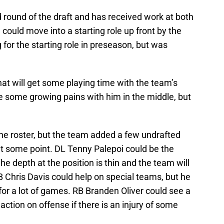
 round of the draft and has received work at both
could move into a starting role up front by the
 for the starting role in preseason, but was
at will get some playing time with the team’s
 be some growing pains with him in the middle, but
 the roster, but the team added a few undrafted
at some point. DL Tenny Palepoi could be the
he depth at the position is thin and the team will
CB Chris Davis could help on special teams, but he
r for a lot of games. RB Branden Oliver could see a
 action on offense if there is an injury of some