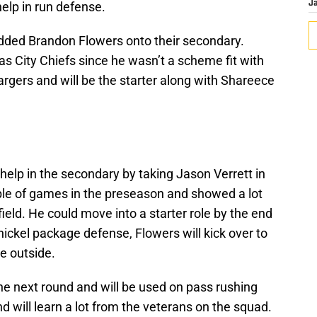
help in run defense.
J
added Brandon Flowers onto their secondary.
s City Chiefs since he wasn’t a scheme fit with
rgers and will be the starter along with Shareece
help in the secondary by taking Jason Verrett in
uple of games in the preseason and showed a lot
field. He could move into a starter role by the end
 nickel package defense, Flowers will kick over to
ve outside.
he next round and will be used on pass rushing
d will learn a lot from the veterans on the squad.