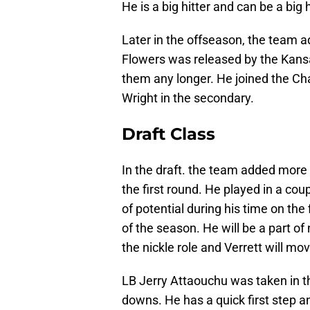
He is a big hitter and can be a big 
Later in the offseason, the team 
Flowers was released by the Kansa
them any longer. He joined the Cha
Wright in the secondary.
Draft Class
In the draft. the team added more 
the first round. He played in a co
of potential during his time on the 
of the season. He will be a part of
the nickle role and Verrett will mo
LB Jerry Attaouchu was taken in t
downs. He has a quick first step an