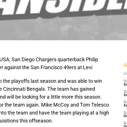
 USA; San Diego Chargers quarterback Philip
S
er against the San Francisco 49ers at Levi
D
 the playoffs last season and was able to win
S
Se
he Cincinnati Bengals. The team has gained
S
S
 will be looking for a little more this season.
S
for the team again. Mike McCoy and Tom Telesco
S
nto the team and have the team playing at a high
S
Oc
uisitions this offseason.
S
Oc