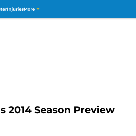
ter
Injuries
More
s 2014 Season Preview