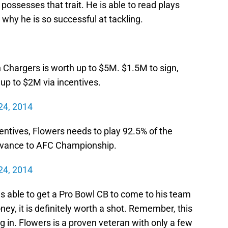
possesses that trait. He is able to read plays
 why he is so successful at tackling.
 Chargers is worth up to $5M. $1.5M to sign,
up to $2M via incentives.
24, 2014
ncentives, Flowers needs to play 92.5% of the
dvance to AFC Championship.
24, 2014
 able to get a Pro Bowl CB to come to his team
oney, it is definitely worth a shot. Remember, this
g in. Flowers is a proven veteran with only a few