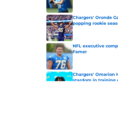
Published by on Invalid Dat
Chargers' Oronde Gad
popping rookie sea
Published by on Invalid Dat
NFL executive compa
Famer
Published by on Invalid Dat
Chargers' Omarion H
stardom in training
Published by on Invalid Dat
Scott Matlock is stil
in training camp
Published by on Invalid Dat