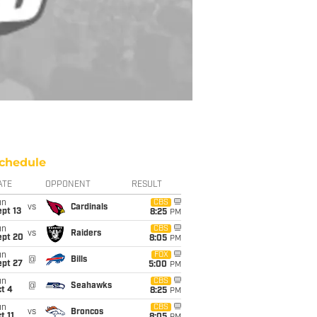
chedule
ATE
OPPONENT
RESULT
un
CBS
vs
Cardinals
pt 13
8:25
PM
un
CBS
vs
Raiders
ept 20
8:05
PM
un
FOX
@
Bills
ept 27
5:00
PM
un
CBS
@
Seahawks
t 4
8:25
PM
un
CBS
vs
Broncos
t 11