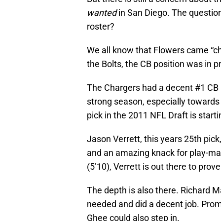
wanted
in San Diego. The question
roster?
We all know that Flowers came “che
the Bolts, the CB position was in 
The Chargers had a decent #1 CB i
strong season, especially towards 
pick in the 2011 NFL Draft is startin
Jason Verrett, this years 25th pic
and an amazing knack for play-mak
(5’10), Verrett is out there to prove
The depth is also there. Richard
needed and did a decent job. Prom
Ghee could also step in.