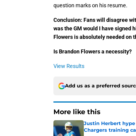
question marks on his resume.
Conclusion: Fans will disagree wit
was the GM would I have signed hi
Flowers is absolutely needed on th
Is Brandon Flowers a necessity?
View Results
Add us as a preferred sour
More like this
Justin Herbert hype
Chargers training 