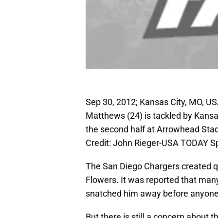
Sep 30, 2012; Kansas City, MO, U
Matthews (24) is tackled by Kansa
the second half at Arrowhead St
Credit: John Rieger-USA TODAY S
The San Diego Chargers created qu
Flowers. It was reported that man
snatched him away before anyone 
But there is still a concern about t