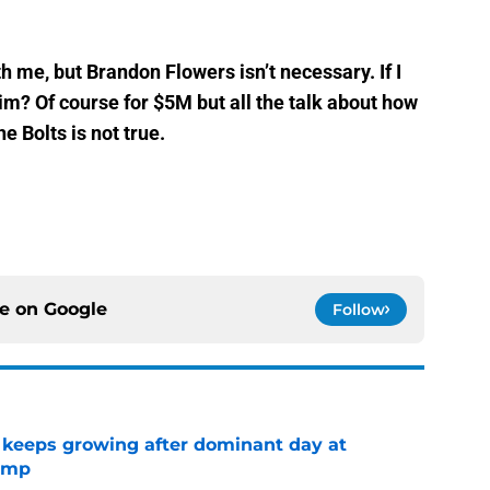
h me, but Brandon Flowers isn’t necessary. If I
m? Of course for $5M but all the talk about how
e Bolts is not true.
ce on
Google
Follow
 keeps growing after dominant day at
camp