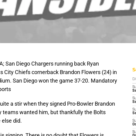
SA; San Diego Chargers running back Ryan
S
s City Chiefs cornerback Brandon Flowers (24) in
adium. San Diego won the game 37-20. Mandatory
D
S
ports
Se
S
S
ite a stir when they signed Pro-Bowler Brandon
S
y teams wanted him, but thankfully the Bolts
S
else did.
S
Oc
S
his signing. There is no doubt that Flowers is
Oc