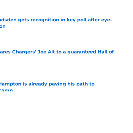
e
sden gets recognition in key poll after eye-
son
e
res Chargers' Joe Alt to a guaranteed Hall of
e
ampton is already paving his path to
 camp
e
l quietly pushing to save his Chargers lifeline
e