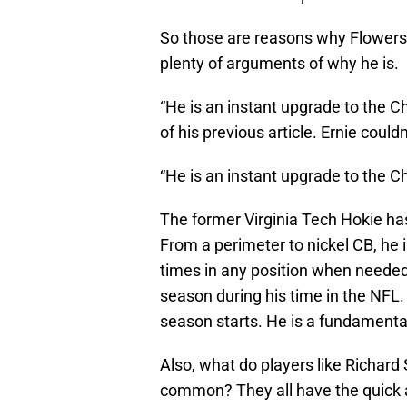
So those are reasons why Flowers 
plenty of arguments of why he is.
“He is an instant upgrade to the C
of his previous article. Ernie coul
“He is an instant upgrade to the 
The former Virginia Tech Hokie has 
From a perimeter to nickel CB, he is
times in any position when needed
season during his time in the NFL. 
season starts. He is a fundamental
Also, what do players like Richar
common? They all have the quick a