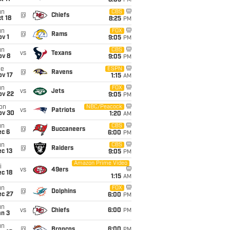
8:05
PM
un
CBS
@
Chiefs
t 18
8:25
PM
un
FOX
@
Rams
v 1
9:05
PM
un
CBS
vs
Texans
ov 8
9:05
PM
ue
ESPN
@
Ravens
ov 17
1:15
AM
un
FOX
vs
Jets
ov 22
9:05
PM
on
NBC/Peacock
vs
Patriots
ov 30
1:20
AM
un
CBS
@
Buccaneers
ec 6
6:00
PM
un
CBS
@
Raiders
c 13
9:05
PM
Amazon Prime Video
i
vs
49ers
c 18
1:15
AM
un
FOX
@
Dolphins
ec 27
6:00
PM
un
vs
Chiefs
6:00
PM
an 3
un
@
Broncos
6:00
PM