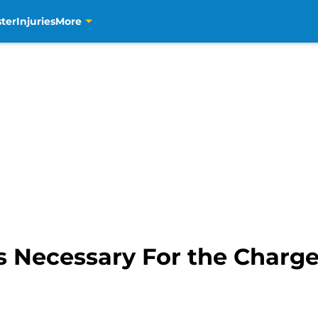
ter
Injuries
More
s Necessary For the Charge