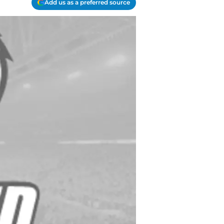
Add us as a preferred source