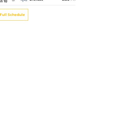
an 10
Full Schedule