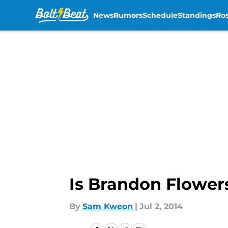
News
Rumors
Schedule
Standings
Ros
Skip to main content
Is Brandon Flower
By
Sam Kweon
|
Jul 2, 2014