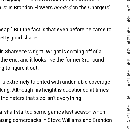
 is: Is Brandon Flowers
needed
on the Chargers’
S
Oc
S
No
ap.” But the fact is that even before he came to
S
N
pretty good shape.
T
N
S
n Shareece Wright. Wright is coming off of a
N
the end, and it looks like the former 3rd round
M
N
g to figure it out.
S
D
k, is extremely talented with undeniable coverage
S
De
ing. Although his height is questioned at times
Fr
 the haters that size isn’t everything.
De
S
D
 Marshall started some games last season when
S
ising cornerbacks in Steve Williams and Brandon
J
S