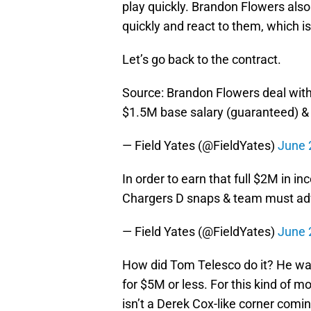
play quickly. Brandon Flowers also 
quickly and react to them, which is
Let’s go back to the contract.
Source: Brandon Flowers deal with
$1.5M base salary (guaranteed) & 
— Field Yates (@FieldYates)
June 
In order to earn that full $2M in i
Chargers D snaps & team must a
— Field Yates (@FieldYates)
June 
How did Tom Telesco do it? He was
for $5M or less. For this kind of m
isn’t a Derek Cox-like corner comin