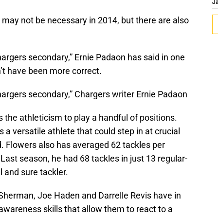
J
may not be necessary in 2014, but there are also
hargers secondary,” Ernie Padaon has said in one
dn’t have been more correct.
Chargers secondary,” Chargers writer Ernie Padaon
the athleticism to play a handful of positions.
 a versatile athlete that could step in at crucial
. Flowers also has averaged 62 tackles per
Last season, he had 68 tackles in just 13 regular-
 and sure tackler.
d Sherman, Joe Haden and Darrelle Revis have in
wareness skills that allow them to react to a